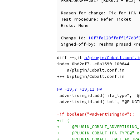
PREMIUMAPP-2817 [RDK6.1 - RC2] F
Reason for change: Fix for IFA t
Test Procedure: Refer Ticket

Risks: None

Change-Id: 
I0f7fe128ffaff1f7d8f
diff --git 
a/plugin/Cobalt.conf.i
index 0bd2ef7..e8a1690 100644

--- a/plugin/Cobalt.conf.in

 advertisingid.add("ifa_type", "@
 advertisingid.add("lmt", "@PLUGI
-if boolean("@advertisingid@"):
+if (
+    "@PLUGIN_COBALT_ADVERTISING_
+    "@PLUGIN_COBALT_IFA_TYPE@" o
+    "@PLUGIN_COBALT_LIMIT_AD_TRA