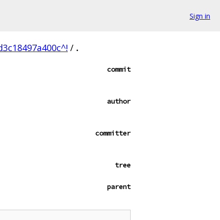
Sign in
d3c18497a400c^!
/
.
commit
author
committer
tree
parent