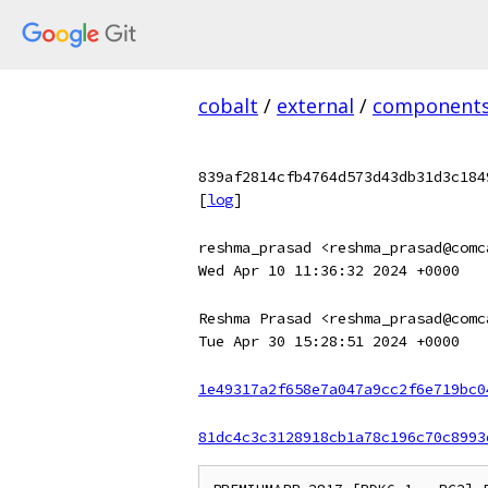
cobalt
/
external
/
component
839af2814cfb4764d573d43db31d3c184
[
log
]
reshma_prasad <reshma_prasad@comc
Wed Apr 10 11:36:32 2024 +0000
Reshma Prasad <reshma_prasad@comc
Tue Apr 30 15:28:51 2024 +0000
1e49317a2f658e7a047a9cc2f6e719bc0
81dc4c3c3128918cb1a78c196c70c8993