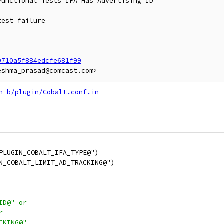
unctional Tests IFA Has Advertising ID

est failure

9710a5f884edcfe681f99
n
b/plugin/Cobalt.conf.in
PLUGIN_COBALT_IFA_TYPE@")
N_COBALT_LIMIT_AD_TRACKING@")
ID@" or
r
CKING@"