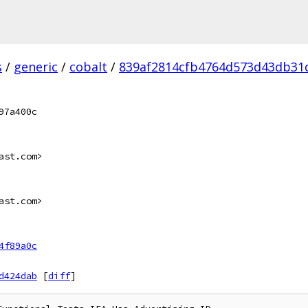
s
/
generic
/
cobalt
/
839af2814cfb4764d573d43db31
97a400c
ast.com>
ast.com>
4f89a0c
d424dab
[
diff
]