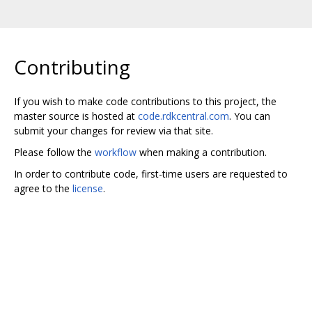
Contributing
If you wish to make code contributions to this project, the
master source is hosted at
code.rdkcentral.com
. You can
submit your changes for review via that site.
Please follow the
workflow
when making a contribution.
In order to contribute code, first-time users are requested to
agree to the
license
.