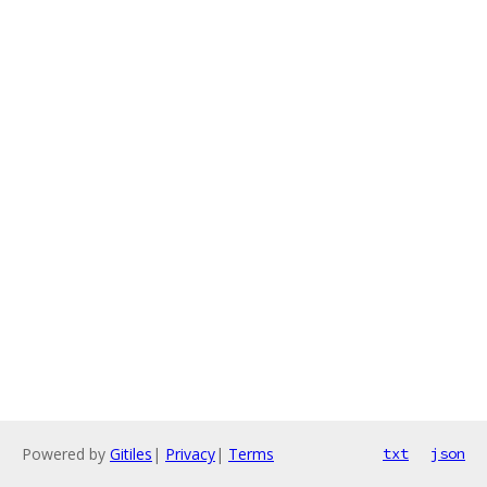
Powered by
Gitiles
|
Privacy
|
Terms
txt
json