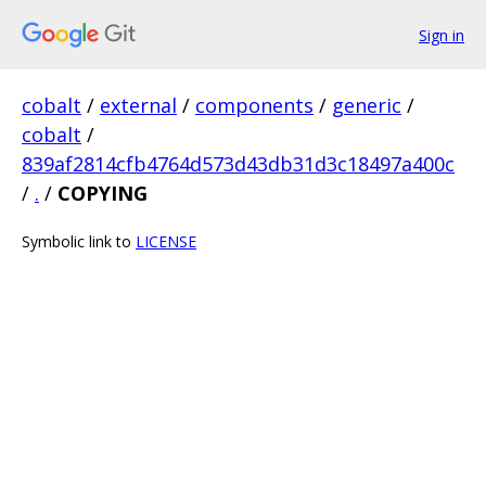
Sign in
cobalt
/
external
/
components
/
generic
/
cobalt
/
839af2814cfb4764d573d43db31d3c18497a400c
/
.
/
COPYING
Symbolic link to
LICENSE