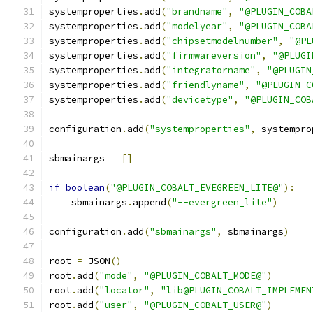
systemproperties
.
add
(
"brandname"
,
"@PLUGIN_COBA
systemproperties
.
add
(
"modelyear"
,
"@PLUGIN_COBA
systemproperties
.
add
(
"chipsetmodelnumber"
,
"@PL
systemproperties
.
add
(
"firmwareversion"
,
"@PLUGI
systemproperties
.
add
(
"integratorname"
,
"@PLUGIN
systemproperties
.
add
(
"friendlyname"
,
"@PLUGIN_C
systemproperties
.
add
(
"devicetype"
,
"@PLUGIN_COB
configuration
.
add
(
"systemproperties"
,
 systempro
sbmainargs 
=
[]
if
boolean
(
"@PLUGIN_COBALT_EVEGREEN_LITE@"
):
    sbmainargs
.
append
(
"--evergreen_lite"
)
configuration
.
add
(
"sbmainargs"
,
 sbmainargs
)
root 
=
 JSON
()
root
.
add
(
"mode"
,
"@PLUGIN_COBALT_MODE@"
)
root
.
add
(
"locator"
,
"lib@PLUGIN_COBALT_IMPLEMEN
root
.
add
(
"user"
,
"@PLUGIN_COBALT_USER@"
)