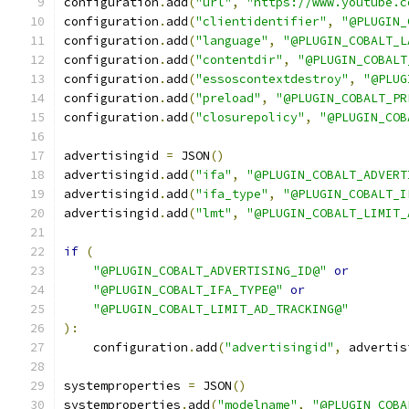
configuration
.
add
(
"url"
,
"https://www.youtube.c
configuration
.
add
(
"clientidentifier"
,
"@PLUGIN_
configuration
.
add
(
"language"
,
"@PLUGIN_COBALT_L
configuration
.
add
(
"contentdir"
,
"@PLUGIN_COBALT
configuration
.
add
(
"essoscontextdestroy"
,
"@PLUG
configuration
.
add
(
"preload"
,
"@PLUGIN_COBALT_PR
configuration
.
add
(
"closurepolicy"
,
"@PLUGIN_COB
advertisingid 
=
 JSON
()
advertisingid
.
add
(
"ifa"
,
"@PLUGIN_COBALT_ADVERT
advertisingid
.
add
(
"ifa_type"
,
"@PLUGIN_COBALT_I
advertisingid
.
add
(
"lmt"
,
"@PLUGIN_COBALT_LIMIT_
if
(
"@PLUGIN_COBALT_ADVERTISING_ID@"
or
"@PLUGIN_COBALT_IFA_TYPE@"
or
"@PLUGIN_COBALT_LIMIT_AD_TRACKING@"
):
    configuration
.
add
(
"advertisingid"
,
 advertis
systemproperties 
=
 JSON
()
systemproperties
.
add
(
"modelname"
,
"@PLUGIN_COBA