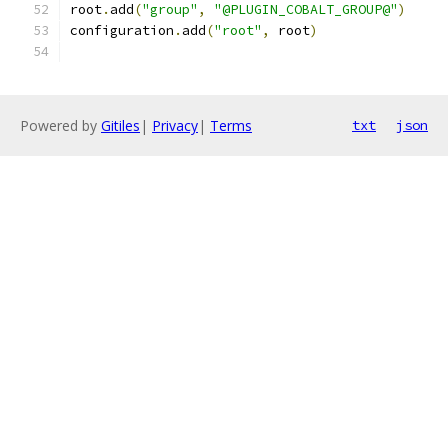
root
.
add
(
"group"
,
"@PLUGIN_COBALT_GROUP@"
)
configuration
.
add
(
"root"
,
 root
)
Powered by
Gitiles
|
Privacy
|
Terms
txt
json