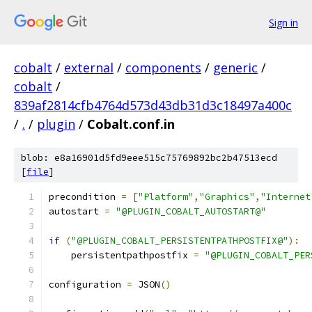
Sign in
cobalt
/
external
/
components
/
generic
/
cobalt
/
839af2814cfb4764d573d43db31d3c18497a400c
/
.
/
plugin
/
Cobalt.conf.in
blob: e8a16901d5fd9eee515c75769892bc2b47513ecd
[
file
]
precondition 
=
[
"Platform"
,
"Graphics"
,
"Internet
autostart 
=
"@PLUGIN_COBALT_AUTOSTART@"
if
(
"@PLUGIN_COBALT_PERSISTENTPATHPOSTFIX@"
):
    persistentpathpostfix 
=
"@PLUGIN_COBALT_PER
configuration 
=
 JSON
()