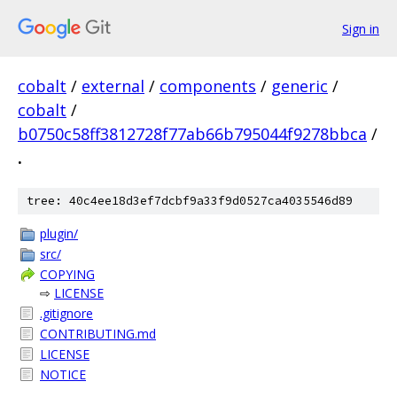
Sign in
cobalt
/
external
/
components
/
generic
/
cobalt
/
b0750c58ff3812728f77ab66b795044f9278bbca
/
.
tree: 40c4ee18d3ef7dcbf9a33f9d0527ca4035546d89
plugin/
src/
COPYING
⇨
LICENSE
.gitignore
CONTRIBUTING.md
LICENSE
NOTICE