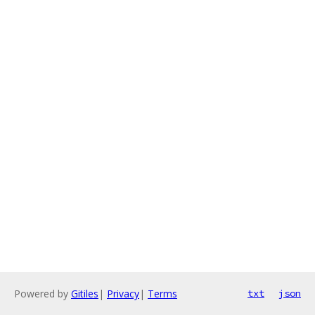
Powered by
Gitiles
|
Privacy
|
Terms
txt
json