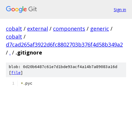
Sign in
cobalt
/
external
/
components
/
generic
/
cobalt
/
d7cad265af3922d6fc8802703b376f4d58b349a2
/
.
/
.gitignore
blob: 0d20b6487c61e7d1bde93acf4a14b7a89083a16d
[
file
]
*.
pyc