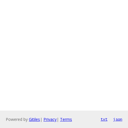
Powered by
Gitiles
|
Privacy
|
Terms
txt
json