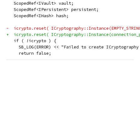
   ScopedRef<IVault> vault;
   ScopedRef<IPersistent> persistent;
   ScopedRef<IHash> hash;
-  icrypto.reset( ICryptography::Instance(EMPTY_STRIN
+  icrypto.reset( ICryptography::Instance(connection_
   if ( !icrypto ) {
     SB_LOG(ERROR) << "Failed to create ICryptography
     return false;