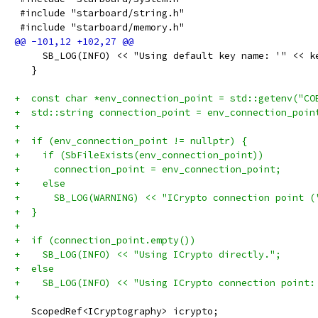
 #include "starboard/string.h"
 #include "starboard/memory.h"
     SB_LOG(INFO) << "Using default key name: '" << k
   }
+  const char *env_connection_point = std::getenv("CO
+  std::string connection_point = env_connection_poin
+
+  if (env_connection_point != nullptr) {
+    if (SbFileExists(env_connection_point))
+      connection_point = env_connection_point;
+    else
+      SB_LOG(WARNING) << "ICrypto connection point (
+  }
+
+  if (connection_point.empty())
+    SB_LOG(INFO) << "Using ICrypto directly.";
+  else
+    SB_LOG(INFO) << "Using ICrypto connection point:
+
   ScopedRef<ICryptography> icrypto;