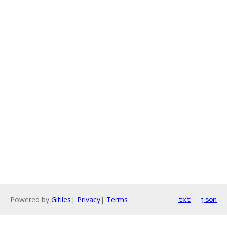
Powered by
Gitiles
|
Privacy
|
Terms
txt
json