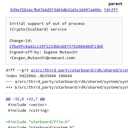
parent
839af2814cfb4764d573d43db31d3c18497a400c
[
diff
]
Initial support of out of process 
iCrypto(Svalbard) service

Change-Id: 
Ifbe9fc0ad1cc29f1233bb1687579288048df13b0
Signed-off-by: Eugene Mutavchi 
diff --git 
a/src/third_party/starboard/rdk/shared/sys
index 9d2208d..8b55044 100644

--- a/src/third_party/starboard/rdk/shared/system/syst
 #include <vector>
 #include <cstring>
+#include "starboard/file.h"
 #include "starboard/system.h"