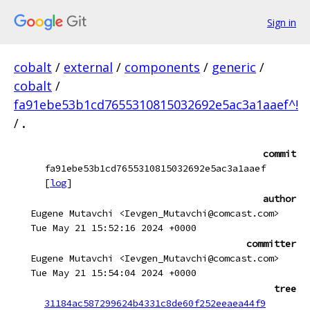
Sign in
cobalt
/
external
/
components
/
generic
/
cobalt
/
fa91ebe53b1cd7655310815032692e5ac3a1aaef^!
/
.
commit
fa91ebe53b1cd7655310815032692e5ac3a1aaef
[
log
]
author
Eugene Mutavchi <Ievgen_Mutavchi@comcast.com>
Tue May 21 15:52:16 2024 +0000
committer
Eugene Mutavchi <Ievgen_Mutavchi@comcast.com>
Tue May 21 15:54:04 2024 +0000
tree
31184ac587299624b4331c8de60f252eeaea44f9