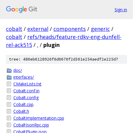
Sign in
cobalt
/
external
/
components
/
generic
/
cobalt
/
refs/heads/feature-rdkv-eng-dunfell-
rel-ack515
/
.
/
plugin
tree: 480eb6128926f6d0670f2d301e254aedf2e225d7
doc/
interfaces/
CMakeLists.txt
Cobalt.conf.in
Cobalt.config
Cobalt.cpp
Cobalt.h
CobaltImplementation.cpp
CobaltJsonRpc.cpp
CobaltPlugin.json