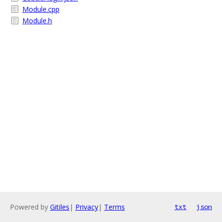
Module.cpp
Module.h
Powered by
Gitiles
|
Privacy
|
Terms
txt
json