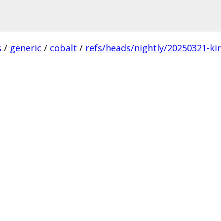
s
/
generic
/
cobalt
/
refs/heads/nightly/20250321-ki