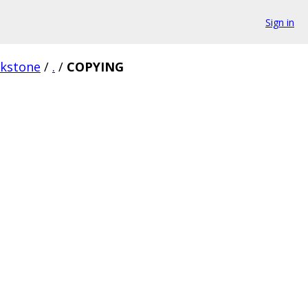
Sign in
rkstone
/
.
/
COPYING