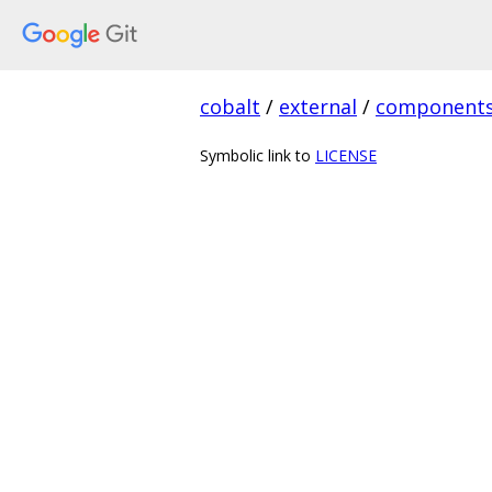
cobalt
/
external
/
component
Symbolic link to
LICENSE