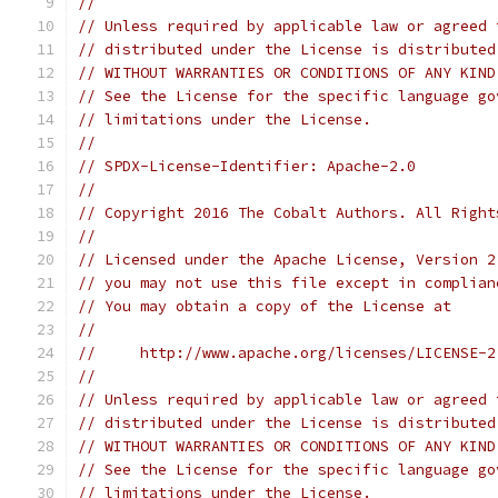
//
// Unless required by applicable law or agreed 
// distributed under the License is distributed
// WITHOUT WARRANTIES OR CONDITIONS OF ANY KIND
// See the License for the specific language go
// limitations under the License.
//
// SPDX-License-Identifier: Apache-2.0
//
// Copyright 2016 The Cobalt Authors. All Right
//
// Licensed under the Apache License, Version 2
// you may not use this file except in complian
// You may obtain a copy of the License at
//
//     http://www.apache.org/licenses/LICENSE-2
//
// Unless required by applicable law or agreed 
// distributed under the License is distributed
// WITHOUT WARRANTIES OR CONDITIONS OF ANY KIND
// See the License for the specific language go
// limitations under the License.