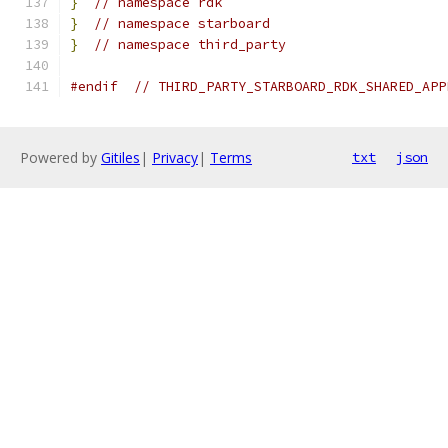
}
// namespace rdk
}
// namespace starboard
}
// namespace third_party
#endif
// THIRD_PARTY_STARBOARD_RDK_SHARED_APP
Powered by
Gitiles
|
Privacy
|
Terms
txt
json