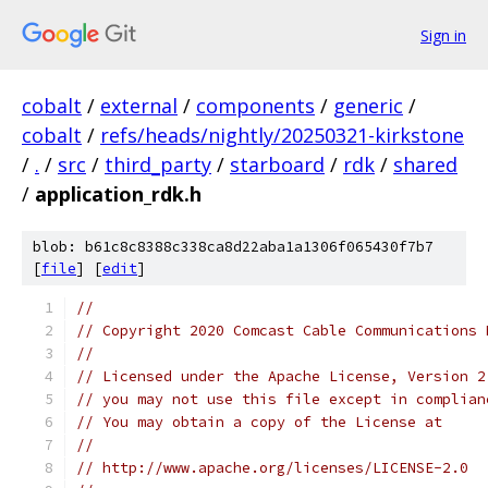
Sign in
cobalt
/
external
/
components
/
generic
/
cobalt
/
refs/heads/nightly/20250321-kirkstone
/
.
/
src
/
third_party
/
starboard
/
rdk
/
shared
/
application_rdk.h
blob: b61c8c8388c338ca8d22aba1a1306f065430f7b7
[
file
] [
edit
]
//
// Copyright 2020 Comcast Cable Communications 
//
// Licensed under the Apache License, Version 2
// you may not use this file except in complian
// You may obtain a copy of the License at
//
// http://www.apache.org/licenses/LICENSE-2.0