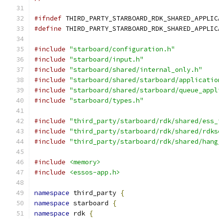
#ifndef
 THIRD_PARTY_STARBOARD_RDK_SHARED_APPLIC
#define
 THIRD_PARTY_STARBOARD_RDK_SHARED_APPLIC
#include
"starboard/configuration.h"
#include
"starboard/input.h"
#include
"starboard/shared/internal_only.h"
#include
"starboard/shared/starboard/applicatio
#include
"starboard/shared/starboard/queue_appl
#include
"starboard/types.h"
#include
"third_party/starboard/rdk/shared/ess_
#include
"third_party/starboard/rdk/shared/rdks
#include
"third_party/starboard/rdk/shared/hang
#include
<memory>
#include
<essos-app.h>
namespace
 third_party 
{
namespace
 starboard 
{
namespace
 rdk 
{