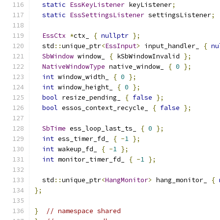
static
EssKeyListener
 keyListener
;
static
EssSettingsListener
 settingsListener
;
EssCtx
*
ctx_ 
{
nullptr
};
  std
::
unique_ptr
<
EssInput
>
 input_handler_ 
{
nu
SbWindow
 window_ 
{
 kSbWindowInvalid 
};
NativeWindowType
 native_window_ 
{
0
};
int
 window_width_ 
{
0
};
int
 window_height_ 
{
0
};
bool
 resize_pending_ 
{
false
};
bool
 essos_context_recycle_ 
{
false
};
SbTime
 ess_loop_last_ts_ 
{
0
};
int
 ess_timer_fd_ 
{
-
1
};
int
 wakeup_fd_ 
{
-
1
};
int
 monitor_timer_fd_ 
{
-
1
};
  std
::
unique_ptr
<
HangMonitor
>
 hang_monitor_ 
{
};
}
// namespace shared