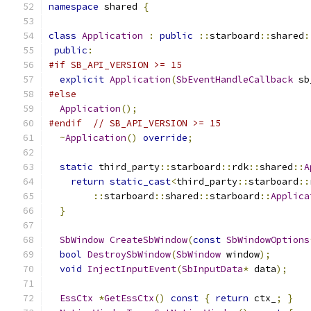
namespace
 shared 
{
class
Application
:
public
::
starboard
::
shared
:
public
:
#if SB_API_VERSION >= 15
explicit
Application
(
SbEventHandleCallback
 sb
#else
Application
();
#endif
// SB_API_VERSION >= 15
~
Application
()
override
;
static
 third_party
::
starboard
::
rdk
::
shared
::
A
return
static_cast
<
third_party
::
starboard
::
::
starboard
::
shared
::
starboard
::
Applica
}
SbWindow
CreateSbWindow
(
const
SbWindowOptions
bool
DestroySbWindow
(
SbWindow
 window
);
void
InjectInputEvent
(
SbInputData
*
 data
);
EssCtx
*
GetEssCtx
()
const
{
return
 ctx_
;
}