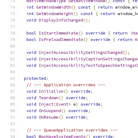
NativeWindowType
GetNativeWindow
()
const
{
re
int
GetWindowWidth
()
const
{
return
 window_wi
int
GetWindowHeight
()
const
{
return
 window_h
void
DisplayInfoChanged
();
bool
IsStartImmediate
()
override
{
return
!
Ha
bool
IsPreloadImmediate
()
override
{
return
H
void
InjectAccessibilitySettingsChanged
();
void
InjectAccessibilityCaptionSettingsChange
void
InjectAccessibilityTextToSpeechSettingsC
protected
:
// --- Application overrides ---
void
Initialize
()
override
;
void
Teardown
()
override
;
void
Inject
(
Event
*
 e
)
override
;
void
OnSuspend
()
override
;
void
OnResume
()
override
;
// --- QueueApplication overrides ---
bool
MayHaveSystemEvents
()
override
;