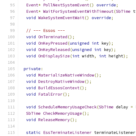
Event
*
PollNextSystemEvent
()
override
;
Event
*
WaitForSystemEventWithTimeout
(
SbTime
 t
void
WakeSystemEventWait
()
override
;
// --- Essos ---
void
OnTerminated
();
void
OnKeyPressed
(
unsigned
int
 key
);
void
OnKeyReleased
(
unsigned
int
 key
);
void
OnDisplaySize
(
int
 width
,
int
 height
);
private
:
void
MaterializeNativeWindow
();
void
DestroyNativeWindow
();
void
BuildEssosContext
();
void
FatalError
();
void
ScheduleMemoryUsageCheck
(
SbTime
 delay 
=
 
SbTime
CheckMemoryUsage
();
void
ReleaseMemory
();
static
EssTerminateListener
 terminateListener