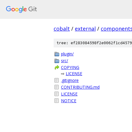
cobalt
/
external
/
component
tree: ef283084598f2e0062f1cd4579
plugin/
src/
COPYING
⇨
LICENSE
.gitignore
CONTRIBUTING.md
LICENSE
NOTICE