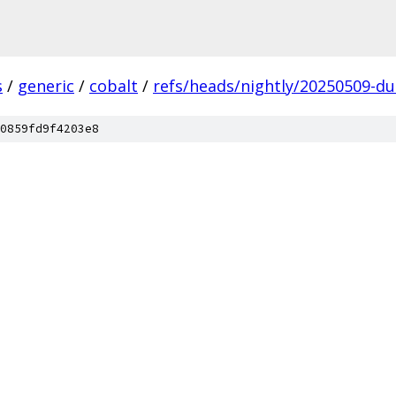
s
/
generic
/
cobalt
/
refs/heads/nightly/20250509-du
0859fd9f4203e8