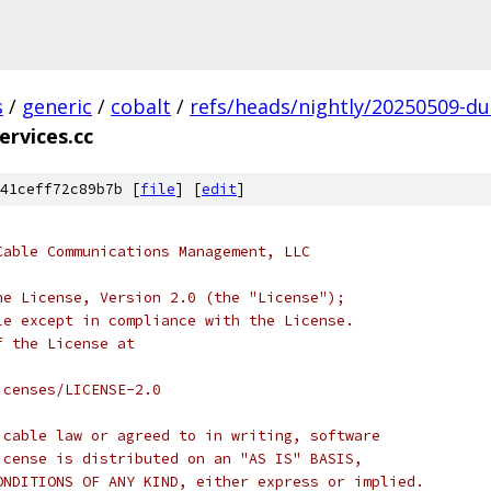
s
/
generic
/
cobalt
/
refs/heads/nightly/20250509-du
ervices.cc
41ceff72c89b7b [
file
] [
edit
]
Cable Communications Management, LLC
he License, Version 2.0 (the "License");
le except in compliance with the License.
f the License at
icenses/LICENSE-2.0
icable law or agreed to in writing, software
icense is distributed on an "AS IS" BASIS,
ONDITIONS OF ANY KIND, either express or implied.