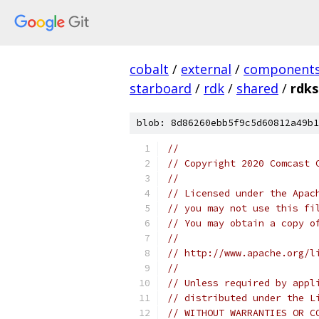
cobalt
/
external
/
component
starboard
/
rdk
/
shared
/
rdks
blob: 8d86260ebb5f9c5d60812a49b1
//
// Copyright 2020 Comcast 
//
// Licensed under the Apac
// you may not use this fi
// You may obtain a copy o
//
// http://www.apache.org/l
//
// Unless required by appl
// distributed under the L
// WITHOUT WARRANTIES OR C