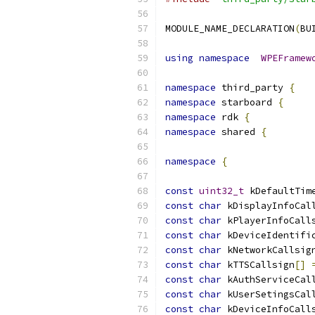
MODULE_NAME_DECLARATION
(
BU
using
namespace
WPEFramew
namespace
 third_party 
{
namespace
 starboard 
{
namespace
 rdk 
{
namespace
 shared 
{
namespace
{
const
uint32_t
 kDefaultTim
const
char
 kDisplayInfoCal
const
char
 kPlayerInfoCall
const
char
 kDeviceIdentifi
const
char
 kNetworkCallsig
const
char
 kTTSCallsign
[]
const
char
 kAuthServiceCal
const
char
 kUserSetingsCal
const
char
 kDeviceInfoCall