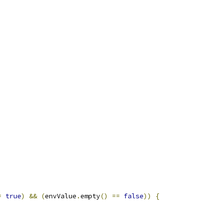
=
true
)
&&
(
envValue
.
empty
()
==
false
))
{