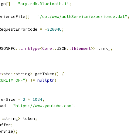
ign
[]
=
"org.rdk.Bluetooth.1"
;
erienceFile
[]
=
"/opt/www/authService/experience.dat"
;
RequestErrorCode 
=
-
32604U
;
JSONRPC
::
LinkType
<
Core
::
JSON
::
IElement
>>
 link_
;
e
<
std
::
string
>
 getToken
()
{
CURITY_OFF"
)
!=
nullptr
)
ferSize 
=
2
*
1024
;
oad 
=
"https://www.youtube.com"
;
::
string
>
 token
;
uffer
;
erSize
);