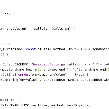
rides
;
tring callsign
)
:
 callsign_
(
callsign
)
{
ETERS
>
2_t
 waitTime
,
const
 string
&
 method
,
 PARAMETERS
&
 sendObje
())
{
;
=
Core
::
JSONRPC
::
Message
::
Callsign
(
callsign_
)
+
"_"
+
 me
emove
(
envName
.
begin
(),
 envName
.
end
(),
'.'
),
 envName
.
end
(
::
GetEnvironment
(
envName
,
 envValue
)
==
true
)
{
FromString
(
envValue
)
?
Core
::
ERROR_NONE 
:
Core
::
ERROR_GE
NAVAILABLE
;
Get
<
PARAMETERS
>(
waitTime
,
 method
,
 sendObject
);