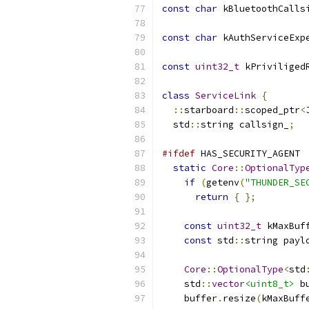
const
char
 kBluetoothCalls
const
char
 kAuthServiceExp
const
uint32_t
 kPriviliged
class
ServiceLink
{
::
starboard
::
scoped_ptr
<
  std
::
string callsign_
;
#ifdef
 HAS_SECURITY_AGENT
static
Core
::
OptionalTyp
if
(
getenv
(
"THUNDER_SE
return
{
};
const
uint32_t
 kMaxBuf
const
 std
::
string payl
Core
::
OptionalType
<
std
    std
::
vector
<uint8_t>
 b
    buffer
.
resize
(
kMaxBuff