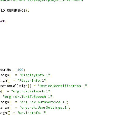
ILD_REFERENCE
);
ork
;
eoutMs 
=
100
;
lsign
[]
=
"DisplayInfo.1"
;
sign
[]
=
"PlayerInfo.1"
;
cationCallsign
[]
=
"DeviceIdentification.1"
;
n
[]
=
"org.rdk.Network.1"
;
=
"org.rdk.TextToSpeech.1"
;
lsign
[]
=
"org.rdk.AuthService.1"
;
lsign
[]
=
"org.rdk.UserSettings.1"
;
sign
[]
=
"DeviceInfo.1"
;