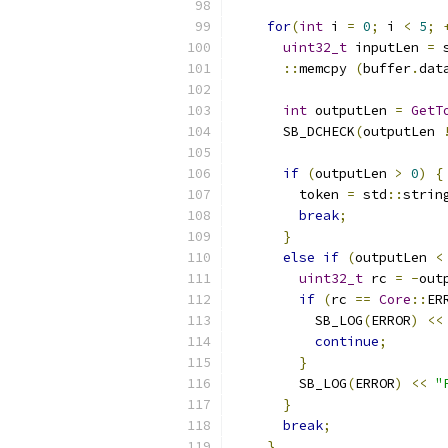
for
(
int
 i 
=
0
;
 i 
<
5
;
uint32_t
 inputLen 
=
 
::
memcpy 
(
buffer
.
dat
int
 outputLen 
=
GetT
      SB_DCHECK
(
outputLen 
if
(
outputLen 
>
0
)
{
        token 
=
 std
::
strin
break
;
}
else
if
(
outputLen 
<
uint32_t
 rc 
=
-
out
if
(
rc 
==
Core
::
ER
          SB_LOG
(
ERROR
)
<<
continue
;
}
        SB_LOG
(
ERROR
)
<<
"
}
break
;
}