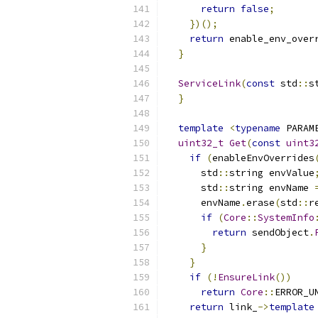
return
false
;
})();
return
 enable_env_over
}
ServiceLink
(
const
 std
::
s
}
template
<
typename
 PARAM
uint32_t
Get
(
const
uint3
if
(
enableEnvOverrides
      std
::
string envValue
      std
::
string envName 
      envName
.
erase
(
std
::
r
if
(
Core
::
SystemInfo
return
 sendObject
.
}
}
if
(!
EnsureLink
())
return
Core
::
ERROR_U
return
 link_
->
template