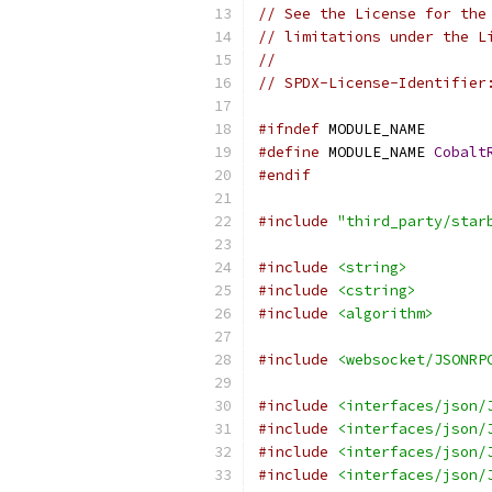
// See the License for the
// limitations under the L
//
// SPDX-License-Identifier
#ifndef
 MODULE_NAME
#define
 MODULE_NAME 
Cobalt
#endif
#include
"third_party/star
#include
<string>
#include
<cstring>
#include
<algorithm>
#include
<websocket/JSONRP
#include
<interfaces/json/
#include
<interfaces/json/
#include
<interfaces/json/
#include
<interfaces/json/