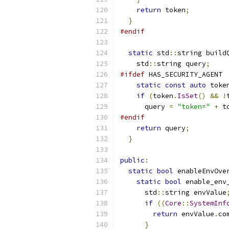
return
 token
;
}
#endif
static
 std
::
string build
    std
::
string query
;
#ifdef
 HAS_SECURITY_AGENT
static
const
auto
 toke
if
(
token
.
IsSet
()
&&
!
      query 
=
"token="
+
 t
#endif
return
 query
;
}
public
:
static
bool
 enableEnvOve
static
bool
 enable_env
      std
::
string envValue
if
((
Core
::
SystemInf
return
 envValue
.
co
}