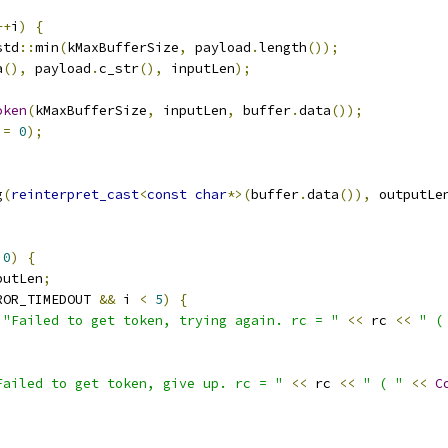
++
i
)
{
std
::
min
(
kMaxBufferSize
,
 payload
.
length
());
a
(),
 payload
.
c_str
(),
 inputLen
);
oken
(
kMaxBufferSize
,
 inputLen
,
 buffer
.
data
());
!=
0
);
g
(
reinterpret_cast
<
const
char
*>(
buffer
.
data
()),
 outputLe
0
)
{
putLen
;
ROR_TIMEDOUT 
&&
 i 
<
5
)
{
"Failed to get token, trying again. rc = "
<<
 rc 
<<
" (
Failed to get token, give up. rc = "
<<
 rc 
<<
" ( "
<<
C