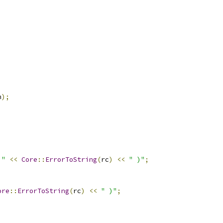
n
);
 "
<<
Core
::
ErrorToString
(
rc
)
<<
" )"
;
ore
::
ErrorToString
(
rc
)
<<
" )"
;