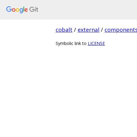
cobalt
/
external
/
component
Symbolic link to
LICENSE