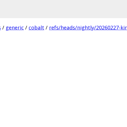
s
/
generic
/
cobalt
/
refs/heads/nightly/20260227-ki