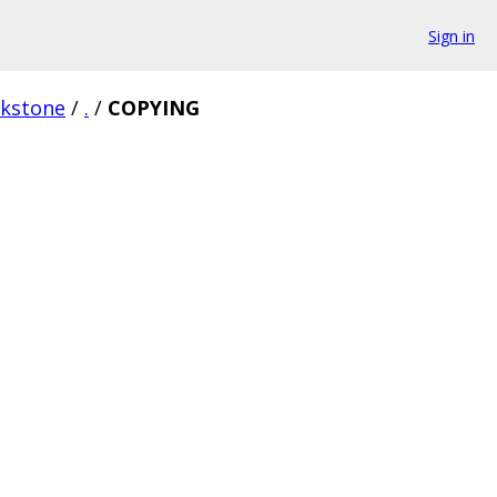
Sign in
rkstone
/
.
/
COPYING