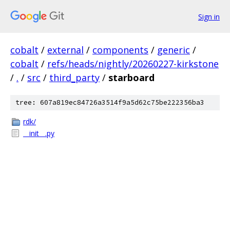
Sign in
cobalt
/
external
/
components
/
generic
/
cobalt
/
refs/heads/nightly/20260227-kirkstone
/
.
/
src
/
third_party
/
starboard
tree: 607a819ec84726a3514f9a5d62c75be222356ba3
rdk/
__init__.py