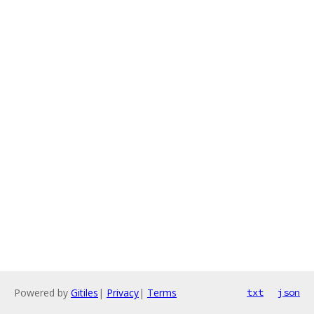
Powered by
Gitiles
|
Privacy
|
Terms
txt
json