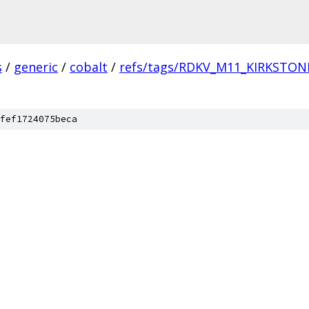
s
/
generic
/
cobalt
/
refs/tags/RDKV_M11_KIRKSTON
fef1724075beca