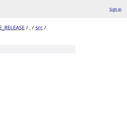
Sign in
E_RELEASE
/
.
/
src
/