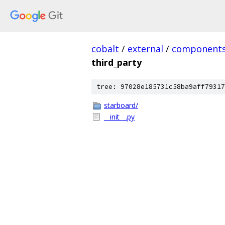
cobalt
/
external
/
component
third_party
tree: 97028e185731c58ba9aff79317
starboard/
__init__.py