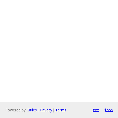
Powered by
Gitiles
|
Privacy
|
Terms
txt
json