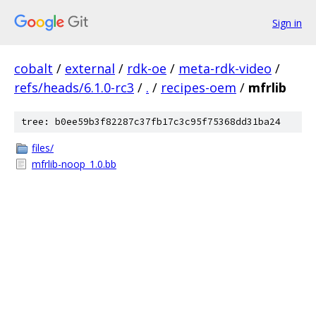
Sign in
cobalt
/
external
/
rdk-oe
/
meta-rdk-video
/
refs/heads/6.1.0-rc3
/
.
/
recipes-oem
/
mfrlib
tree: b0ee59b3f82287c37fb17c3c95f75368dd31ba24
files/
mfrlib-noop_1.0.bb