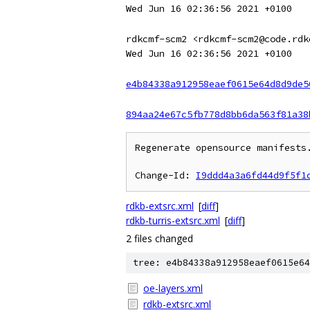
Wed Jun 16 02:36:56 2021 +0100
rdkcmf-scm2 <rdkcmf-scm2@code.rdk
Wed Jun 16 02:36:56 2021 +0100
e4b84338a912958eaef0615e64d8d9de5
894aa24e67c5fb778d8bb6da563f81a38
Regenerate opensource manifests.
Change-Id: 
I9ddd4a3a6fd44d9f5f1
rdkb-extsrc.xml
[
diff
]
rdkb-turris-extsrc.xml
[
diff
]
2 files changed
tree: e4b84338a912958eaef0615e64
oe-layers.xml
rdkb-extsrc.xml