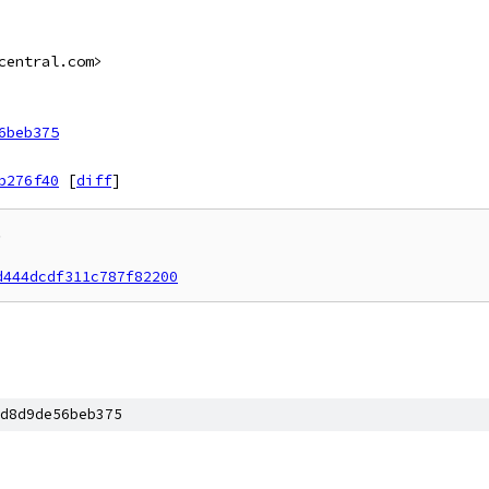
central.com>
6beb375
b276f40
[
diff
]


d444dcdf311c787f82200
d8d9de56beb375