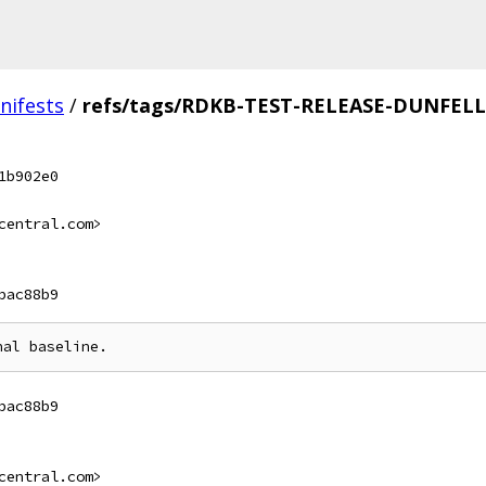
nifests
/
refs/tags/RDKB-TEST-RELEASE-DUNFELL
1b902e0
central.com>
bac88b9
bac88b9
central.com>