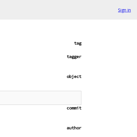
Sign in
tag
tagger
object
commit
author