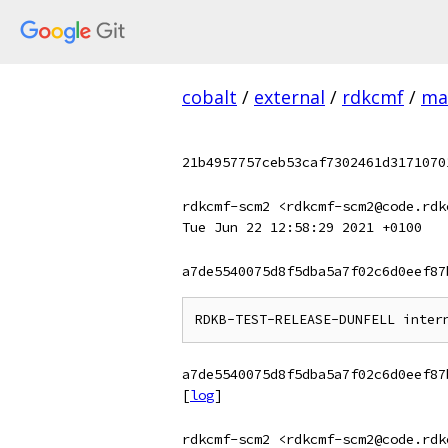
cobalt
/
external
/
rdkcmf
/
ma
21b4957757ceb53caf7302461d3171070
rdkcmf-scm2 <rdkcmf-scm2@code.rdk
Tue Jun 22 12:58:29 2021 +0100
a7de5540075d8f5dba5a7f02c6d0eef87
a7de5540075d8f5dba5a7f02c6d0eef87
[
log
]
rdkcmf-scm2 <rdkcmf-scm2@code.rdk