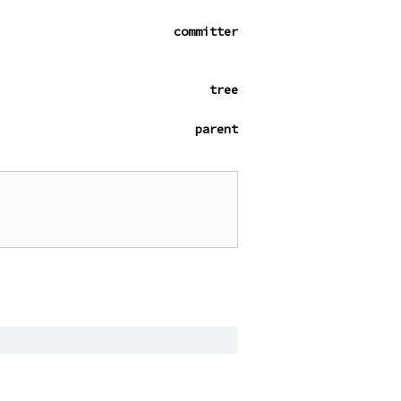
committer
tree
parent