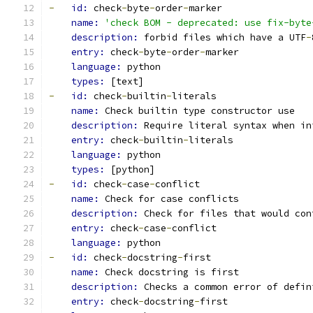
-
id: 
check
-
byte
-
order
-
marker
name: 
'check BOM - deprecated: use fix-byte
description: 
forbid files which have a UTF
-
entry: 
check
-
byte
-
order
-
marker
language: 
python
types: 
[text]
-
id: 
check
-
builtin
-
literals
name: 
Check builtin type constructor use
description: 
Require literal syntax when in
entry: 
check
-
builtin
-
literals
language: 
python
types: 
[python]
-
id: 
check
-
case
-
conflict
name: 
Check for case conflicts
description: 
Check for files that would con
entry: 
check
-
case
-
conflict
language: 
python
-
id: 
check
-
docstring
-
first
name: 
Check docstring is first
description: 
Checks a common error of defin
entry: 
check
-
docstring
-
first