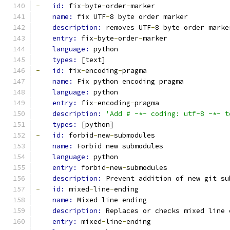
-
id: 
fix
-
byte
-
order
-
marker
name: 
fix UTF
-
8 byte order marker
description: 
removes UTF
-
8 byte order marke
entry: 
fix
-
byte
-
order
-
marker
language: 
python
types: 
[text]
-
id: 
fix
-
encoding
-
pragma
name: 
Fix python encoding pragma
language: 
python
entry: 
fix
-
encoding
-
pragma
description: 
'Add # -*- coding: utf-8 -*- t
types: 
[python]
-
id: 
forbid
-
new
-
submodules
name: 
Forbid new submodules
language: 
python
entry: 
forbid
-
new
-
submodules
description: 
Prevent addition of new git su
-
id: 
mixed
-
line
-
ending
name: 
Mixed line ending
description: 
Replaces or checks mixed line 
entry: 
mixed
-
line
-
ending