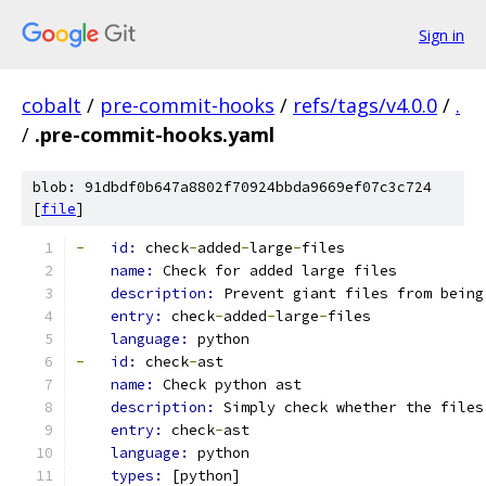
Sign in
cobalt
/
pre-commit-hooks
/
refs/tags/v4.0.0
/
.
/
.pre-commit-hooks.yaml
blob: 91dbdf0b647a8802f70924bbda9669ef07c3c724
[
file
]
-
id: 
check
-
added
-
large
-
files
name: 
Check for added large files
description: 
Prevent giant files from being
entry: 
check
-
added
-
large
-
files
language: 
python
-
id: 
check
-
ast
name: 
Check python ast
description: 
Simply check whether the files
entry: 
check
-
ast
language: 
python
types: 
[python]