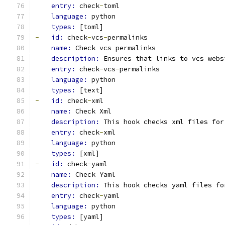
entry: 
check
-
toml
language: 
python
types: 
[toml]
-
id: 
check
-
vcs
-
permalinks
name: 
Check vcs permalinks
description: 
Ensures that links to vcs webs
entry: 
check
-
vcs
-
permalinks
language: 
python
types: 
[text]
-
id: 
check
-
xml
name: 
Check Xml
description: 
This hook checks xml files for
entry: 
check
-
xml
language: 
python
types: 
[xml]
-
id: 
check
-
yaml
name: 
Check Yaml
description: 
This hook checks yaml files fo
entry: 
check
-
yaml
language: 
python
types: 
[yaml]