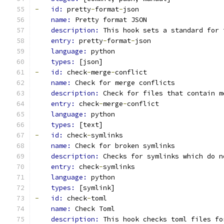
-
id: 
pretty
-
format
-
json
name: 
Pretty format JSON
description: 
This hook sets a standard for 
entry: 
pretty
-
format
-
json
language: 
python
types: 
[json]
-
id: 
check
-
merge
-
conflict
name: 
Check for merge conflicts
description: 
Check for files that contain m
entry: 
check
-
merge
-
conflict
language: 
python
types: 
[text]
-
id: 
check
-
symlinks
name: 
Check for broken symlinks
description: 
Checks for symlinks which do n
entry: 
check
-
symlinks
language: 
python
types: 
[symlink]
-
id: 
check
-
toml
name: 
Check Toml
description: 
This hook checks toml files fo