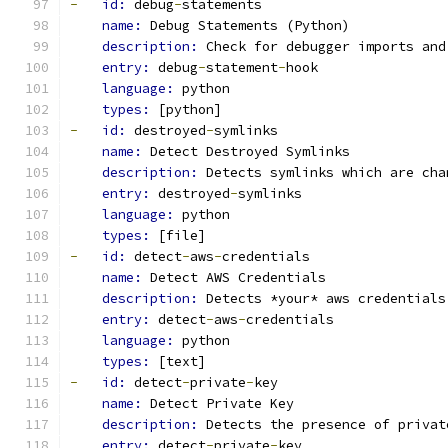
-
id: 
debug
-
statements
name: 
Debug Statements (Python)
description: 
Check for debugger imports and
entry: 
debug
-
statement
-
hook
language: 
python
types: 
[python]
-
id: 
destroyed
-
symlinks
name: 
Detect Destroyed Symlinks
description: 
Detects symlinks which are cha
entry: 
destroyed
-
symlinks
language: 
python
types: 
[file]
-
id: 
detect
-
aws
-
credentials
name: 
Detect AWS Credentials
description: 
Detects *your* aws credentials
entry: 
detect
-
aws
-
credentials
language: 
python
types: 
[text]
-
id: 
detect
-
private
-
key
name: 
Detect Private Key
description: 
Detects the presence of privat
entry: 
detect
-
private
-
key