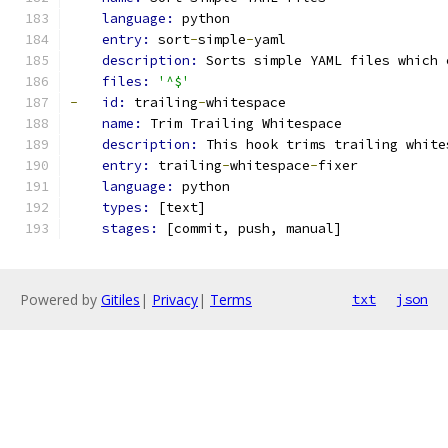
language: 
python
entry: 
sort
-
simple
-
yaml
description: 
Sorts simple YAML files which 
files: 
'^$'
-
id: 
trailing
-
whitespace
name: 
Trim Trailing Whitespace
description: 
This hook trims trailing white
entry: 
trailing
-
whitespace
-
fixer
language: 
python
types: 
[text]
stages: 
[commit, push, manual]
Powered by
Gitiles
|
Privacy
|
Terms
txt
json