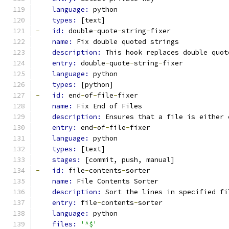
language: 
python
types: 
[text]
-
id: 
double
-
quote
-
string
-
fixer
name: 
Fix double quoted strings
description: 
This hook replaces double quot
entry: 
double
-
quote
-
string
-
fixer
language: 
python
types: 
[python]
-
id: 
end
-
of
-
file
-
fixer
name: 
Fix End of Files
description: 
Ensures that a file is either 
entry: 
end
-
of
-
file
-
fixer
language: 
python
types: 
[text]
stages: 
[commit, push, manual]
-
id: 
file
-
contents
-
sorter
name: 
File Contents Sorter
description: 
Sort the lines in specified fi
entry: 
file
-
contents
-
sorter
language: 
python
files: 
'^$'