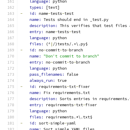
language: 
python
types: 
[text]
-
id: 
name
-
tests
-
test
name: 
Tests should end in _test.py
description: 
This verifies that test files 
entry: 
name
-
tests
-
test
language: 
python
files: 
(^
|
/)tests/.+\.py$
-
id: 
no
-
commit
-
to
-
branch
name: 
"Don't commit to branch"
entry: 
no
-
commit
-
to
-
branch
language: 
python
pass_filenames: 
false
always_run: 
true
-
id: 
requirements
-
txt
-
fixer
name: 
Fix requirements.txt
description: 
Sorts entries in requirements.
entry: 
requirements
-
txt
-
fixer
language: 
python
files: 
requirements.*\.txt$
-
id: 
sort
-
simple
-
yaml
name: 
Sort simple YAML files