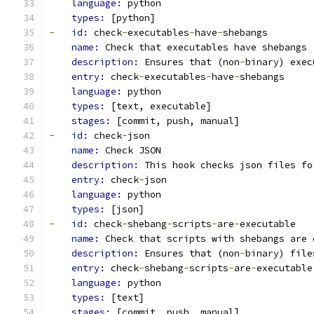
language: 
python
types: 
[python]
-
id: 
check
-
executables
-
have
-
shebangs
name: 
Check that executables have shebangs
description: 
Ensures that (non
-
binary) exec
entry: 
check
-
executables
-
have
-
shebangs
language: 
python
types: 
[text, executable]
stages: 
[commit, push, manual]
-
id: 
check
-
json
name: 
Check JSON
description: 
This hook checks json files fo
entry: 
check
-
json
language: 
python
types: 
[json]
-
id: 
check
-
shebang
-
scripts
-
are
-
executable
name: 
Check that scripts with shebangs are 
description: 
Ensures that (non
-
binary) file
entry: 
check
-
shebang
-
scripts
-
are
-
executable
language: 
python
types: 
[text]
stages: 
[commit, push, manual]