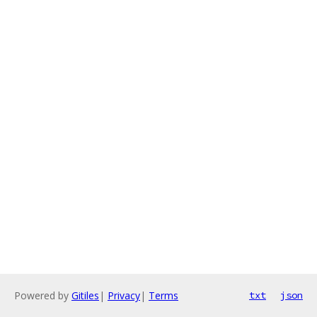
Powered by
Gitiles
|
Privacy
|
Terms
txt
json