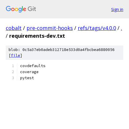
Sign in
cobalt
/
pre-commit-hooks
/
refs/tags/v4.0.0
/
.
/
requirements-dev.txt
blob: 0c5a37eb0adeb312718e533d0a4fbcbea6880056
[
file
]
covdefaults
coverage
pytest