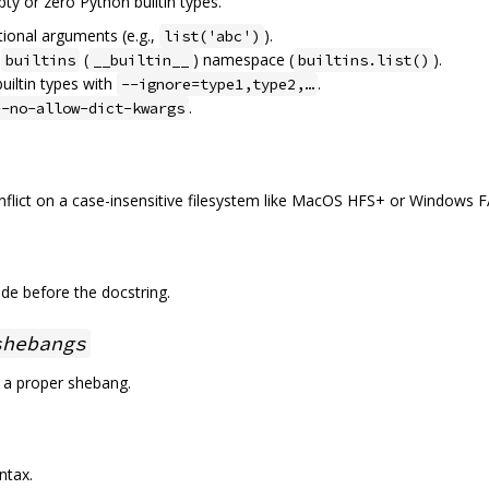
pty or zero Python builtin types.
tional arguments (e.g.,
).
list('abc')
e
(
) namespace (
).
builtins
__builtin__
builtins.list()
builtin types with
.
--ignore=type1,type2,…
.
--no-allow-dict-kwargs
nflict on a case-insensitive filesystem like MacOS HFS+ or Windows F
de before the docstring.
shebangs
 a proper shebang.
ntax.