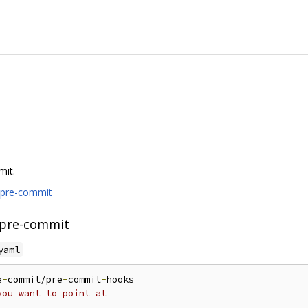
mit.
/pre-commit
 pre-commit
yaml
e
-
commit/pre
-
commit
-
hooks

you want to point at