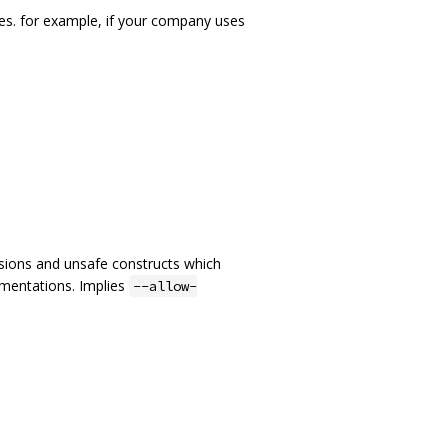
es. for example, if your company uses
nsions and unsafe constructs which
ementations. Implies
--allow-