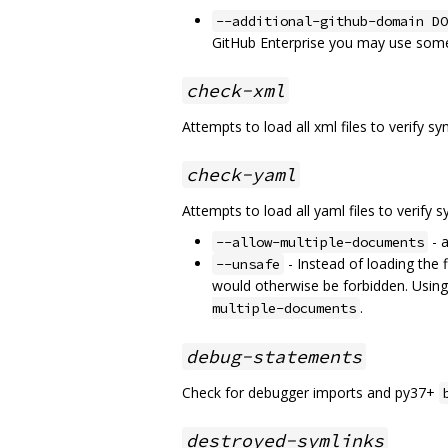
--additional-github-domain DO
GitHub Enterprise you may use some
check-xml
Attempts to load all xml files to verify sy
check-yaml
Attempts to load all yaml files to verify s
- a
--allow-multiple-documents
- Instead of loading the 
--unsafe
would otherwise be forbidden. Using
.
multiple-documents
debug-statements
Check for debugger imports and py37+
destroyed-symlinks