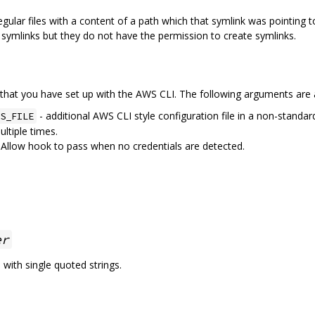
gular files with a content of a path which that symlink was pointing
 symlinks but they do not have the permission to create symlinks.
that you have set up with the AWS CLI. The following arguments are a
- additional AWS CLI style configuration file in a non-standar
S_FILE
ltiple times.
 Allow hook to pass when no credentials are detected.
er
with single quoted strings.