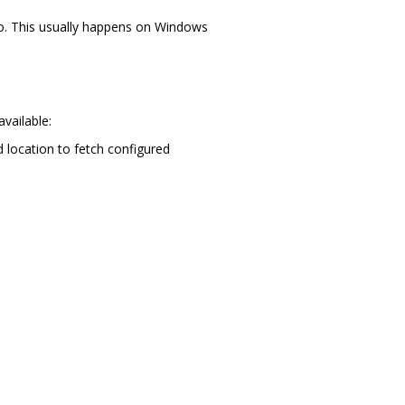
 to. This usually happens on Windows
vailable:
d location to fetch configured