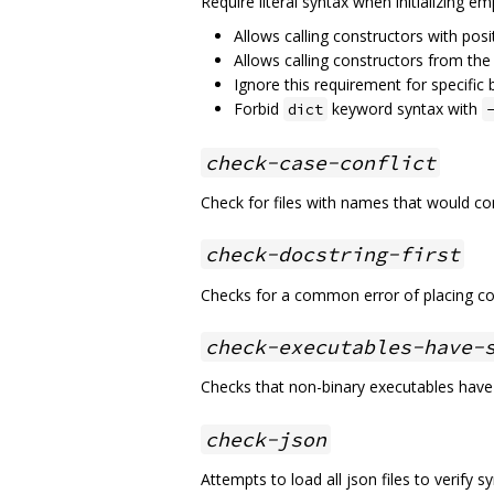
Require literal syntax when initializing em
Allows calling constructors with posi
Allows calling constructors from th
Ignore this requirement for specific 
Forbid
keyword syntax with
dict
check-case-conflict
Check for files with names that would co
check-docstring-first
Checks for a common error of placing co
check-executables-have-
Checks that non-binary executables have
check-json
Attempts to load all json files to verify sy