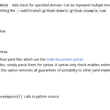
- Add check for specified domain. Can be repeated multiple tim
MAIN
thing like
--additional-github-domain github.example.com
ntax.
yntax.
llow yaml files which use the
multi-document syntax
files, simply parse them for syntax. A syntax-only check enables exte
 this option removes all guarantees of portability to other yaml impl
calls in python source.
breakpoint()