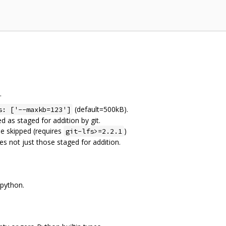
.
(default=500kB).
s: ['--maxkb=123']
ed as staged for addition by git.
l be skipped (requires
)
git-lfs>=2.2.1
iles not just those staged for addition.
 python.