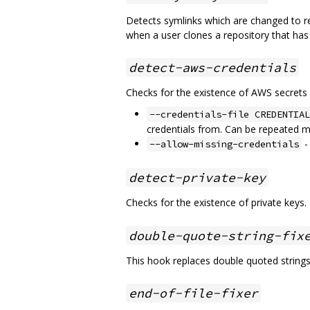
Detects symlinks which are changed to re
when a user clones a repository that has
detect-aws-credentials
Checks for the existence of AWS secrets 
--credentials-file CREDENTIAL
credentials from. Can be repeated mu
-
--allow-missing-credentials
detect-private-key
Checks for the existence of private keys.
double-quote-string-fix
This hook replaces double quoted strings 
end-of-file-fixer