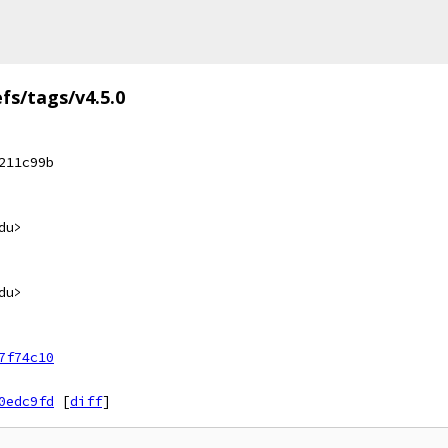
efs/tags/v4.5.0
211c99b
du>
du>
7f74c10
0edc9fd
[
diff
]