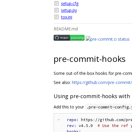
setup.cfg
setup.py
tox.ini
README.md
pre-commit-hooks
Some out-of-the-box hooks for pre-com
See also:
https://github.com/pre-commit
Using pre-commit-hooks with
Add this to your
.pre-commit-config.
-
repo: 
https
:
//github.com/pr
rev: 
v4.5.0  
# Use the ref 