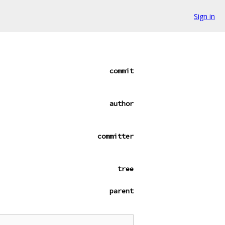
Sign in
commit
author
committer
tree
parent