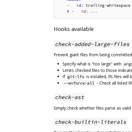
-
id: 
trailing
-
whitespace

# -   id: ...
Hooks available
check-added-large-files
Prevent giant files from being committed
Specify what is “too large” with
arg
Limits checked files to those indicat
If
is installed, lfs files wil
git-lfs
- Check all listed f
--enforce-all
check-ast
Simply check whether files parse as valid
check-builtin-literals