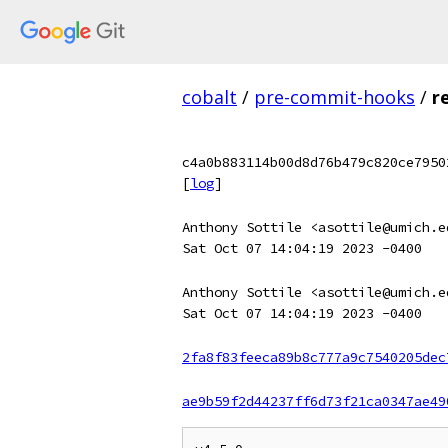
cobalt
/
pre-commit-hooks
/
r
c4a0b883114b00d8d76b479c820ce7950
[
log
]
Anthony Sottile <asottile@umich.e
Sat Oct 07 14:04:19 2023 -0400
Anthony Sottile <asottile@umich.e
Sat Oct 07 14:04:19 2023 -0400
2fa8f83feeca89b8c777a9c7540205dec
ae9b59f2d44237ff6d73f21ca0347ae49