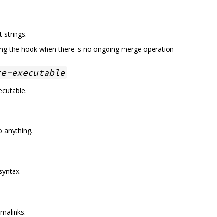
 strings.
ing the hook when there is no ongoing merge operation
re-executable
ecutable.
o anything.
syntax.
rmalinks.