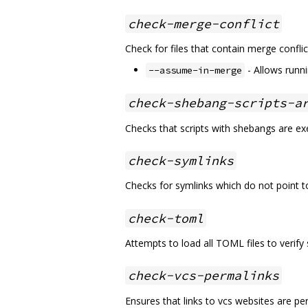
check-merge-conflict
Check for files that contain merge conflict
- Allows runn
--assume-in-merge
check-shebang-scripts-a
Checks that scripts with shebangs are ex
check-symlinks
Checks for symlinks which do not point t
check-toml
Attempts to load all TOML files to verify 
check-vcs-permalinks
Ensures that links to vcs websites are pe