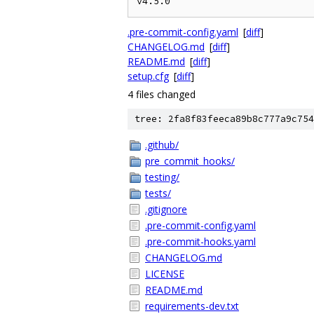
.pre-commit-config.yaml
[
diff
]
CHANGELOG.md
[
diff
]
README.md
[
diff
]
setup.cfg
[
diff
]
4 files changed
tree: 2fa8f83feeca89b8c777a9c754
.github/
pre_commit_hooks/
testing/
tests/
.gitignore
.pre-commit-config.yaml
.pre-commit-hooks.yaml
CHANGELOG.md
LICENSE
README.md
requirements-dev.txt