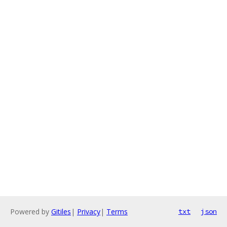
Powered by
Gitiles
|
Privacy
|
Terms
txt
json