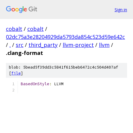
Sign in
cobalt
/
cobalt
/
02dc75a3e28204929da5793da854c523d59e642c
/
.
/
src
/
third_party
/
llvm-project
/
llvm
/
.clang-format
blob: 5bead5f39dd3c5841f615beb6472c4c504d407af
[
file
]
BasedOnStyle
:
 LLVM