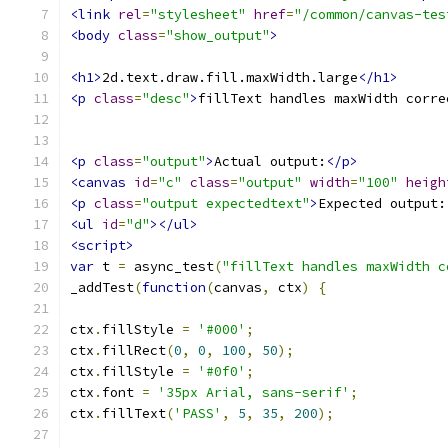
<link
rel
=
"stylesheet"
href
=
"/common/canvas-tes
<body
class
=
"show_output"
>
<h1>
2d.text.draw.fill.maxWidth.large
</h1>
<p
class
=
"desc"
>
fillText handles maxWidth corre
<p
class
=
"output"
>
Actual output:
</p>
<canvas
id
=
"c"
class
=
"output"
width
=
"100"
heigh
<p
class
=
"output expectedtext"
>
Expected output:
<ul
id
=
"d"
></ul>
<script>
var
 t 
=
 async_test
(
"fillText handles maxWidth c
_addTest
(
function
(
canvas
,
 ctx
)
{
ctx
.
fillStyle 
=
'#000'
;
ctx
.
fillRect
(
0
,
0
,
100
,
50
);
ctx
.
fillStyle 
=
'#0f0'
;
ctx
.
font 
=
'35px Arial, sans-serif'
;
ctx
.
fillText
(
'PASS'
,
5
,
35
,
200
);