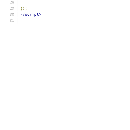
});
</script>