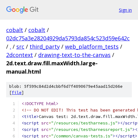
Sign in
cobalt
/
cobalt
/
02dc75a3e28204929da5793da854c523d59e642c
/
.
/
src
/
third_party
/
web_platform_tests
/
2dcontext
/
drawing-text-to-the-canvas
/
2d.text.draw.fill.maxWidth.large-
manual.html
blob: 5f599c84d2d4cbbf6d7f4090679e45aad15d266e
[
file
]
<!DOCTYPE html>
<!-- DO NOT EDIT! This test has been generated 
<title>
Canvas test: 2d.text.draw.fill.maxWidth.
<script
src
=
"/resources/testharness.js"
></scrip
<script
src
=
"/resources/testharnessreport.js"
><
<script
src
=
"/common/canvas-tests.js"
></script>