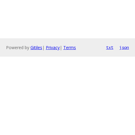
Powered by
Gitiles
|
Privacy
|
Terms
txt
json