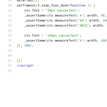
deferTest
();
setTimeout
(
t
.
step_func_done
(
function
()
{
    ctx
.
font 
=
'50px CanvasTest'
;
    _assertSame
(
ctx
.
measureText
(
'A'
).
width
,
50
,
    _assertSame
(
ctx
.
measureText
(
'AA'
).
width
,
10
    _assertSame
(
ctx
.
measureText
(
'ABCD'
).
width
,
    ctx
.
font 
=
'100px CanvasTest'
;
    _assertSame
(
ctx
.
measureText
(
'A'
).
width
,
100
}),
500
);
});
</script>