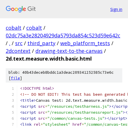
Sign in
cobalt
/
cobalt
/
02dc75a3e28204929da5793da854c523d59e642c
/
.
/
src
/
third_party
/
web_platform_tests
/
2dcontext
/
drawing-text-to-the-canvas
/
2d.text.measure.width.basic.html
blob: 40b43deceb8bddc1a3deac209341252585c73e6c
[
file
]
<!DOCTYPE html>
<!-- DO NOT EDIT! This test has been generated 
<title>
Canvas test: 2d.text.measure.width.basic
<script
src
=
"/resources/testharness.js"
></scrip
<script
src
=
"/resources/testharnessreport.js"
><
<script
src
=
"/common/canvas-tests.js"
></script>
<link
rel
=
"stylesheet"
href
=
"/common/canvas-tes