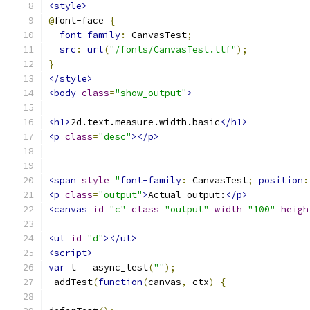
<style>
@
font-face 
{
font-family
:
 CanvasTest
;
src
:
url
(
"/fonts/CanvasTest.ttf"
);
}
</style>
<body
class
=
"show_output"
>
<h1>
2d.text.measure.width.basic
</h1>
<p
class
=
"desc"
></p>
<span
style
=
"
font-family
:
 CanvasTest
;
position
:
<p
class
=
"output"
>
Actual output:
</p>
<canvas
id
=
"c"
class
=
"output"
width
=
"100"
heigh
<ul
id
=
"d"
></ul>
<script>
var
 t 
=
 async_test
(
""
);
_addTest
(
function
(
canvas
,
 ctx
)
{