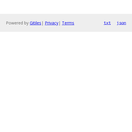
Powered by
Gitiles
|
Privacy
|
Terms
txt
json