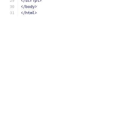
</script>
</body>
</html>