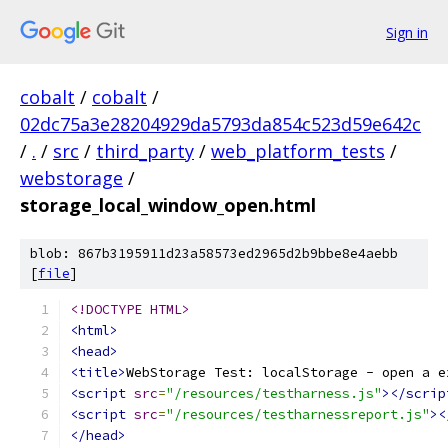
Sign in
cobalt
/
cobalt
/
02dc75a3e28204929da5793da854c523d59e642c
/
.
/
src
/
third_party
/
web_platform_tests
/
webstorage
/
storage_local_window_open.html
blob: 867b3195911d23a58573ed2965d2b9bbe8e4aebb
[
file
]
<!DOCTYPE HTML>
<html>
<head>
<title>
WebStorage Test: localStorage - open a e
<script
src
=
"/resources/testharness.js"
></scrip
<script
src
=
"/resources/testharnessreport.js"
><
</head>