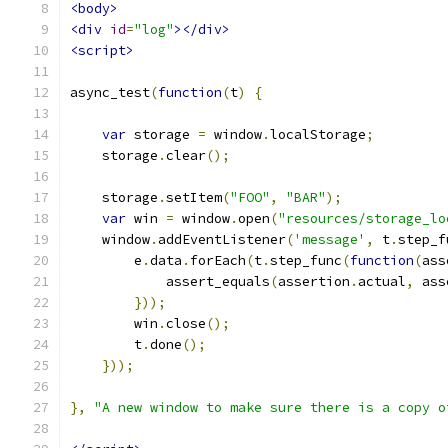
<body>
<div
id
=
"log"
></div>
<script>
async_test
(
function
(
t
)
{
var
 storage 
=
 window
.
localStorage
;
    storage
.
clear
();
    storage
.
setItem
(
"FOO"
,
"BAR"
);
var
 win 
=
 window
.
open
(
"resources/storage_lo
    window
.
addEventListener
(
'message'
,
 t
.
step_f
        e
.
data
.
forEach
(
t
.
step_func
(
function
(
ass
            assert_equals
(
assertion
.
actual
,
 ass
}));
        win
.
close
();
        t
.
done
();
}));
},
"A new window to make sure there is a copy o