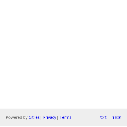
Powered by
Gitiles
|
Privacy
|
Terms
txt
json