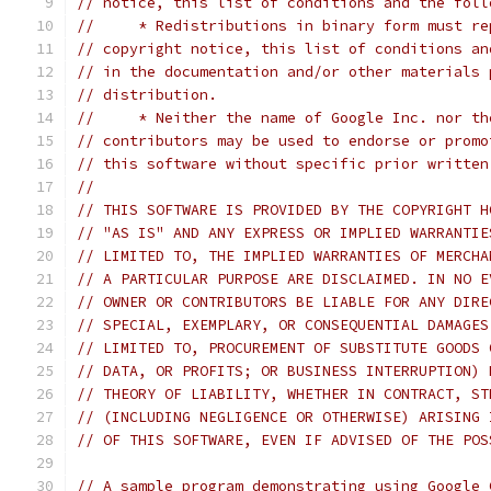
// notice, this list of conditions and the foll
//     * Redistributions in binary form must re
// copyright notice, this list of conditions an
// in the documentation and/or other materials 
// distribution.
//     * Neither the name of Google Inc. nor th
// contributors may be used to endorse or promo
// this software without specific prior written
//
// THIS SOFTWARE IS PROVIDED BY THE COPYRIGHT H
// "AS IS" AND ANY EXPRESS OR IMPLIED WARRANTIE
// LIMITED TO, THE IMPLIED WARRANTIES OF MERCHA
// A PARTICULAR PURPOSE ARE DISCLAIMED. IN NO E
// OWNER OR CONTRIBUTORS BE LIABLE FOR ANY DIRE
// SPECIAL, EXEMPLARY, OR CONSEQUENTIAL DAMAGES
// LIMITED TO, PROCUREMENT OF SUBSTITUTE GOODS 
// DATA, OR PROFITS; OR BUSINESS INTERRUPTION) 
// THEORY OF LIABILITY, WHETHER IN CONTRACT, ST
// (INCLUDING NEGLIGENCE OR OTHERWISE) ARISING 
// OF THIS SOFTWARE, EVEN IF ADVISED OF THE POS
// A sample program demonstrating using Google 