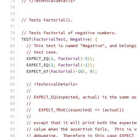
// </TechnicalDetails>
// Tests Factorial().
// Tests factorial of negative numbers.
TEST
(
FactorialTest
,
Negative
)
{
// This test is named "Negative", and belongs
// test case.
  EXPECT_EQ
(
1
,
Factorial
(-
5
));
  EXPECT_EQ
(
1
,
Factorial
(-
1
));
  EXPECT_GT
(
Factorial
(-
10
),
0
);
// <TechnicalDetails>
//
// EXPECT_EQ(expected, actual) is the same as
//
//   EXPECT_TRUE((expected) == (actual))
//
// except that it will print both the expecte
// value when the assertion fails.  This is v
// debugging.  Therefore in this case EXPECT_