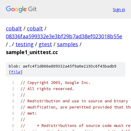
Sign in
cobalt
/
cobalt
/
08336faa599332e3e3bf29b7ad38ef023018b55e
/
.
/
testing
/
gtest
/
samples
/
sample1_unittest.cc
blob: aefc4f1d866e809332a45f9a0e2193c6f45badb9
[
file
]
// Copyright 2005, Google Inc.
// All rights reserved.
//
// Redistribution and use in source and binary 
// modification, are permitted provided that th
// met:
//
//     * Redistributions of source code must re