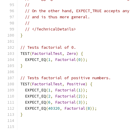
//
// On the other hand, EXPECT_TRUE accepts any
// and is thus more general.
//
// </TechnicalDetails>
}
// Tests factorial of 0.
TEST
(
FactorialTest
,
Zero
)
{
  EXPECT_EQ
(
1
,
Factorial
(
0
));
}
// Tests factorial of positive numbers.
TEST
(
FactorialTest
,
Positive
)
{
  EXPECT_EQ
(
1
,
Factorial
(
1
));
  EXPECT_EQ
(
2
,
Factorial
(
2
));
  EXPECT_EQ
(
6
,
Factorial
(
3
));
  EXPECT_EQ
(
40320
,
Factorial
(
8
));
}