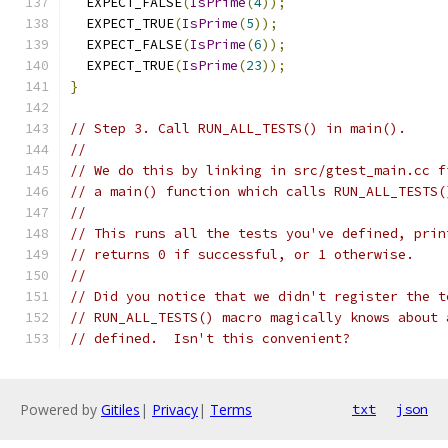
  EXPECT_FALSE
(
IsPrime
(
4
));
  EXPECT_TRUE
(
IsPrime
(
5
));
  EXPECT_FALSE
(
IsPrime
(
6
));
  EXPECT_TRUE
(
IsPrime
(
23
));
}
// Step 3. Call RUN_ALL_TESTS() in main().
//
// We do this by linking in src/gtest_main.cc f
// a main() function which calls RUN_ALL_TESTS(
//
// This runs all the tests you've defined, prin
// returns 0 if successful, or 1 otherwise.
//
// Did you notice that we didn't register the t
// RUN_ALL_TESTS() macro magically knows about 
// defined.  Isn't this convenient?
Powered by
Gitiles
|
Privacy
|
Terms
txt
json