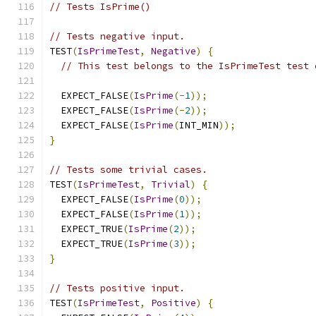
// Tests IsPrime()
// Tests negative input.
TEST
(
IsPrimeTest
,
Negative
)
{
// This test belongs to the IsPrimeTest test 
  EXPECT_FALSE
(
IsPrime
(-
1
));
  EXPECT_FALSE
(
IsPrime
(-
2
));
  EXPECT_FALSE
(
IsPrime
(
INT_MIN
));
}
// Tests some trivial cases.
TEST
(
IsPrimeTest
,
Trivial
)
{
  EXPECT_FALSE
(
IsPrime
(
0
));
  EXPECT_FALSE
(
IsPrime
(
1
));
  EXPECT_TRUE
(
IsPrime
(
2
));
  EXPECT_TRUE
(
IsPrime
(
3
));
}
// Tests positive input.
TEST
(
IsPrimeTest
,
Positive
)
{