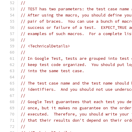
//
// TEST has two parameters: the test case name 
// After using the macro, you should define you
// pair of braces.  You can use a bunch of macr
// success or failure of a test.  EXPECT_TRUE a
// examples of such macros.  For a complete lis
//
// <TechnicalDetails>
//
// In Google Test, tests are grouped into test 
// keep test code organized.  You should put lo
// into the same test case.
//
// The test case name and the test name should 
// identifiers.  And you should not use undersc
//
// Google Test guarantees that each test you de
// once, but it makes no guarantee on the order
// executed.  Therefore, you should write your 
// that their results don't depend on their ord
//