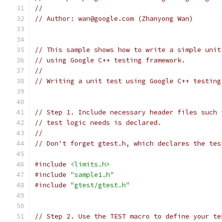
//
// Author: wan@google.com (Zhanyong Wan)
// This sample shows how to write a simple unit
// using Google C++ testing framework.
//
// Writing a unit test using Google C++ testing
// Step 1. Include necessary header files such 
// test logic needs is declared.
//
// Don't forget gtest.h, which declares the tes
#include
<limits.h>
#include
"sample1.h"
#include
"gtest/gtest.h"
// Step 2. Use the TEST macro to define your te