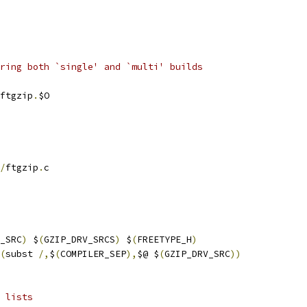
ring both `single' and `multi' builds
ftgzip
.
$O
/
ftgzip
.
c
_SRC
)
 $
(
GZIP_DRV_SRCS
)
 $
(
FREETYPE_H
)
(
subst 
/,
$
(
COMPILER_SEP
),
$@ $
(
GZIP_DRV_SRC
))
 lists