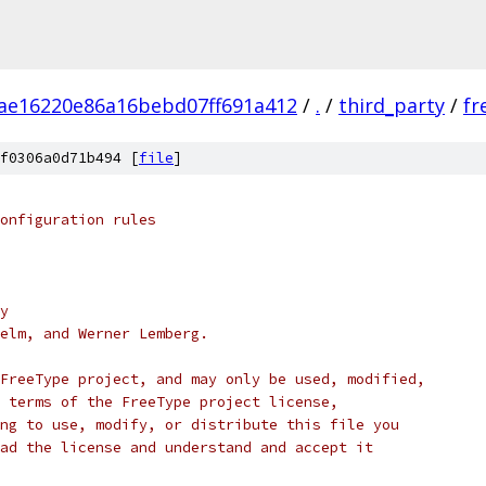
ae16220e86a16bebd07ff691a412
/
.
/
third_party
/
fr
f0306a0d71b494 [
file
]
onfiguration rules
y
elm, and Werner Lemberg.
FreeType project, and may only be used, modified,
 terms of the FreeType project license,
ng to use, modify, or distribute this file you
ad the license and understand and accept it