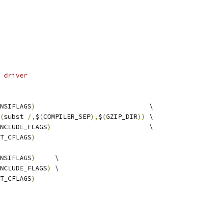
 driver
NSIFLAGS
)
                             \
(
subst 
/,
$
(
COMPILER_SEP
),
$
(
GZIP_DIR
))
 \
NCLUDE_FLAGS
)
                         \
T_CFLAGS
)
NSIFLAGS
)
     \
NCLUDE_FLAGS
)
 \
T_CFLAGS
)