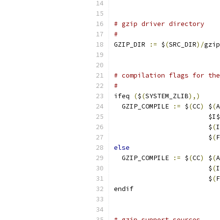
# gzip driver directory
#
GZIP_DIR 
:=
 $
(
SRC_DIR
)/
gzip
# compilation flags for the
#
ifeq 
(
$
(
SYSTEM_ZLIB
),)
  GZIP_COMPILE 
:=
 $
(
CC
)
 $
(
A
                        $I$
                        $
(
I
                        $
(
F
else
  GZIP_COMPILE 
:=
 $
(
CC
)
 $
(
A
                        $
(
I
                        $
(
F
endif
# gzip support sources