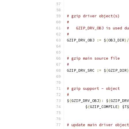
# gzip driver object(s)
#
#   GZIP_DRV_OBJ is used du
#
GZIP_DRV_OBJ 
:=
 $
(
OBJ_DIR
)/
# gzip main source file
#
GZIP_DRV_SRC 
:=
 $
(
GZIP_DIR
)
# gzip support - object
#
$
(
GZIP_DRV_OBJ
):
 $
(
GZIP_DRV
	$
(
GZIP_COMPILE
)
 $T$
# update main driver object