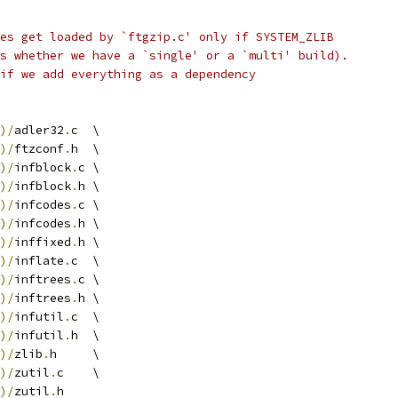
es get loaded by `ftgzip.c' only if SYSTEM_ZLIB
s whether we have a `single' or a `multi' build).
if we add everything as a dependency
)/
adler32
.
c  \
)/
ftzconf
.
h  \
)/
infblock
.
c \
)/
infblock
.
h \
)/
infcodes
.
c \
)/
infcodes
.
h \
)/
inffixed
.
h \
)/
inflate
.
c  \
)/
inftrees
.
c \
)/
inftrees
.
h \
)/
infutil
.
c  \
)/
infutil
.
h  \
)/
zlib
.
h     \
)/
zutil
.
c    \
)/
zutil
.
h