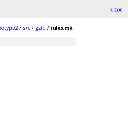
Sign in
eetype2
/
src
/
gzip
/
rules.mk