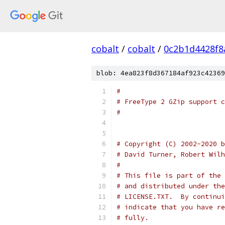
cobalt
/
cobalt
/
0c2b1d4428f8
blob: 4ea823f8d367184af923c42369
#
# FreeType 2 GZip support c
#
# Copyright (C) 2002-2020 b
# David Turner, Robert Wilh
#
# This file is part of the 
# and distributed under the
# LICENSE.TXT.  By continui
# indicate that you have re
# fully.