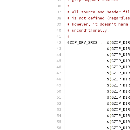
#
# All source and header fil
# is not defined (regardles
# However, it doesn't harm 
# unconditionally.
#
GZIP_DRV_SRCS 
:=
 $
(
GZIP_DIR
                 $
(
GZIP_DIR
                 $
(
GZIP_DIR
                 $
(
GZIP_DIR
                 $
(
GZIP_DIR
                 $
(
GZIP_DIR
                 $
(
GZIP_DIR
                 $
(
GZIP_DIR
                 $
(
GZIP_DIR
                 $
(
GZIP_DIR
                 $
(
GZIP_DIR
                 $
(
GZIP_DIR
                 $
(
GZIP_DIR
                 $
(
GZIP_DIR
                 $
(
GZIP_DIR