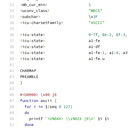
<
mb_cur_min
>
1
<
uconv_class
>
"MBCS"
<
subchar
>
                     \x
3F
<
icu
:
charsetFamily
>
"ASCII"
<
icu
:
state
>
0
-
7f
,
8e
:
2
,
8f
:
3
,
<
icu
:
state
>
                   a1
-
fe
<
icu
:
state
>
                   a1
-
df
<
icu
:
state
>
                   a1
-
fe
:
1
,
 a1
:
4
,
 a3
<
icu
:
state
>
                   a1
-
fe
.
u
CHARMAP
PREAMBLE
}
#<U0000> \x00 |0
function
 ascii 
{
for
 i 
in
 $
(
seq 
0
127
)
do
    printf 
'<U%04X> \\x%02X |0\n'
 $i $i
done