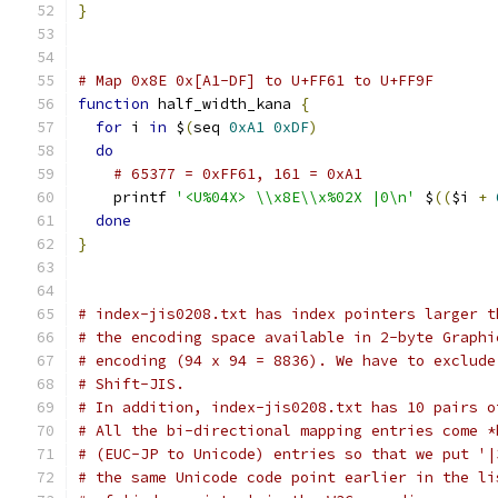
}
# Map 0x8E 0x[A1-DF] to U+FF61 to U+FF9F
function
 half_width_kana 
{
for
 i 
in
 $
(
seq 
0xA1
0xDF
)
do
# 65377 = 0xFF61, 161 = 0xA1
    printf 
'<U%04X> \\x8E\\x%02X |0\n'
 $
((
$i 
+
done
}
# index-jis0208.txt has index pointers larger t
# the encoding space available in 2-byte Graphi
# encoding (94 x 94 = 8836). We have to exclude
# Shift-JIS.
# In addition, index-jis0208.txt has 10 pairs o
# All the bi-directional mapping entries come *
# (EUC-JP to Unicode) entries so that we put '|
# the same Unicode code point earlier in the li