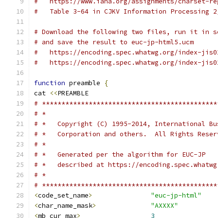
#   https://www.iana.org/assignments/charset-re
#   Table 3-64 in CJKV Information Processing 2
# Download the following two files, run it in s
# and save the result to euc-jp-html5.ucm
#   https://encoding.spec.whatwg.org/index-jis0
#   https://encoding.spec.whatwg.org/index-jis0
function
 preamble 
{
cat 
<<
PREAMBLE
# *********************************************
# *
# *   Copyright (C) 1995-2014, International Bu
# *   Corporation and others.  All Rights Reser
# *
# *   Generated per the algorithm for EUC-JP
# *   described at https://encoding.spec.whatwg
# *
# *********************************************
<
code_set_name
>
"euc-jp-html"
<
char_name_mask
>
"AXXXX"
<
mb_cur_max
>
3