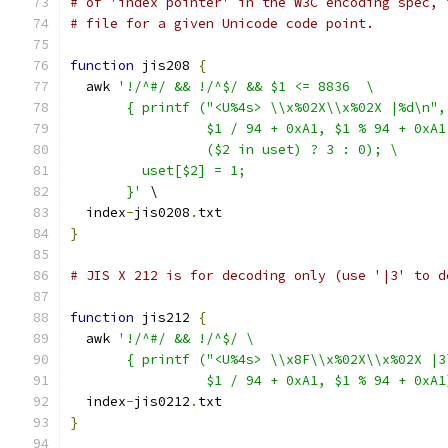
# of 'index pointer' in the W3C encoding spec, 
# file for a given Unicode code point.
function
 jis208 
{
  awk 
'!/^#/ && !/^$/ && $1 <= 8836  \
       { printf ("<U%4s> \\x%02X\\x%02X |%d\n",
                 $1 / 94 + 0xA1, $1 % 94 + 0xA1
                 ($2 in uset) ? 3 : 0); \
         uset[$2] = 1;
       }'
 \
  index
-
jis0208
.
txt
}
# JIS X 212 is for decoding only (use '|3' to d
function
 jis212 
{
  awk 
'!/^#/ && !/^$/ \
       { printf ("<U%4s> \\x8F\\x%02X\\x%02X |3
                 $1 / 94 + 0xA1, $1 % 94 + 0xA1
  index
-
jis0212
.
txt
}