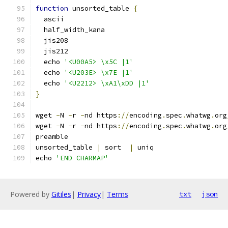
function
 unsorted_table 
{
  ascii
  half_width_kana
  jis208
  jis212
  echo 
'<U00A5> \x5C |1'
  echo 
'<U203E> \x7E |1'
  echo 
'<U2212> \xA1\xDD |1'
}
wget 
-
N 
-
r 
-
nd https
://
encoding
.
spec
.
whatwg
.
org
wget 
-
N 
-
r 
-
nd https
://
encoding
.
spec
.
whatwg
.
org
preamble
unsorted_table 
|
 sort  
|
 uniq
echo 
'END CHARMAP'
Powered by
Gitiles
|
Privacy
|
Terms
txt
json