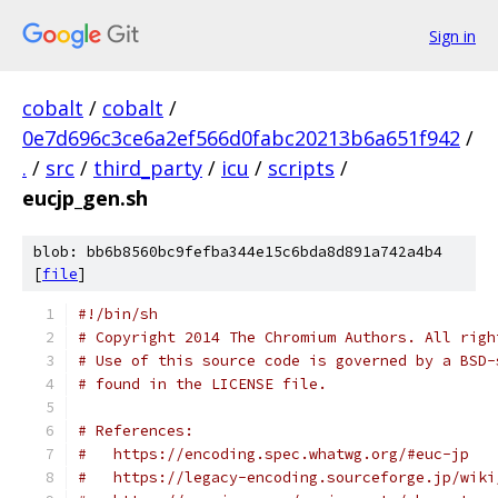
Sign in
cobalt
/
cobalt
/
0e7d696c3ce6a2ef566d0fabc20213b6a651f942
/
.
/
src
/
third_party
/
icu
/
scripts
/
eucjp_gen.sh
blob: bb6b8560bc9fefba344e15c6bda8d891a742a4b4
[
file
]
#!/bin/sh
# Copyright 2014 The Chromium Authors. All righ
# Use of this source code is governed by a BSD-
# found in the LICENSE file.
# References:
#   https://encoding.spec.whatwg.org/#euc-jp
#   https://legacy-encoding.sourceforge.jp/wiki