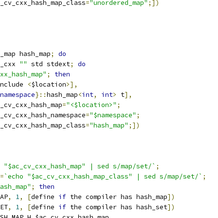
c_cv_cxx_hash_map_class
=
"unordered_map"
;])
_map hash_map
;
do
_cxx 
""
 std stdext
;
do
xx_hash_map"
;
then
nclude 
<
$location
>],
namespace
}::
hash_map
<
int
,
int
>
 t
],
_cv_cxx_hash_map
=
"<$location>"
;
c_cv_cxx_hash_namespace
=
"$namespace"
;
c_cv_cxx_hash_map_class
=
"hash_map"
;])
 "$ac_cv_cxx_hash_map" | sed s/map/set/`
;
=
`echo "$ac_cv_cxx_hash_map_class" | sed s/map/set/`
;
ash_map"
;
then
AP
,
1
,
[
define 
if
 the compiler has hash_map
])
ET
,
1
,
[
define 
if
 the compiler has hash_set
])
SH_MAP_H
,
$ac_cv_cxx_hash_map
,