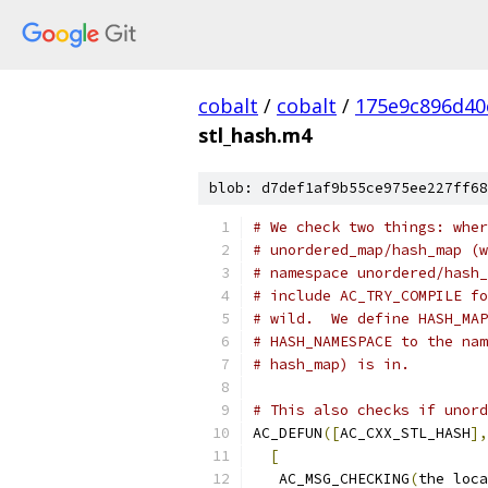
cobalt
/
cobalt
/
175e9c896d40
stl_hash.m4
blob: d7def1af9b55ce975ee227ff68
# We check two things: wher
# unordered_map/hash_map (w
# namespace unordered/hash_
# include AC_TRY_COMPILE fo
# wild.  We define HASH_MAP
# HASH_NAMESPACE to the nam
# hash_map) is in.
# This also checks if unord
AC_DEFUN
([
AC_CXX_STL_HASH
],
[
   AC_MSG_CHECKING
(
the loca