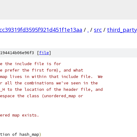
cc39319fd3595f921d451f1e13aa
/
.
/
src
/
third_party
194414b06e96f3 [
file
]
e the include file is for
e prefer the first form), and what
map lives in within that include file.  We
r all the combinations we've seen in the
_H to the location of the header file, and
espace the class (unordered_map or
ered map exists.
tion of hash_map
)