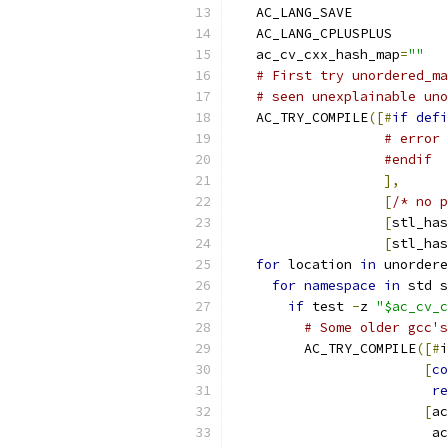
   AC_LANG_SAVE
   AC_LANG_CPLUSPLUS
   ac_cv_cxx_hash_map
=
""
# First try unordered_ma
# seen unexplainable uno
   AC_TRY_COMPILE
([#
if
defi
# error 
#endif
],
[
/* no p
[
stl_has
[
stl_has
for
 location 
in
 unordere
for
namespace
in
 std s
if
 test 
-
z 
"$ac_cv_c
# Some older gcc's
         AC_TRY_COMPILE
([#
i
[
co
re
[
ac
                         a