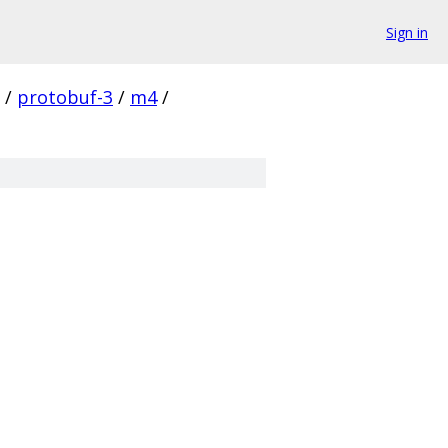
Sign in
/
protobuf-3
/
m4
/