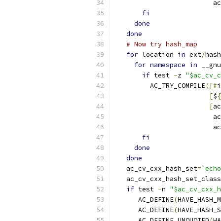
                         a
fi
done
done
# Now try hash_map
for
 location 
in
 ext
/
hash
for
namespace
in
 __gnu
if
 test 
-
z 
"$ac_cv_c
         AC_TRY_COMPILE
([#
i
[
$
{
[
ac
                         a
                         a
fi
done
done
   ac_cv_cxx_hash_set
=
`echo
   ac_cv_cxx_hash_set_class
if
 test 
-
n 
"$ac_cv_cxx_h
      AC_DEFINE
(
HAVE_HASH_M
      AC_DEFINE
(
HAVE_HASH_S
      AC_DEFINE_UNQUOTED
(
HA