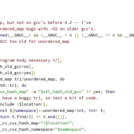
p, but not on gcc's before 4.2 -- I've
rdered_map bugs with -O2 on older gcc's.
ned
(
__GNUC__
)
&&
(
__GNUC__ 
<
4
||
(
__GNUC__ 
==
4
&&
 __GN
GCC too old for unordered_map
rogram body necessary */
],
h_old_gcc
=
no
],
h_old_gcc
=
yes
])
d_map tr1
/
unordered_map
;
do
td
::
tr1
;
do
xx_hash_map"
-
a 
"$stl_hash_old_gcc"
!=
 yes
;
then
 have a buggy tr1, so test a bit of code.
nclude 
<
$location
>],
nst
 $
{
namespace
}::
unordered_map
<
int
,
int
>
 t
;
turn
 t
.
find
(
5
)
==
 t
.
end
();],
_cv_cxx_hash_map
=
"<$location>"
;
c_cv_cxx_hash_namespace
=
"$namespace"
;