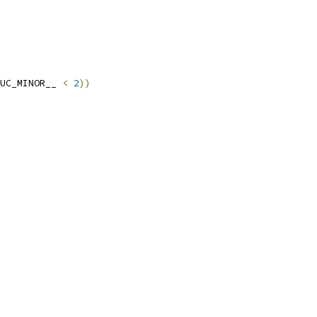
UC_MINOR__ 
<
2
))