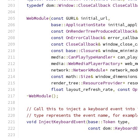
typedef
 dom
::
Window
::
CloseCallback
CloseCallb
WebModule
(
const
 GURL
&
 initial_url
,
base
::
ApplicationState
 initial_appl
const
OnRenderTreeProducedCallback
&
const
OnErrorCallback
&
 error_callba
const
CloseCallback
&
 window_close_c
const
base
::
Closure
&
 window_minimiz
            media
::
CanPlayTypeHandler
*
 can_play
            media
::
WebMediaPlayerFactory
*
 web_m
            network
::
NetworkModule
*
 network_mod
const
 math
::
Size
&
 window_dimensions
            render_tree
::
ResourceProvider
*
 reso
float
 layout_refresh_rate
,
const
Op
~
WebModule
();
// Call this to inject a keyboard event into 
// type represents the event name, for exampl
void
InjectKeyboardEvent
(
base
::
Token
 type
,
const
 dom
::
KeyboardE