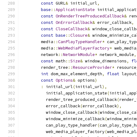
const
 GURL
&
 initial_url
,
base
::
ApplicationState
 initial_applicat
const
OnRenderTreeProducedCallback
&
 ren
const
OnErrorCallback
&
 error_callback
,
const
CloseCallback
&
 window_close_callb
const
base
::
Closure
&
 window_minimize_ca
        media
::
CanPlayTypeHandler
*
 can_play_typ
        media
::
WebMediaPlayerFactory
*
 web_media
        network
::
NetworkModule
*
 network_module
,
const
 math
::
Size
&
 window_dimensions
,
fl
        render_tree
::
ResourceProvider
*
 resource
int
 dom_max_element_depth
,
float
 layout
const
Options
&
 options
)
:
 initial_url
(
initial_url
),
          initial_application_state
(
initial_app
          render_tree_produced_callback
(
render_
          error_callback
(
error_callback
),
          window_close_callback
(
window_close_ca
          window_minimize_callback
(
window_minim
          can_play_type_handler
(
can_play_type_h
          web_media_player_factory
(
web_media_pl