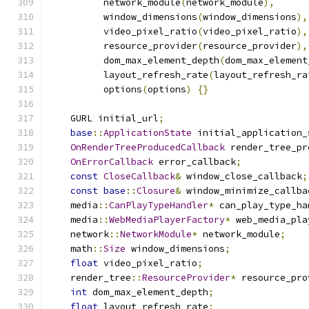
          network_module
(
network_module
),
          window_dimensions
(
window_dimensions
),
          video_pixel_ratio
(
video_pixel_ratio
),
          resource_provider
(
resource_provider
),
          dom_max_element_depth
(
dom_max_element
          layout_refresh_rate
(
layout_refresh_ra
          options
(
options
)
{}
    GURL initial_url
;
base
::
ApplicationState
 initial_application_
OnRenderTreeProducedCallback
 render_tree_pr
OnErrorCallback
 error_callback
;
const
CloseCallback
&
 window_close_callback
;
const
base
::
Closure
&
 window_minimize_callba
    media
::
CanPlayTypeHandler
*
 can_play_type_ha
    media
::
WebMediaPlayerFactory
*
 web_media_pla
    network
::
NetworkModule
*
 network_module
;
    math
::
Size
 window_dimensions
;
float
 video_pixel_ratio
;
    render_tree
::
ResourceProvider
*
 resource_pro
int
 dom_max_element_depth
;
float
 layout_refresh_rate
;