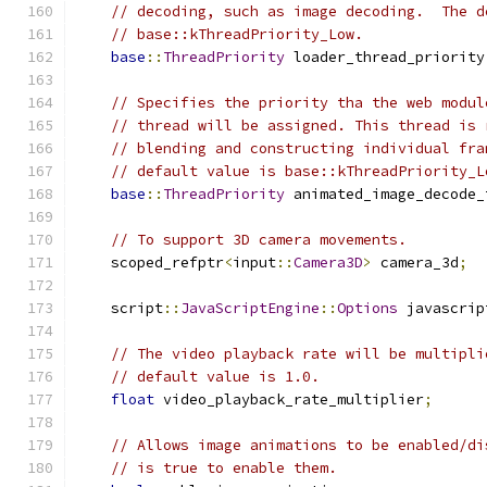
// decoding, such as image decoding.  The d
// base::kThreadPriority_Low.
base
::
ThreadPriority
 loader_thread_priority
// Specifies the priority tha the web modul
// thread will be assigned. This thread is 
// blending and constructing individual fra
// default value is base::kThreadPriority_L
base
::
ThreadPriority
 animated_image_decode_
// To support 3D camera movements.
    scoped_refptr
<
input
::
Camera3D
>
 camera_3d
;
    script
::
JavaScriptEngine
::
Options
 javascrip
// The video playback rate will be multipli
// default value is 1.0.
float
 video_playback_rate_multiplier
;
// Allows image animations to be enabled/di
// is true to enable them.