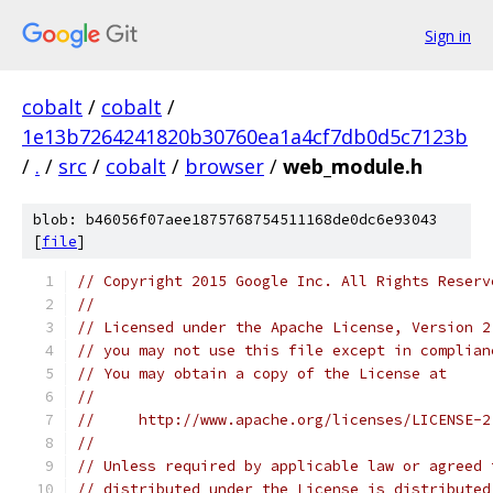
Sign in
cobalt
/
cobalt
/
1e13b7264241820b30760ea1a4cf7db0d5c7123b
/
.
/
src
/
cobalt
/
browser
/
web_module.h
blob: b46056f07aee1875768754511168de0dc6e93043
[
file
]
// Copyright 2015 Google Inc. All Rights Reserv
//
// Licensed under the Apache License, Version 2
// you may not use this file except in complian
// You may obtain a copy of the License at
//
//     http://www.apache.org/licenses/LICENSE-2
//
// Unless required by applicable law or agreed 
// distributed under the License is distributed