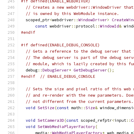
#if defined(ENABLE_WEBDRIVER)
// Creates a new webdriver::WindowDriver that
// is owned by this WebModule instance.
  scoped_ptr
<
webdriver
::
WindowDriver
>
CreateWin
const
 webdriver
::
protocol
::
WindowId
&
 wind
#endif
#if defined(ENABLE_DEBUG_CONSOLE)
// Gets a reference to the debug server that 
// The debug server is part of the debug serv
// module, which is lazily created by this fu
  debug
::
DebugServer
*
GetDebugServer
();
#endif
// ENABLE_DEBUG_CONSOLE
// Sets the size and pixel ratio of this web 
// and re-render with the new parameters. Doe
// not different from the current parameters.
void
SetSize
(
const
 math
::
Size
&
 window_dimensi
void
SetCamera3D
(
const
 scoped_refptr
<
input
::
C
void
SetWebMediaPlayerFactory
(
      media
::
WebMediaPlayerFactory
*
 web_media_p