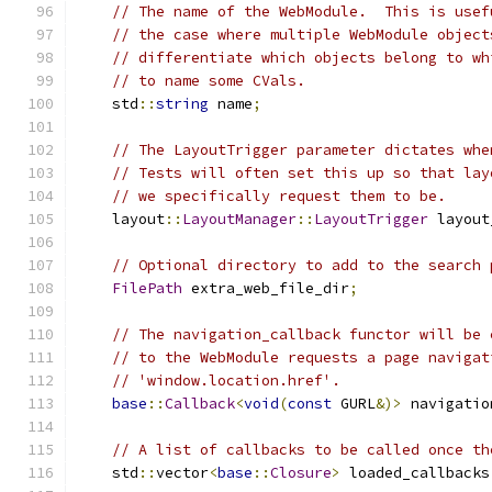
// The name of the WebModule.  This is usef
// the case where multiple WebModule object
// differentiate which objects belong to wh
// to name some CVals.
    std
::
string
 name
;
// The LayoutTrigger parameter dictates whe
// Tests will often set this up so that lay
// we specifically request them to be.
    layout
::
LayoutManager
::
LayoutTrigger
 layout
// Optional directory to add to the search 
FilePath
 extra_web_file_dir
;
// The navigation_callback functor will be 
// to the WebModule requests a page navigat
// 'window.location.href'.
base
::
Callback
<
void
(
const
 GURL
&)>
 navigatio
// A list of callbacks to be called once th
    std
::
vector
<
base
::
Closure
>
 loaded_callbacks