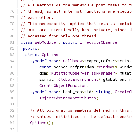
// All methods of the WebModule post tasks to t
// thread, so all internal functions are execut
// each other.
// This necessarily implies that details contai
// DOM, are intentionally kept private, since t
// accessed from only one thread.
class
WebModule
:
public
LifecycleObserver
{
public
:
struct
Options
{
typedef
base
::
Callback
<
scoped_refptr
<
script
const
 scoped_refptr
<
dom
::
Window
>&
 windo
        dom
::
MutationObserverTaskManager
*
 mutat
        script
::
GlobalEnvironment
*
 global_envir
CreateObjectFunction
;
typedef
base
::
hash_map
<
std
::
string
,
CreateO
InjectedWindowAttributes
;
// All optional parameters defined in this 
// values initialized in the default constr
Options
();