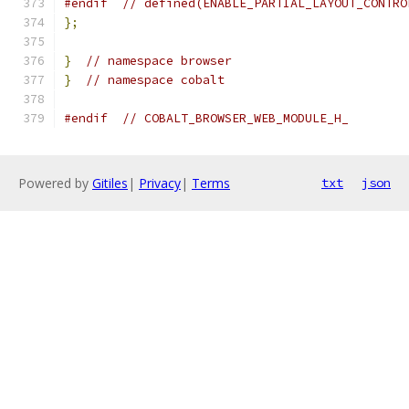
#endif
// defined(ENABLE_PARTIAL_LAYOUT_CONTRO
};
}
// namespace browser
}
// namespace cobalt
#endif
// COBALT_BROWSER_WEB_MODULE_H_
Powered by
Gitiles
|
Privacy
|
Terms
txt
json