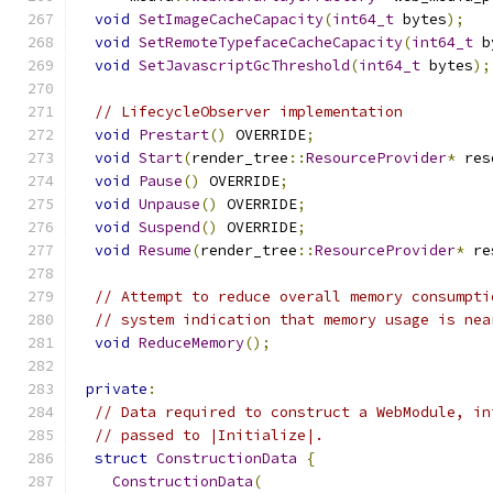
void
SetImageCacheCapacity
(
int64_t
 bytes
);
void
SetRemoteTypefaceCacheCapacity
(
int64_t
 b
void
SetJavascriptGcThreshold
(
int64_t
 bytes
);
// LifecycleObserver implementation
void
Prestart
()
 OVERRIDE
;
void
Start
(
render_tree
::
ResourceProvider
*
 res
void
Pause
()
 OVERRIDE
;
void
Unpause
()
 OVERRIDE
;
void
Suspend
()
 OVERRIDE
;
void
Resume
(
render_tree
::
ResourceProvider
*
 re
// Attempt to reduce overall memory consumpti
// system indication that memory usage is nea
void
ReduceMemory
();
private
:
// Data required to construct a WebModule, in
// passed to |Initialize|.
struct
ConstructionData
{
ConstructionData
(