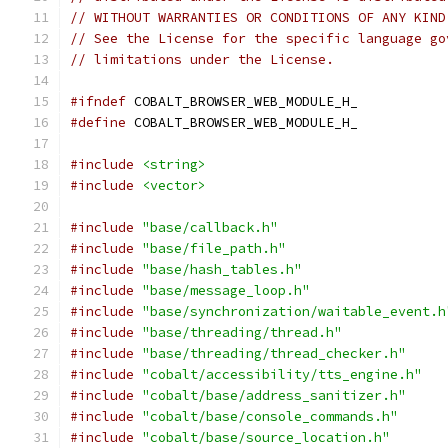
// WITHOUT WARRANTIES OR CONDITIONS OF ANY KIND
// See the License for the specific language go
// limitations under the License.
#ifndef
 COBALT_BROWSER_WEB_MODULE_H_
#define
 COBALT_BROWSER_WEB_MODULE_H_
#include
<string>
#include
<vector>
#include
"base/callback.h"
#include
"base/file_path.h"
#include
"base/hash_tables.h"
#include
"base/message_loop.h"
#include
"base/synchronization/waitable_event.h
#include
"base/threading/thread.h"
#include
"base/threading/thread_checker.h"
#include
"cobalt/accessibility/tts_engine.h"
#include
"cobalt/base/address_sanitizer.h"
#include
"cobalt/base/console_commands.h"
#include
"cobalt/base/source_location.h"