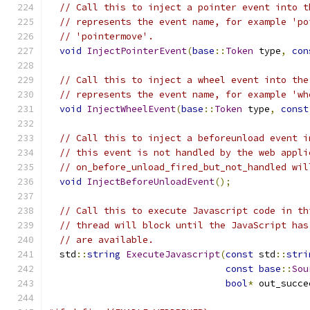
// Call this to inject a pointer event into t
// represents the event name, for example 'po
// 'pointermove'.
void
InjectPointerEvent
(
base
::
Token
 type
,
con
// Call this to inject a wheel event into the
// represents the event name, for example 'wh
void
InjectWheelEvent
(
base
::
Token
 type
,
const
// Call this to inject a beforeunload event i
// this event is not handled by the web appli
// on_before_unload_fired_but_not_handled wil
void
InjectBeforeUnloadEvent
();
// Call this to execute Javascript code in th
// thread will block until the JavaScript has
// are available.
  std
::
string
ExecuteJavascript
(
const
 std
::
stri
const
base
::
Sou
bool
*
 out_succe