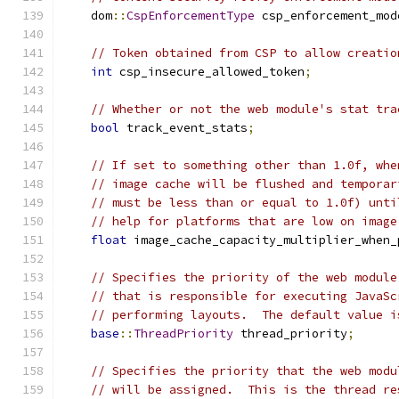
    dom
::
CspEnforcementType
 csp_enforcement_mod
// Token obtained from CSP to allow creatio
int
 csp_insecure_allowed_token
;
// Whether or not the web module's stat tra
bool
 track_event_stats
;
// If set to something other than 1.0f, whe
// image cache will be flushed and temporar
// must be less than or equal to 1.0f) unti
// help for platforms that are low on image
float
 image_cache_capacity_multiplier_when_
// Specifies the priority of the web module
// that is responsible for executing JavaSc
// performing layouts.  The default value i
base
::
ThreadPriority
 thread_priority
;
// Specifies the priority that the web modu
// will be assigned.  This is the thread re