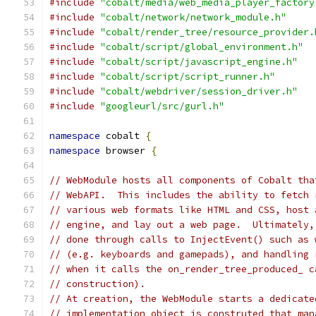
#include
"cobalt/media/web_media_player_factory
#include
"cobalt/network/network_module.h"
#include
"cobalt/render_tree/resource_provider.
#include
"cobalt/script/global_environment.h"
#include
"cobalt/script/javascript_engine.h"
#include
"cobalt/script/script_runner.h"
#include
"cobalt/webdriver/session_driver.h"
#include
"googleurl/src/gurl.h"
namespace
 cobalt 
{
namespace
 browser 
{
// WebModule hosts all components of Cobalt tha
// WebAPI.  This includes the ability to fetch 
// various web formats like HTML and CSS, host 
// engine, and lay out a web page.  Ultimately,
// done through calls to InjectEvent() such as 
// (e.g. keyboards and gamepads), and handling 
// when it calls the on_render_tree_produced_ c
// construction).
// At creation, the WebModule starts a dedicate
// implementation object is construted that man