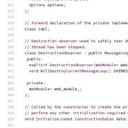
Options
 options
;
};
// Forward declaration of the private impleme
class
Impl
;
// Destruction observer used to safely tear d
// thread has been stopped.
class
DestructionObserver
:
public
MessageLoo
public
:
explicit
DestructionObserver
(
WebModule
*
 web
void
WillDestroyCurrentMessageLoop
()
 OVERRI
private
:
WebModule
*
 web_module_
;
};
// Called by the constructor to create the pr
// perform any other initialization required 
void
Initialize
(
const
ConstructionData
&
 data
)