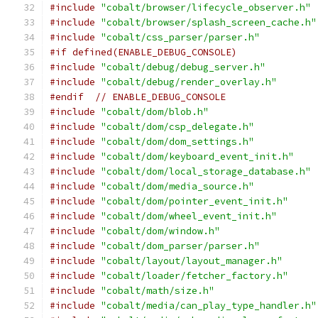
#include
"cobalt/browser/lifecycle_observer.h"
#include
"cobalt/browser/splash_screen_cache.h"
#include
"cobalt/css_parser/parser.h"
#if defined(ENABLE_DEBUG_CONSOLE)
#include
"cobalt/debug/debug_server.h"
#include
"cobalt/debug/render_overlay.h"
#endif
// ENABLE_DEBUG_CONSOLE
#include
"cobalt/dom/blob.h"
#include
"cobalt/dom/csp_delegate.h"
#include
"cobalt/dom/dom_settings.h"
#include
"cobalt/dom/keyboard_event_init.h"
#include
"cobalt/dom/local_storage_database.h"
#include
"cobalt/dom/media_source.h"
#include
"cobalt/dom/pointer_event_init.h"
#include
"cobalt/dom/wheel_event_init.h"
#include
"cobalt/dom/window.h"
#include
"cobalt/dom_parser/parser.h"
#include
"cobalt/layout/layout_manager.h"
#include
"cobalt/loader/fetcher_factory.h"
#include
"cobalt/math/size.h"
#include
"cobalt/media/can_play_type_handler.h"