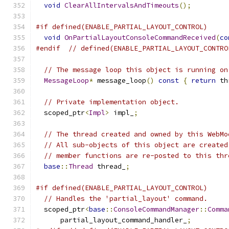
void
ClearAllIntervalsAndTimeouts
();
#if defined(ENABLE_PARTIAL_LAYOUT_CONTROL)
void
OnPartialLayoutConsoleCommandReceived
(
co
#endif
// defined(ENABLE_PARTIAL_LAYOUT_CONTRO
// The message loop this object is running on
MessageLoop
*
 message_loop
()
const
{
return
 th
// Private implementation object.
  scoped_ptr
<
Impl
>
 impl_
;
// The thread created and owned by this WebMo
// All sub-objects of this object are created
// member functions are re-posted to this thr
base
::
Thread
 thread_
;
#if defined(ENABLE_PARTIAL_LAYOUT_CONTROL)
// Handles the 'partial_layout' command.
  scoped_ptr
<
base
::
ConsoleCommandManager
::
Comma
      partial_layout_command_handler_
;