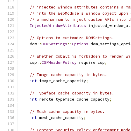
// injected_window_attributes contains a ma
// into the WebModule's window object upon 
// a mechanism to inject custom APIs into t
InjectedWindowAttributes
 injected_window_at
// Options to customize DOMSettings.
    dom
::
DOMSettings
::
Options
 dom_settings_opti
// Whether Cobalt is forbidden to render wi
    csp
::
CSPHeaderPolicy
 require_csp
;
// Image cache capacity in bytes.
int
 image_cache_capacity
;
// Typeface cache capacity in bytes.
int
 remote_typeface_cache_capacity
;
// Mesh cache capacity in bytes.
int
 mesh_cache_capacity
;
// Content Security Policy enforcement mode