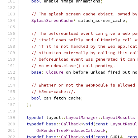
bool
 enable_image_animations
;
// The splash screen cache object, owned by
SplashScreenCache
*
 splash_screen_cache
;
// The beforeunload event can give a web pa
// itself down softly and ultimately call w
// if it is not handled by the web applicat
// situation externally by calling this cal
// beforeunload event was generated it can 
// no window.close() call pending.
base
::
Closure
 on_before_unload_fired_but_no
// Whether or not the WebModule is allowed 
// h5vcc-cache://.
bool
 can_fetch_cache
;
};
typedef
 layout
::
LayoutManager
::
LayoutResults
typedef
base
::
Callback
<
void
(
const
LayoutResul
OnRenderTreeProducedCallback
;
typedef
base
::
Callback
<
void
(
const
 GURL
&,
cons