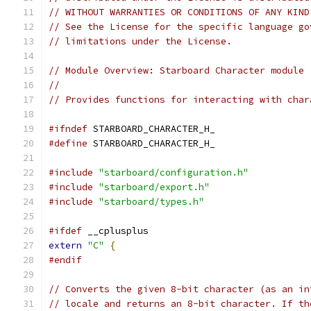
// WITHOUT WARRANTIES OR CONDITIONS OF ANY KIND
// See the License for the specific language go
// limitations under the License.
// Module Overview: Starboard Character module
//
// Provides functions for interacting with char
#ifndef
 STARBOARD_CHARACTER_H_
#define
 STARBOARD_CHARACTER_H_
#include
"starboard/configuration.h"
#include
"starboard/export.h"
#include
"starboard/types.h"
#ifdef
 __cplusplus
extern
"C"
{
#endif
// Converts the given 8-bit character (as an in
// locale and returns an 8-bit character. If th