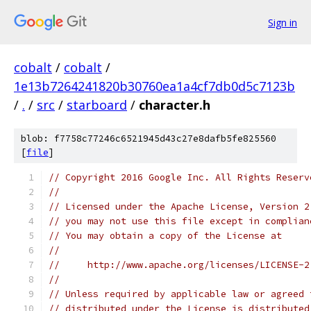
Sign in
cobalt
/
cobalt
/
1e13b7264241820b30760ea1a4cf7db0d5c7123b
/
.
/
src
/
starboard
/
character.h
blob: f7758c77246c6521945d43c27e8dafb5fe825560
[
file
]
// Copyright 2016 Google Inc. All Rights Reserv
//
// Licensed under the Apache License, Version 2
// you may not use this file except in complian
// You may obtain a copy of the License at
//
//     http://www.apache.org/licenses/LICENSE-2
//
// Unless required by applicable law or agreed 
// distributed under the License is distributed