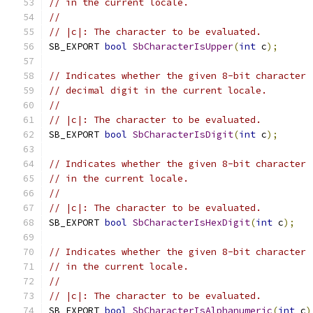
// in the current locale.
//
// |c|: The character to be evaluated.
SB_EXPORT 
bool
SbCharacterIsUpper
(
int
 c
);
// Indicates whether the given 8-bit character 
// decimal digit in the current locale.
//
// |c|: The character to be evaluated.
SB_EXPORT 
bool
SbCharacterIsDigit
(
int
 c
);
// Indicates whether the given 8-bit character 
// in the current locale.
//
// |c|: The character to be evaluated.
SB_EXPORT 
bool
SbCharacterIsHexDigit
(
int
 c
);
// Indicates whether the given 8-bit character 
// in the current locale.
//
// |c|: The character to be evaluated.
SB_EXPORT 
bool
SbCharacterIsAlphanumeric
(
int
 c
)