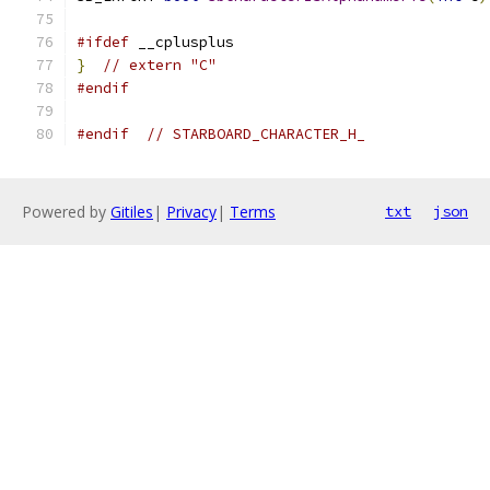
#ifdef
 __cplusplus
}
// extern "C"
#endif
#endif
// STARBOARD_CHARACTER_H_
Powered by
Gitiles
|
Privacy
|
Terms
txt
json