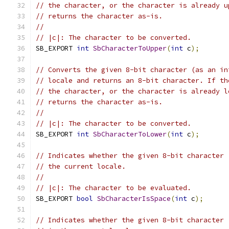
// the character, or the character is already u
// returns the character as-is.
//
// |c|: The character to be converted.
SB_EXPORT 
int
SbCharacterToUpper
(
int
 c
);
// Converts the given 8-bit character (as an in
// locale and returns an 8-bit character. If th
// the character, or the character is already l
// returns the character as-is.
//
// |c|: The character to be converted.
SB_EXPORT 
int
SbCharacterToLower
(
int
 c
);
// Indicates whether the given 8-bit character 
// the current locale.
//
// |c|: The character to be evaluated.
SB_EXPORT 
bool
SbCharacterIsSpace
(
int
 c
);
// Indicates whether the given 8-bit character 