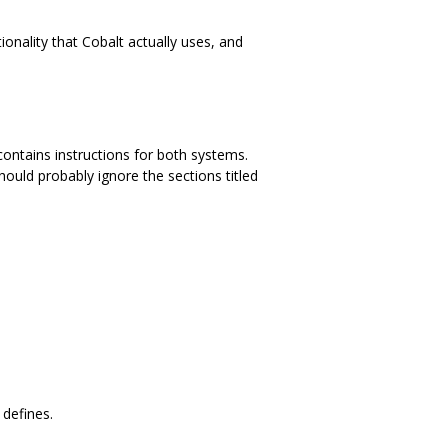
ionality that Cobalt actually uses, and
ontains instructions for both systems.
hould probably ignore the sections titled
 defines.