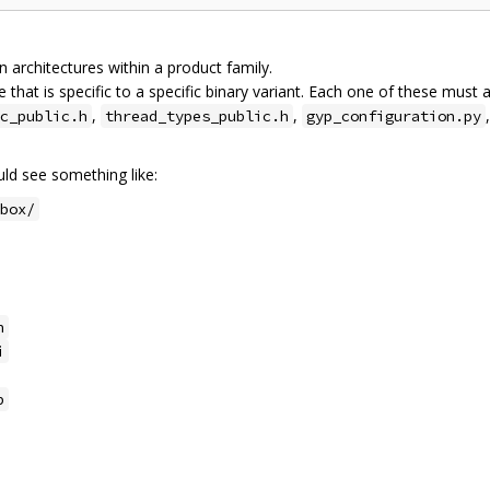
architectures within a product family.
 that is specific to a specific binary variant. Each one of these must 
,
,
c_public.h
thread_types_public.h
gyp_configuration.py
d see something like:
box/
h
i
p