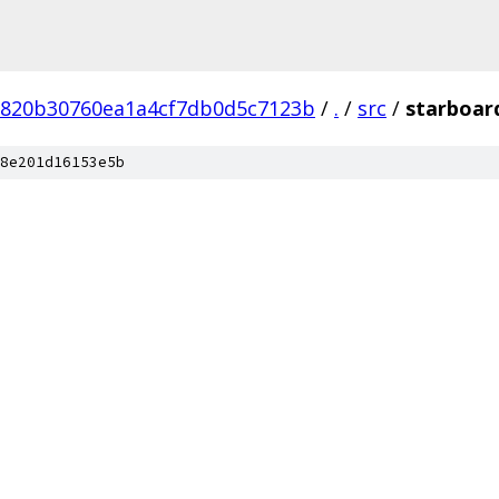
820b30760ea1a4cf7db0d5c7123b
/
.
/
src
/
starboar
8e201d16153e5b