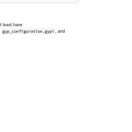
at least have
,
, and
gyp_configuration.gypi