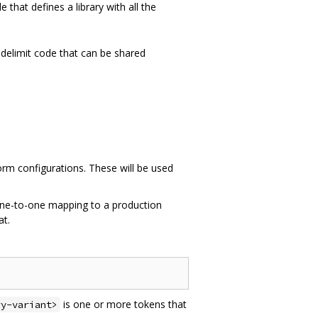
le that defines a library with all the
delimit code that can be shared
form configurations. These will be used
one-to-one mapping to a production
at.
is one or more tokens that
ry-variant>