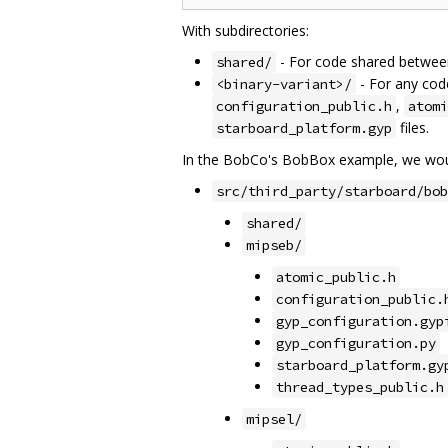
With subdirectories:
- For code shared between 
shared/
- For any code
<binary-variant>/
,
configuration_public.h
atomi
files.
starboard_platform.gyp
In the BobCo's BobBox example, we woul
src/third_party/starboard/bob
shared/
mipseb/
atomic_public.h
configuration_public.
gyp_configuration.gyp
gyp_configuration.py
starboard_platform.gy
thread_types_public.h
mipsel/