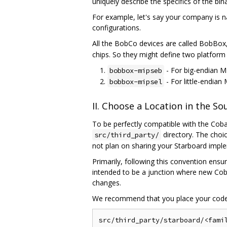
uniquely describe the specifics of the bi
For example, let's say your company is n
configurations.
All the BobCo devices are called BobBox,
chips. So they might define two platform 
- For big-endian M
bobbox-mipseb
- For little-endian
bobbox-mipsel
II. Choose a Location in the S
To be perfectly compatible with the Cobal
directory. The choi
src/third_party/
not plan on sharing your Starboard impl
Primarily, following this convention ensu
intended to be a junction where new Coba
changes.
We recommend that you place your code 