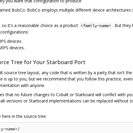
nary you want that configuration to produce.
amed BobCo. BobCo employs multiple different device architectures so 
 so it's a reasonable choice as a product
. But they
<family-name>
configurations:
IPS devices.
 MIPS devices.
ource Tree for Your Starboard Port
t source tree layout, any code that is written by a party that isn't th
ce is up to you, but we recommend that you follow this practice, eve
ementation with anyone.
res that no future changes to Cobalt or Starboard will conflict with yo
lt versions or Starboard implementations can be replaced without sig
here in the source tree: