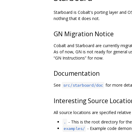
Starboard is Cobalt's porting layer and O
nothing that it does not.
GN Migration Notice
Cobalt and Starboard are currently migra
As of now, GN is not ready for general us
“GN Instructions” for now.
Documentation
See
for more deta
src/starboard/doc
Interesting Source Locatio
All source locations are specified relativ
- This is the root directory for th
.
- Example code demonst
examples/