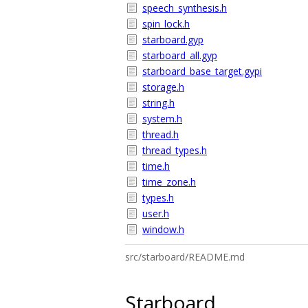
speech_synthesis.h
spin_lock.h
starboard.gyp
starboard_all.gyp
starboard_base_target.gypi
storage.h
string.h
system.h
thread.h
thread_types.h
time.h
time_zone.h
types.h
user.h
window.h
src/starboard/README.md
Starboard