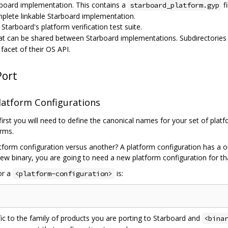
board implementation. This contains a
fi
starboard_platform.gyp
mplete linkable Starboard implementation.
Starboard's platform verification test suite.
at can be shared between Starboard implementations. Subdirectories 
acet of their OS API.
Port
latform Configurations
first you will need to define the canonical names for your set of plat
orms.
form configuration versus another? A platform configuration has a 
 new binary, you are going to need a new platform configuration for th
or a
is:
<platform-configuration>
ic to the family of products you are porting to Starboard and
<bina