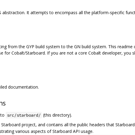
S abstraction. It attempts to encompass all the platform-specific funct
ting from the GYP build system to the GN build system. This readme c
e for Cobalt/Starboard. If you are not a core Cobalt developer, you s
iled documentation.
ns
e to
(this directory).
src/starboard/
e Starboard project, and contains all the public headers that Starboard
rating various aspects of Starboard API usage.