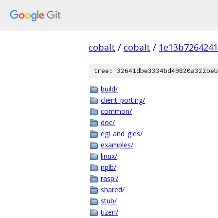
cobalt
/
cobalt
/
1e13b7264241
tree: 32641dbe3334bd49820a322beb
build/
client_porting/
common/
doc/
egl_and_gles/
examples/
linux/
nplb/
raspi/
shared/
stub/
tizen/