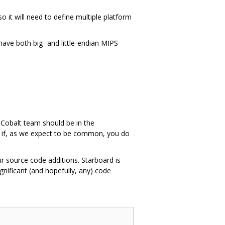
it will need to define multiple platform
 have both big- and little-endian MIPS
e Cobalt team should be in the
n if, as we expect to be common, you do
ur source code additions. Starboard is
nificant (and hopefully, any) code