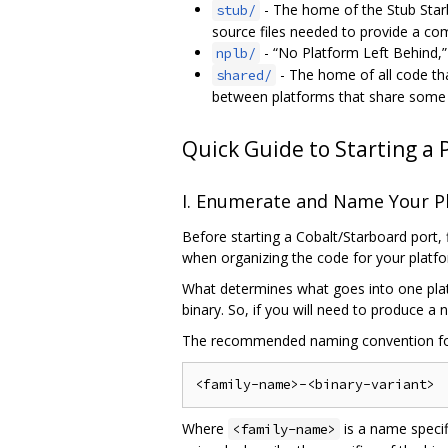
- The home of the Stub Star
stub/
source files needed to provide a co
- “No Platform Left Behind,” 
nplb/
- The home of all code th
shared/
between platforms that share some f
Quick Guide to Starting a 
I. Enumerate and Name Your P
Before starting a Cobalt/Starboard port, 
when organizing the code for your platf
What determines what goes into one plat
binary. So, if you will need to produce a
The recommended naming convention f
Where
is a name specif
<family-name>