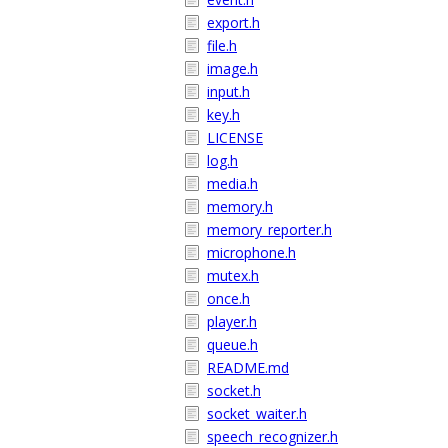
export.h
file.h
image.h
input.h
key.h
LICENSE
log.h
media.h
memory.h
memory_reporter.h
microphone.h
mutex.h
once.h
player.h
queue.h
README.md
socket.h
socket_waiter.h
speech_recognizer.h