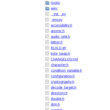
tools/
win/
__init__.py
_env.py
accessibility.h
atomic.h
audio_sink.h
blitter.h
BUILD.gn
byte_swap.h
CHANGELOG.md
character.h
condition_variable.h
configuration.h
cryptography.h
decode_target.h
directory.h
double.h
drm.h
event.h