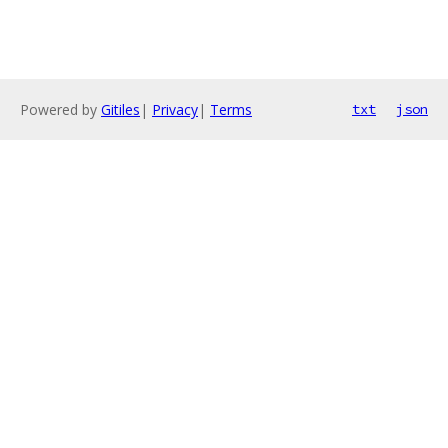
Powered by
Gitiles
|
Privacy
|
Terms
txt
json