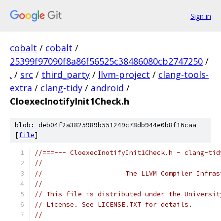
Sign in
cobalt
/
cobalt
/
25399f97090f8a86f56525c38486080cb2747250
/
.
/
src
/
third_party
/
llvm-project
/
clang-tools-
extra
/
clang-tidy
/
android
/
CloexecInotifyInit1Check.h
blob: deb04f2a3825989b551249c78db944e0b8f16caa
[
file
]
//===--- CloexecInotifyInit1Check.h - clang-tid
//
//                     The LLVM Compiler Infras
//
// This file is distributed under the Universit
// License. See LICENSE.TXT for details.
//