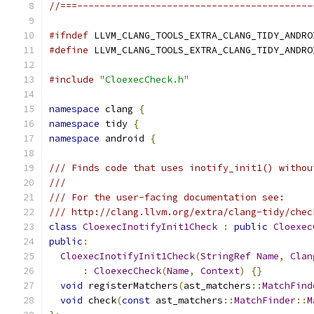
//===------------------------------------------
#ifndef
 LLVM_CLANG_TOOLS_EXTRA_CLANG_TIDY_ANDRO
#define
 LLVM_CLANG_TOOLS_EXTRA_CLANG_TIDY_ANDRO
#include
"CloexecCheck.h"
namespace
 clang 
{
namespace
 tidy 
{
namespace
 android 
{
/// Finds code that uses inotify_init1() withou
///
/// For the user-facing documentation see:
/// http://clang.llvm.org/extra/clang-tidy/chec
class
CloexecInotifyInit1Check
:
public
Cloexec
public
:
CloexecInotifyInit1Check
(
StringRef
Name
,
Clan
:
CloexecCheck
(
Name
,
Context
)
{}
void
 registerMatchers
(
ast_matchers
::
MatchFind
void
 check
(
const
 ast_matchers
::
MatchFinder
::
M