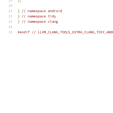
};
}
// namespace android
}
// namespace tidy
}
// namespace clang
#endif
// LLVM_CLANG_TOOLS_EXTRA_CLANG_TIDY_AND