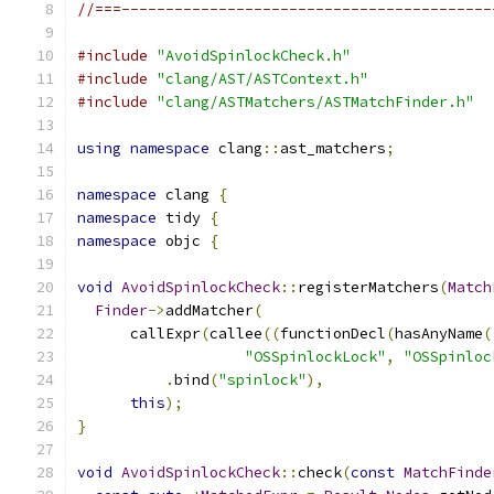
//===------------------------------------------
#include
"AvoidSpinlockCheck.h"
#include
"clang/AST/ASTContext.h"
#include
"clang/ASTMatchers/ASTMatchFinder.h"
using
namespace
 clang
::
ast_matchers
;
namespace
 clang 
{
namespace
 tidy 
{
namespace
 objc 
{
void
AvoidSpinlockCheck
::
registerMatchers
(
Match
Finder
->
addMatcher
(
      callExpr
(
callee
((
functionDecl
(
hasAnyName
(
"OSSpinlockLock"
,
"OSSpinloc
.
bind
(
"spinlock"
),
this
);
}
void
AvoidSpinlockCheck
::
check
(
const
MatchFinde