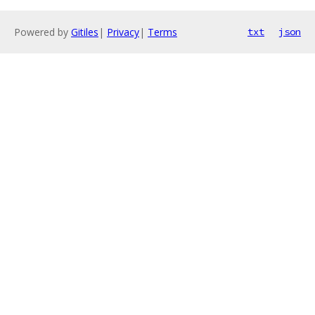
Powered by
Gitiles
|
Privacy
|
Terms
txt
json