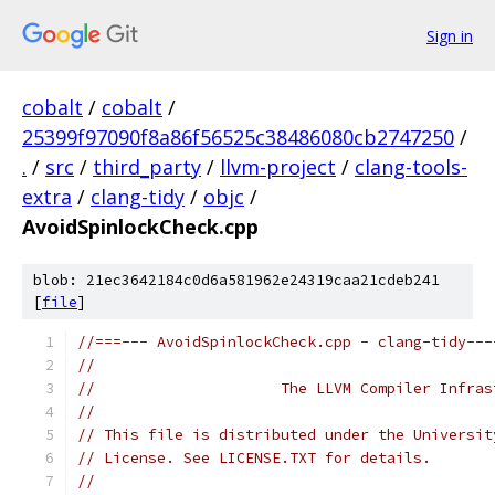
Sign in
cobalt
/
cobalt
/
25399f97090f8a86f56525c38486080cb2747250
/
.
/
src
/
third_party
/
llvm-project
/
clang-tools-
extra
/
clang-tidy
/
objc
/
AvoidSpinlockCheck.cpp
blob: 21ec3642184c0d6a581962e24319caa21cdeb241
[
file
]
//===--- AvoidSpinlockCheck.cpp - clang-tidy---
//
//                     The LLVM Compiler Infras
//
// This file is distributed under the Universit
// License. See LICENSE.TXT for details.
//