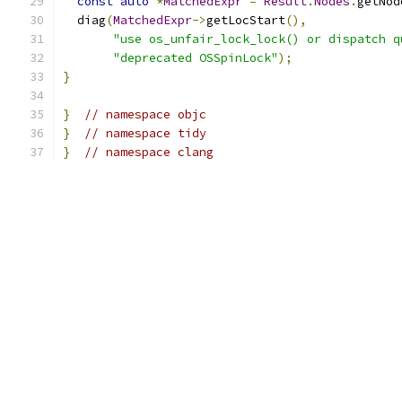
const
auto
*
MatchedExpr
=
Result
.
Nodes
.
getNod
  diag
(
MatchedExpr
->
getLocStart
(),
"use os_unfair_lock_lock() or dispatch q
"deprecated OSSpinLock"
);
}
}
// namespace objc
}
// namespace tidy
}
// namespace clang