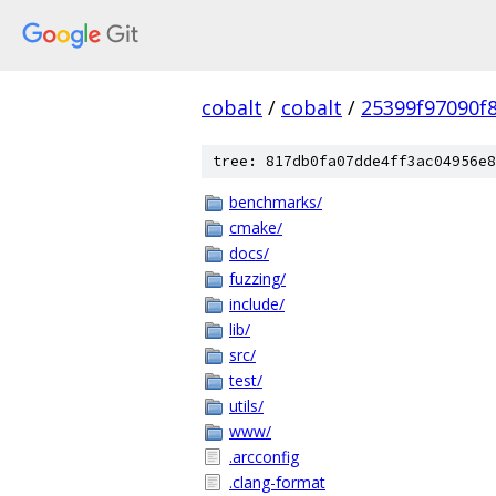
cobalt
/
cobalt
/
25399f97090f
tree: 817db0fa07dde4ff3ac04956e8
benchmarks/
cmake/
docs/
fuzzing/
include/
lib/
src/
test/
utils/
www/
.arcconfig
.clang-format