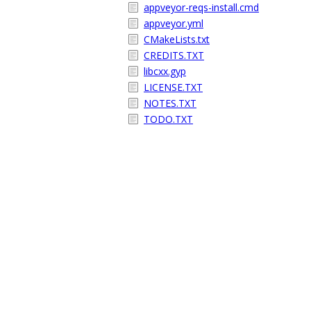
appveyor-reqs-install.cmd
appveyor.yml
CMakeLists.txt
CREDITS.TXT
libcxx.gyp
LICENSE.TXT
NOTES.TXT
TODO.TXT