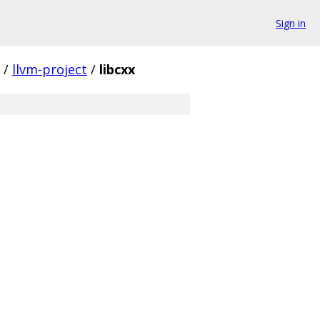
Sign in
/
llvm-project
/
libcxx