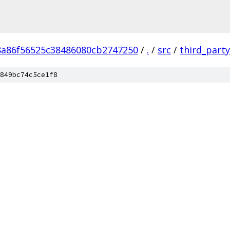
8a86f56525c38486080cb2747250
/
.
/
src
/
third_party
849bc74c5ce1f8