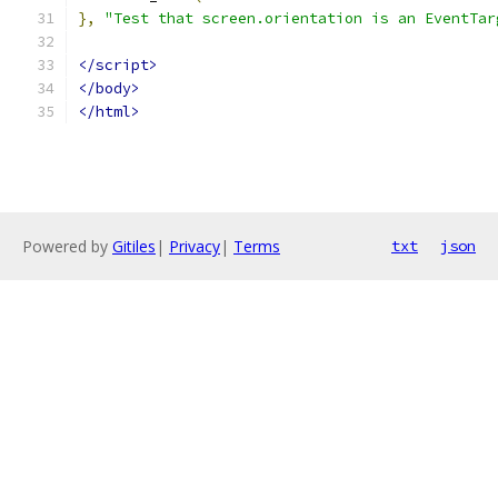
},
"Test that screen.orientation is an EventTar
</script>
</body>
</html>
Powered by
Gitiles
|
Privacy
|
Terms
txt
json