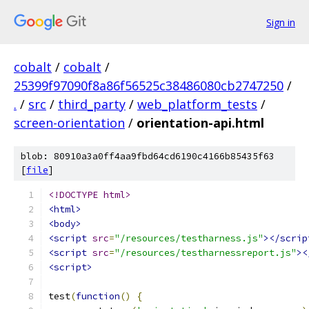
Sign in
cobalt
/
cobalt
/
25399f97090f8a86f56525c38486080cb2747250
/
.
/
src
/
third_party
/
web_platform_tests
/
screen-orientation
/
orientation-api.html
blob: 80910a3a0ff4aa9fbd64cd6190c4166b85435f63
[
file
]
<!DOCTYPE html>
<html>
<body>
<script
src
=
"/resources/testharness.js"
></scrip
<script
src
=
"/resources/testharnessreport.js"
><
<script>
test
(
function
()
{