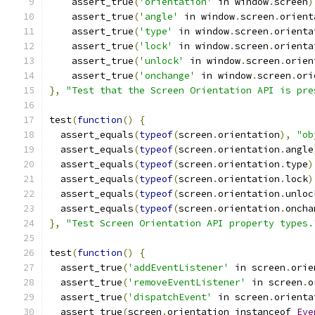
    assert_true
(
'orientation'
 in window
.
screen
)
    assert_true
(
'angle'
 in window
.
screen
.
orient
    assert_true
(
'type'
 in window
.
screen
.
orienta
    assert_true
(
'lock'
 in window
.
screen
.
orienta
    assert_true
(
'unlock'
 in window
.
screen
.
orien
    assert_true
(
'onchange'
 in window
.
screen
.
ori
},
"Test that the Screen Orientation API is pre
test
(
function
()
{
  assert_equals
(
typeof
(
screen
.
orientation
),
"ob
  assert_equals
(
typeof
(
screen
.
orientation
.
angle
  assert_equals
(
typeof
(
screen
.
orientation
.
type
)
  assert_equals
(
typeof
(
screen
.
orientation
.
lock
)
  assert_equals
(
typeof
(
screen
.
orientation
.
unloc
  assert_equals
(
typeof
(
screen
.
orientation
.
oncha
},
"Test Screen Orientation API property types.
test
(
function
()
{
  assert_true
(
'addEventListener'
 in screen
.
orie
  assert_true
(
'removeEventListener'
 in screen
.
o
  assert_true
(
'dispatchEvent'
 in screen
.
orienta
  assert_true
(
screen
.
orientation instanceof 
Eve