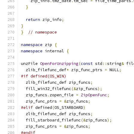
    zip_info
.
tmz_date
.
tm_sec 
=
 file_time_parts
.
}
return
 zip_info
;
}
}
// namespace
namespace
 zip 
{
namespace
 internal 
{
unzFile 
OpenForUnzipping
(
const
 std
::
string
&
 fil
  zlib_filefunc_def
*
 zip_func_ptrs 
=
 NULL
;
#if defined(OS_WIN)
  zlib_filefunc_def zip_funcs
;
  fill_win32_filefunc
(&
zip_funcs
);
  zip_funcs
.
zopen_file 
=
ZipOpenFunc
;
  zip_func_ptrs 
=
&
zip_funcs
;
#elif
 defined
(
OS_STARBOARD
)
  zlib_filefunc_def zip_funcs
;
  fill_starboard_filefunc
(&
zip_funcs
);
  zip_func_ptrs 
=
&
zip_funcs
;
#endif