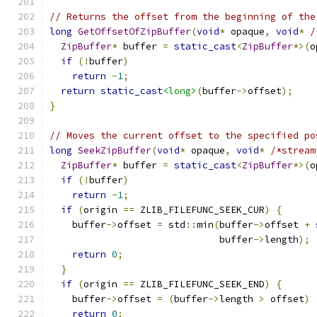
// Returns the offset from the beginning of the
long
GetOffsetOfZipBuffer
(
void
*
 opaque
,
void
*
/
ZipBuffer
*
 buffer 
=
static_cast
<
ZipBuffer
*>(
o
if
(!
buffer
)
return
-
1
;
return
static_cast
<long>
(
buffer
->
offset
);
}
// Moves the current offset to the specified po
long
SeekZipBuffer
(
void
*
 opaque
,
void
*
/*stream
ZipBuffer
*
 buffer 
=
static_cast
<
ZipBuffer
*>(
o
if
(!
buffer
)
return
-
1
;
if
(
origin 
==
 ZLIB_FILEFUNC_SEEK_CUR
)
{
    buffer
->
offset 
=
 std
::
min
(
buffer
->
offset 
+
                              buffer
->
length
);
return
0
;
}
if
(
origin 
==
 ZLIB_FILEFUNC_SEEK_END
)
{
    buffer
->
offset 
=
(
buffer
->
length 
>
 offset
)
return
0
;