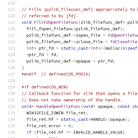
// Fills |pzlib_filecunc_def| appropriately to 
// referred to by |fd|.
void
FillFdOpenFileFunc
(
zlib_filefunc_def
*
 pzli
  fill_fopen_filefunc
(
pzlib_filefunc_def
);
  pzlib_filefunc_def
->
zopen_file 
=
FdOpenFileFu
  pzlib_filefunc_def
->
zclose_file 
=
FdCloseFile
int
*
 ptr_fd 
=
static_cast
<
int
*>(
malloc
(
sizeof
*
ptr_fd 
=
 fd
;
  pzlib_filefunc_def
->
opaque 
=
 ptr_fd
;
}
#endif
// defined(OS_POSIX)
#if defined(OS_WIN)
// Callback function for zlib that opens a file
// Does not take ownership of the handle.
void
*
HandleOpenFileFunc
(
void
*
 opaque
,
const
ch
  WIN32FILE_IOWIN file_ret
;
  file_ret
.
hf 
=
static_cast
<
HANDLE
>(
opaque
);
  file_ret
.
error 
=
0
;
if
(
file_ret
.
hf 
==
 INVALID_HANDLE_VALUE
)