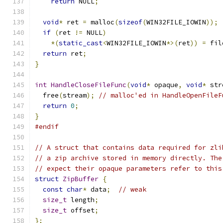
return
 NULL
;
void
*
 ret 
=
 malloc
(
sizeof
(
WIN32FILE_IOWIN
));
if
(
ret 
!=
 NULL
)
*(
static_cast
<
WIN32FILE_IOWIN
*>(
ret
))
=
 fil
return
 ret
;
}
int
HandleCloseFileFunc
(
void
*
 opaque
,
void
*
 str
  free
(
stream
);
// malloc'ed in HandleOpenFileF
return
0
;
}
#endif
// A struct that contains data required for zli
// a zip archive stored in memory directly. The
// expect their opaque parameters refer to this
struct
ZipBuffer
{
const
char
*
 data
;
// weak
size_t
 length
;
size_t
 offset
;
};