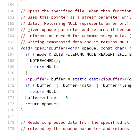
// Opens the specified file. When this function
// uses this pointer as a stream parameter whil
// data. (Returning NULL represents an error.) 
// given opaque parameter and returns it becaus
// information needed for uncompressing data. (
// writing compressed data and it returns NULL 
void
*
OpenZipBuffer
(
void
*
 opaque
,
const
char
*
/
if
((
mode 
&
 ZLIB_FILEFUNC_MODE_READWRITEFILTE
    NOTREACHED
();
return
 NULL
;
}
ZipBuffer
*
 buffer 
=
static_cast
<
ZipBuffer
*>(
o
if
(!
buffer 
||
!
buffer
->
data 
||
!
buffer
->
leng
return
 NULL
;
  buffer
->
offset 
=
0
;
return
 opaque
;
}
// Reads compressed data from the specified str
// refered by the opaque parameter and returns 