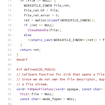
if
(
file 
!=
 NULL
)
{
    WIN32FILE_IOWIN file_ret
;
    file_ret
.
hf 
=
 file
;
    file_ret
.
error 
=
0
;
    ret 
=
 malloc
(
sizeof
(
WIN32FILE_IOWIN
));
if
(
ret 
==
 NULL
)
CloseHandle
(
file
);
else
*(
static_cast
<
WIN32FILE_IOWIN
*>(
ret
))
=
 f
}
return
 ret
;
}
#endif
#if defined(OS_POSIX)
// Callback function for zlib that opens a file
// Since we do not own the file descriptor, dup
// a file stream.
void
*
FdOpenFileFunc
(
void
*
 opaque
,
const
char
*
 
FILE
*
 file 
=
 NULL
;
const
char
*
 mode_fopen 
=
 NULL
;