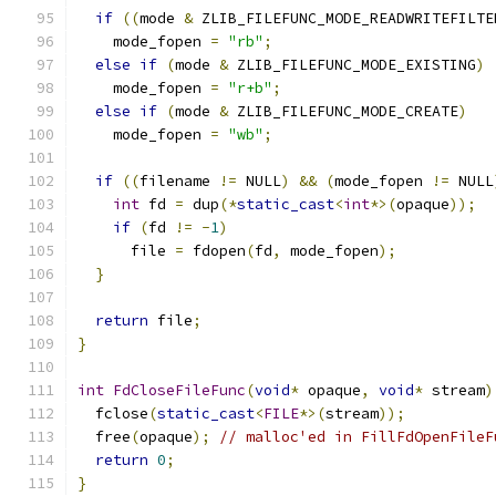
if
((
mode 
&
 ZLIB_FILEFUNC_MODE_READWRITEFILTE
    mode_fopen 
=
"rb"
;
else
if
(
mode 
&
 ZLIB_FILEFUNC_MODE_EXISTING
)
    mode_fopen 
=
"r+b"
;
else
if
(
mode 
&
 ZLIB_FILEFUNC_MODE_CREATE
)
    mode_fopen 
=
"wb"
;
if
((
filename 
!=
 NULL
)
&&
(
mode_fopen 
!=
 NULL
int
 fd 
=
 dup
(*
static_cast
<
int
*>(
opaque
));
if
(
fd 
!=
-
1
)
      file 
=
 fdopen
(
fd
,
 mode_fopen
);
}
return
 file
;
}
int
FdCloseFileFunc
(
void
*
 opaque
,
void
*
 stream
)
  fclose
(
static_cast
<
FILE
*>(
stream
));
  free
(
opaque
);
// malloc'ed in FillFdOpenFileF
return
0
;
}