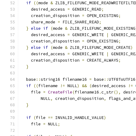
if
((
mode 
&
 ZLIB_FILEFUNC_MODE_READWRITEFILTE
    desired_access 
=
 GENERIC_READ
;
    creation_disposition 
=
 OPEN_EXISTING
;
    share_mode 
=
 FILE_SHARE_READ
;
}
else
if
(
mode 
&
 ZLIB_FILEFUNC_MODE_EXISTING
    desired_access 
=
 GENERIC_WRITE 
|
 GENERIC_RE
    creation_disposition 
=
 OPEN_EXISTING
;
}
else
if
(
mode 
&
 ZLIB_FILEFUNC_MODE_CREATE
)
    desired_access 
=
 GENERIC_WRITE 
|
 GENERIC_RE
    creation_disposition 
=
 CREATE_ALWAYS
;
}
  base
::
string16 filename16 
=
 base
::
UTF8ToUTF16
if
((
filename 
!=
 NULL
)
&&
(
desired_access 
!=
    file 
=
CreateFile
(
filename16
.
c_str
(),
 desir
        NULL
,
 creation_disposition
,
 flags_and_a
}
if
(
file 
==
 INVALID_HANDLE_VALUE
)
    file 
=
 NULL
;