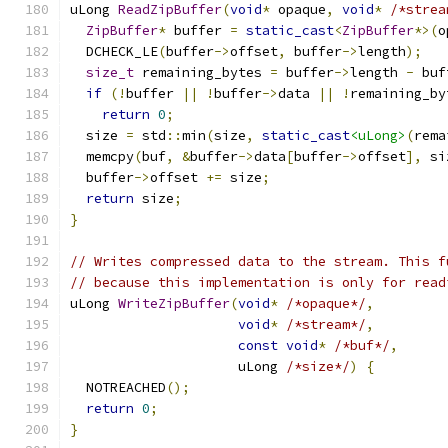
uLong 
ReadZipBuffer
(
void
*
 opaque
,
void
*
/*strea
ZipBuffer
*
 buffer 
=
static_cast
<
ZipBuffer
*>(
o
  DCHECK_LE
(
buffer
->
offset
,
 buffer
->
length
);
size_t
 remaining_bytes 
=
 buffer
->
length 
-
 buf
if
(!
buffer 
||
!
buffer
->
data 
||
!
remaining_by
return
0
;
  size 
=
 std
::
min
(
size
,
static_cast
<uLong>
(
rema
  memcpy
(
buf
,
&
buffer
->
data
[
buffer
->
offset
],
 si
  buffer
->
offset 
+=
 size
;
return
 size
;
}
// Writes compressed data to the stream. This f
// because this implementation is only for read
uLong 
WriteZipBuffer
(
void
*
/*opaque*/
,
void
*
/*stream*/
,
const
void
*
/*buf*/
,
                     uLong 
/*size*/
)
{
  NOTREACHED
();
return
0
;
}