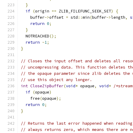
}
if
(
origin 
==
 ZLIB_FILEFUNC_SEEK_SET
)
{
    buffer
->
offset 
=
 std
::
min
(
buffer
->
length
,
s
return
0
;
}
  NOTREACHED
();
return
-
1
;
}
// Closes the input offset and deletes all reso
// uncompressing data. This function deletes th
// the opaque parameter since zlib deletes the 
// use this object any longer.
int
CloseZipBuffer
(
void
*
 opaque
,
void
*
/*stream
if
(
opaque
)
    free
(
opaque
);
return
0
;
}
// Returns the last error happened when reading
// always returns zero, which means there are n