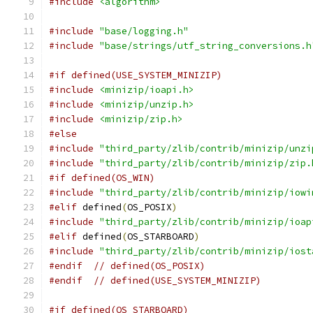
#include
<algorithm>
#include
"base/logging.h"
#include
"base/strings/utf_string_conversions.h
#if defined(USE_SYSTEM_MINIZIP)
#include
<minizip/ioapi.h>
#include
<minizip/unzip.h>
#include
<minizip/zip.h>
#else
#include
"third_party/zlib/contrib/minizip/unzi
#include
"third_party/zlib/contrib/minizip/zip.
#if defined(OS_WIN)
#include
"third_party/zlib/contrib/minizip/iowi
#elif
 defined
(
OS_POSIX
)
#include
"third_party/zlib/contrib/minizip/ioap
#elif
 defined
(
OS_STARBOARD
)
#include
"third_party/zlib/contrib/minizip/iost
#endif
// defined(OS_POSIX)
#endif
// defined(USE_SYSTEM_MINIZIP)
#if defined(OS_STARBOARD)