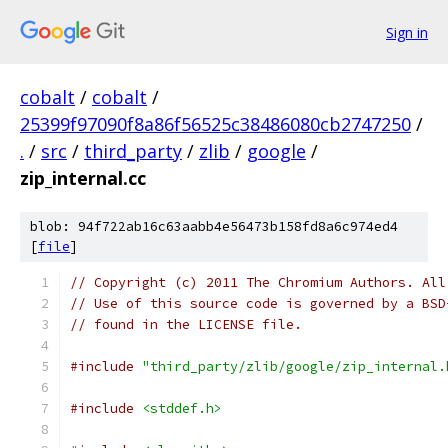
Sign in
cobalt
/
cobalt
/
25399f97090f8a86f56525c38486080cb2747250
/
.
/
src
/
third_party
/
zlib
/
google
/
zip_internal.cc
blob: 94f722ab16c63aabb4e56473b158fd8a6c974ed4
[
file
]
// Copyright (c) 2011 The Chromium Authors. All
// Use of this source code is governed by a BSD
// found in the LICENSE file.
#include
"third_party/zlib/google/zip_internal.
#include
<stddef.h>