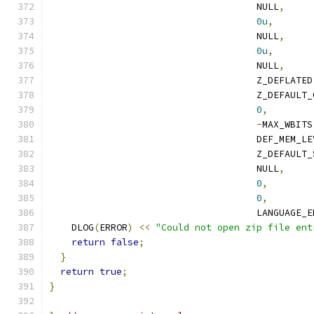
                                     NULL
,
0u
,
                                     NULL
,
0u
,
                                     NULL
,
                                     Z_DEFLATED
                                     Z_DEFAULT_
0
,
-
MAX_WBITS
                                     DEF_MEM_LE
                                     Z_DEFAULT_
                                     NULL
,
0
,
0
,
                                     LANGUAGE_E
    DLOG
(
ERROR
)
<<
"Could not open zip file ent
return
false
;
}
return
true
;
}