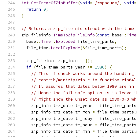
int
GetErrorOfZipBuffer
(
void
*
/*opaque*/
,
void
*
return
0
;
}
// Returns a zip_fileinfo struct with the time 
zip_fileinfo 
TimeToZipFileInfo
(
const
 base
::
Time
  base
::
Time
::
Exploded
 file_time_parts
;
  file_time
.
LocalExplode
(&
file_time_parts
);
  zip_fileinfo zip_info 
=
{};
if
(
file_time_parts
.
year 
>=
1980
)
{
// This if check works around the handling 
// contrib/minizip/zip.c in function zip64l
// It assumes that dates below 1980 are in 
// Hence the fail safe option is to leave t
// might show the unset date as 1980-0-0 wh
    zip_info
.
tmz_date
.
tm_year 
=
 file_time_parts
    zip_info
.
tmz_date
.
tm_mon 
=
 file_time_parts
.
    zip_info
.
tmz_date
.
tm_mday 
=
 file_time_parts
    zip_info
.
tmz_date
.
tm_hour 
=
 file_time_parts
    zip_info
.
tmz_date
.
tm_min 
=
 file_time_parts
.