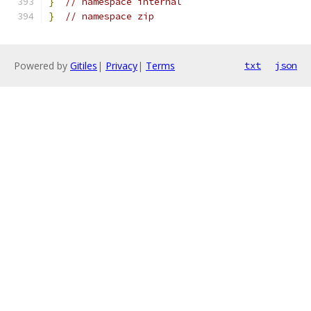
}
// namespace internal
}
// namespace zip
Powered by
Gitiles
|
Privacy
|
Terms
txt
json