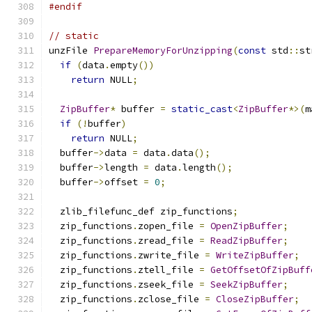
#endif
// static
unzFile 
PrepareMemoryForUnzipping
(
const
 std
::
st
if
(
data
.
empty
())
return
 NULL
;
ZipBuffer
*
 buffer 
=
static_cast
<
ZipBuffer
*>(
m
if
(!
buffer
)
return
 NULL
;
  buffer
->
data 
=
 data
.
data
();
  buffer
->
length 
=
 data
.
length
();
  buffer
->
offset 
=
0
;
  zlib_filefunc_def zip_functions
;
  zip_functions
.
zopen_file 
=
OpenZipBuffer
;
  zip_functions
.
zread_file 
=
ReadZipBuffer
;
  zip_functions
.
zwrite_file 
=
WriteZipBuffer
;
  zip_functions
.
ztell_file 
=
GetOffsetOfZipBuff
  zip_functions
.
zseek_file 
=
SeekZipBuffer
;
  zip_functions
.
zclose_file 
=
CloseZipBuffer
;