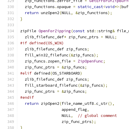
  zip_functions
.
zerror_file 
=
GetErrorOfZipBuff
  zip_functions
.
opaque 
=
static_cast
<
void
*>(
buf
return
 unzOpen2
(
NULL
,
&
zip_functions
);
}
zipFile 
OpenForZipping
(
const
 std
::
string
&
 file_
  zlib_filefunc_def
*
 zip_func_ptrs 
=
 NULL
;
#if defined(OS_WIN)
  zlib_filefunc_def zip_funcs
;
  fill_win32_filefunc
(&
zip_funcs
);
  zip_funcs
.
zopen_file 
=
ZipOpenFunc
;
  zip_func_ptrs 
=
&
zip_funcs
;
#elif
 defined
(
OS_STARBOARD
)
  zlib_filefunc_def zip_funcs
;
  fill_starboard_filefunc
(&
zip_funcs
);
  zip_func_ptrs 
=
&
zip_funcs
;
#endif
return
 zipOpen2
(
file_name_utf8
.
c_str
(),
                  append_flag
,
                  NULL
,
// global comment
                  zip_func_ptrs
);
}