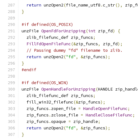
return
 unzOpen2
(
file_name_utf8
.
c_str
(),
 zip_f
}
#if defined(OS_POSIX)
unzFile 
OpenFdForUnzipping
(
int
 zip_fd
)
{
  zlib_filefunc_def zip_funcs
;
FillFdOpenFileFunc
(&
zip_funcs
,
 zip_fd
);
// Passing dummy "fd" filename to zlib.
return
 unzOpen2
(
"fd"
,
&
zip_funcs
);
}
#endif
#if defined(OS_WIN)
unzFile 
OpenHandleForUnzipping
(
HANDLE zip_handl
  zlib_filefunc_def zip_funcs
;
  fill_win32_filefunc
(&
zip_funcs
);
  zip_funcs
.
zopen_file 
=
HandleOpenFileFunc
;
  zip_funcs
.
zclose_file 
=
HandleCloseFileFunc
;
  zip_funcs
.
opaque 
=
 zip_handle
;
return
 unzOpen2
(
"fd"
,
&
zip_funcs
);
}