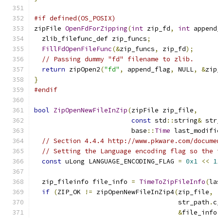
#if defined(OS_POSIX)
zipFile 
OpenFdForZipping
(
int
 zip_fd
,
int
 append
  zlib_filefunc_def zip_funcs
;
FillFdOpenFileFunc
(&
zip_funcs
,
 zip_fd
);
// Passing dummy "fd" filename to zlib.
return
 zipOpen2
(
"fd"
,
 append_flag
,
 NULL
,
&
zip
}
#endif
bool
ZipOpenNewFileInZip
(
zipFile zip_file
,
const
 std
::
string
&
 str
                         base
::
Time
 last_modifi
// Section 4.4.4 http://www.pkware.com/docume
// Setting the Language encoding flag so the 
const
 uLong LANGUAGE_ENCODING_FLAG 
=
0x1
<<
1
  zip_fileinfo file_info 
=
TimeToZipFileInfo
(
la
if
(
ZIP_OK 
!=
 zipOpenNewFileInZip4
(
zip_file
,
                                     str_path
.
c
&
file_info