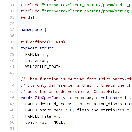
#include
"starboard/client_porting/poem/stdio_p
#include
"starboard/client_porting/poem/string_
#endif
namespace
{
#if defined(OS_WIN)
typedef
struct
{
  HANDLE hf
;
int
 error
;
}
 WIN32FILE_IOWIN
;
// This function is derived from third_party/mi
// Its only difference is that it treats the ch
// uses the Unicode version of CreateFile.
void
*
ZipOpenFunc
(
void
*
opaque
,
const
char
*
 fil
  DWORD desired_access 
=
0
,
 creation_dispositio
  DWORD share_mode 
=
0
,
 flags_and_attributes 
=
  HANDLE file 
=
0
;
void
*
 ret 
=
 NULL
;