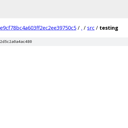
e9cf78bc4a603ff2ec2ee39750c5
/
.
/
src
/
testing
2d5c2a0a4ac480