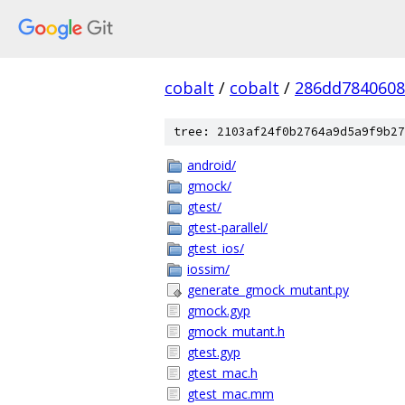
cobalt
/
cobalt
/
286dd7840608
tree: 2103af24f0b2764a9d5a9f9b27
android/
gmock/
gtest/
gtest-parallel/
gtest_ios/
iossim/
generate_gmock_mutant.py
gmock.gyp
gmock_mutant.h
gtest.gyp
gtest_mac.h
gtest_mac.mm