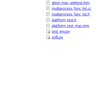
gtest_mac_unittest.mm
multiprocess_func_list.cc
multiprocess_func_list.h
platform_test.h
platform_test_mac.mm
test_env.py
xvfb.py