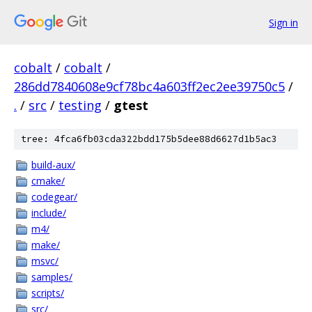
Sign in
cobalt
/
cobalt
/
286dd7840608e9cf78bc4a603ff2ec2ee39750c5
/
.
/
src
/
testing
/
gtest
tree: 4fca6fb03cda322bdd175b5dee88d6627d1b5ac3
build-aux/
cmake/
codegear/
include/
m4/
make/
msvc/
samples/
scripts/
src/