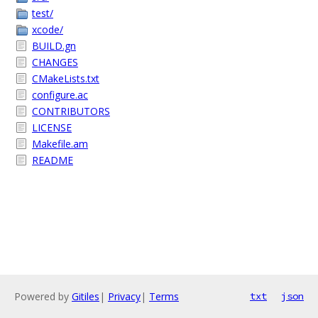
test/
xcode/
BUILD.gn
CHANGES
CMakeLists.txt
configure.ac
CONTRIBUTORS
LICENSE
Makefile.am
README
Powered by
Gitiles
|
Privacy
|
Terms
txt
json