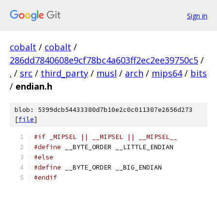
Sign in
cobalt
/
cobalt
/
286dd7840608e9cf78bc4a603ff2ec2ee39750c5
/
.
/
src
/
third_party
/
musl
/
arch
/
mips64
/
bits
/
endian.h
blob: 5399dcb54433380d7b10e2c0c011307e2656d273
[
file
]
#if _MIPSEL || __MIPSEL || __MIPSEL__
#define
 __BYTE_ORDER __LITTLE_ENDIAN
#else
#define
 __BYTE_ORDER __BIG_ENDIAN
#endif