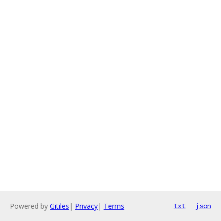
Powered by
Gitiles
|
Privacy
|
Terms
txt
json