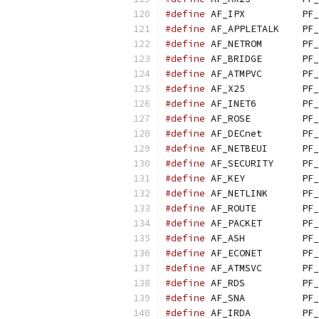
#define
 AF_IPX          PF_
#define
 AF_APPLETALK    PF_
#define
 AF_NETROM       PF_
#define
 AF_BRIDGE       PF_
#define
 AF_ATMPVC       PF_
#define
 AF_X25          PF_
#define
 AF_INET6        PF_
#define
 AF_ROSE         PF_
#define
 AF_DECnet       PF_
#define
 AF_NETBEUI      PF_
#define
 AF_SECURITY     PF_
#define
 AF_KEY          PF_
#define
 AF_NETLINK      PF_
#define
 AF_ROUTE        PF_
#define
 AF_PACKET       PF_
#define
 AF_ASH          PF_
#define
 AF_ECONET       PF_
#define
 AF_ATMSVC       PF_
#define
 AF_RDS          PF_
#define
 AF_SNA          PF_
#define
 AF_IRDA         PF_