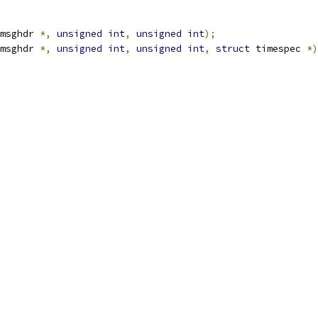
msghdr 
*,
unsigned
int
,
unsigned
int
);
msghdr 
*,
unsigned
int
,
unsigned
int
,
struct
 timespec 
*)