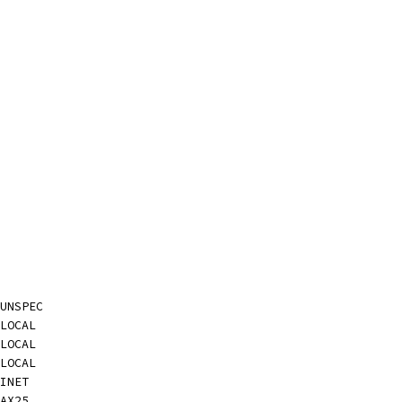
UNSPEC
LOCAL
LOCAL
LOCAL
INET
AX25