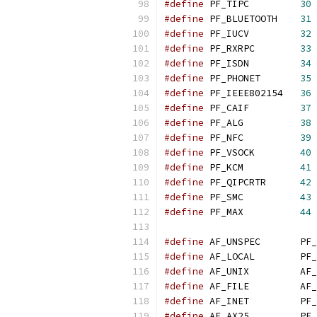
#define
 PF_TIPC         
30
#define
 PF_BLUETOOTH    
31
#define
 PF_IUCV         
32
#define
 PF_RXRPC        
33
#define
 PF_ISDN         
34
#define
 PF_PHONET       
35
#define
 PF_IEEE802154   
36
#define
 PF_CAIF         
37
#define
 PF_ALG          
38
#define
 PF_NFC          
39
#define
 PF_VSOCK        
40
#define
 PF_KCM          
41
#define
 PF_QIPCRTR      
42
#define
 PF_SMC          
43
#define
 PF_MAX          
44
#define
 AF_UNSPEC       PF_
#define
 AF_LOCAL        PF_
#define
 AF_UNIX         AF_
#define
 AF_FILE         AF_
#define
 AF_INET         PF_
#define
 AF_AX25         PF_