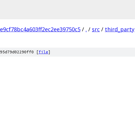
e9cf78bc4a603ff2ec2ee39750c5
/
.
/
src
/
third_party
95d79d02290ff0 [
file
]