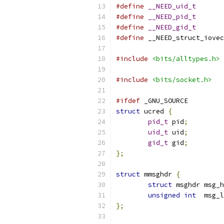
#define
__NEED_uid_t
#define
__NEED_pid_t
#define
__NEED_gid_t
#define
 __NEED_struct_iovec
#include
<bits/alltypes.h>
#include
<bits/socket.h>
#ifdef
 _GNU_SOURCE
struct
 ucred 
{
pid_t
 pid
;
uid_t
 uid
;
gid_t
 gid
;
};
struct
 mmsghdr 
{
struct
 msghdr msg_h
unsigned
int
  msg_l
};