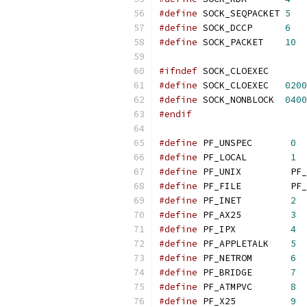
#define
 SOCK_SEQPACKET 
5
#define
 SOCK_DCCP      
6
#define
 SOCK_PACKET    
10
#ifndef
 SOCK_CLOEXEC
#define
 SOCK_CLOEXEC   
0200
#define
 SOCK_NONBLOCK  
0400
#endif
#define
 PF_UNSPEC       
0
#define
 PF_LOCAL        
1
#define
 PF_UNIX         PF_
#define
 PF_FILE         PF_
#define
 PF_INET         
2
#define
 PF_AX25         
3
#define
 PF_IPX          
4
#define
 PF_APPLETALK    
5
#define
 PF_NETROM       
6
#define
 PF_BRIDGE       
7
#define
 PF_ATMPVC       
8
#define
 PF_X25          
9