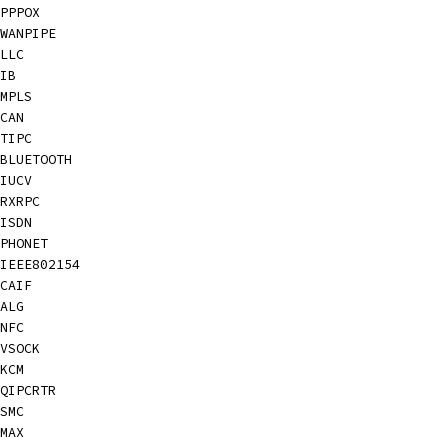
PPPOX
WANPIPE
LLC
IB
MPLS
CAN
TIPC
BLUETOOTH
IUCV
RXRPC
ISDN
PHONET
IEEE802154
CAIF
ALG
NFC
VSOCK
KCM
QIPCRTR
SMC
MAX