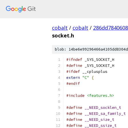
cobalt
/
cobalt
/
286dd7840608
socket.h
blob: 14be6e99296466a4105dd8304d
#ifndef
	_SYS_SOCKET_H
#define
	_SYS_SOCKET_H
#ifdef
 __cplusplus
extern
"C"
{
#endif
#include
<features.h>
#define
__NEED_socklen_t
#define
__NEED_sa_family_t
#define
__NEED_size_t
#define
__NEED_ssize_t