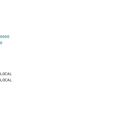
0000
0
LOCAL
LOCAL