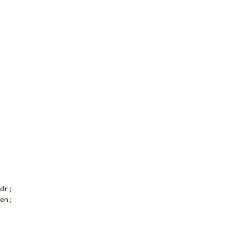
dr
;
en
;