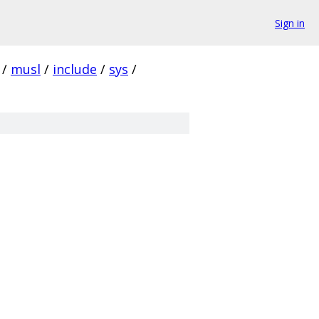
Sign in
/
musl
/
include
/
sys
/