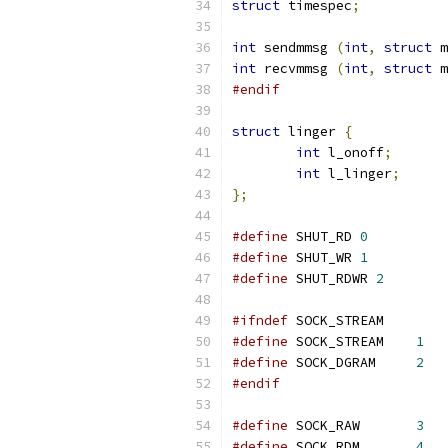
struct
 timespec
;
int
 sendmmsg 
(
int
,
struct
 m
int
 recvmmsg 
(
int
,
struct
 m
#endif
struct
 linger 
{
int
 l_onoff
;
int
 l_linger
;
};
#define
 SHUT_RD 
0
#define
 SHUT_WR 
1
#define
 SHUT_RDWR 
2
#ifndef
 SOCK_STREAM
#define
 SOCK_STREAM    
1
#define
 SOCK_DGRAM     
2
#endif
#define
 SOCK_RAW       
3
#define
 SOCK_RDM       
4