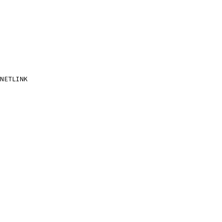
NETLINK