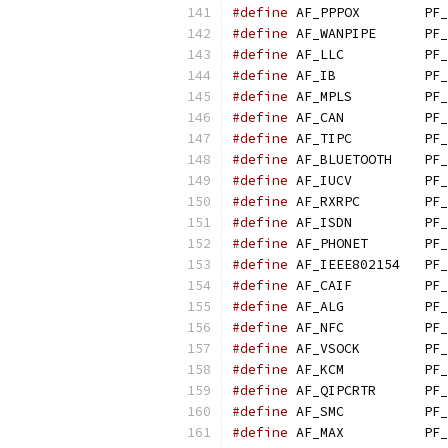
#define
 AF_PPPOX        PF_
#define
 AF_WANPIPE      PF_
#define
 AF_LLC          PF_
#define
 AF_IB           PF_
#define
 AF_MPLS         PF_
#define
 AF_CAN          PF_
#define
 AF_TIPC         PF_
#define
 AF_BLUETOOTH    PF_
#define
 AF_IUCV         PF_
#define
 AF_RXRPC        PF_
#define
 AF_ISDN         PF_
#define
 AF_PHONET       PF_
#define
 AF_IEEE802154   PF_
#define
 AF_CAIF         PF_
#define
 AF_ALG          PF_
#define
 AF_NFC          PF_
#define
 AF_VSOCK        PF_
#define
 AF_KCM          PF_
#define
 AF_QIPCRTR      PF_
#define
 AF_SMC          PF_
#define
 AF_MAX          PF_