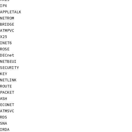
IPX
APPLETALK
NETROM
BRIDGE
ATMPVC
X25
INET6
ROSE
DECnet
NETBEUI
SECURITY
KEY
NETLINK
ROUTE
PACKET
ASH
ECONET
ATMSVC
RDS
SNA
IRDA