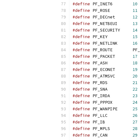
#define
 PF_INET6        
10
#define
 PF_ROSE         
11
#define
 PF_DECnet       
12
#define
 PF_NETBEUI      
13
#define
 PF_SECURITY     
14
#define
 PF_KEY          
15
#define
 PF_NETLINK      
16
#define
 PF_ROUTE        PF_
#define
 PF_PACKET       
17
#define
 PF_ASH          
18
#define
 PF_ECONET       
19
#define
 PF_ATMSVC       
20
#define
 PF_RDS          
21
#define
 PF_SNA          
22
#define
 PF_IRDA         
23
#define
 PF_PPPOX        
24
#define
 PF_WANPIPE      
25
#define
 PF_LLC          
26
#define
 PF_IB           
27
#define
 PF_MPLS         
28
#define
 PF_CAN          
29