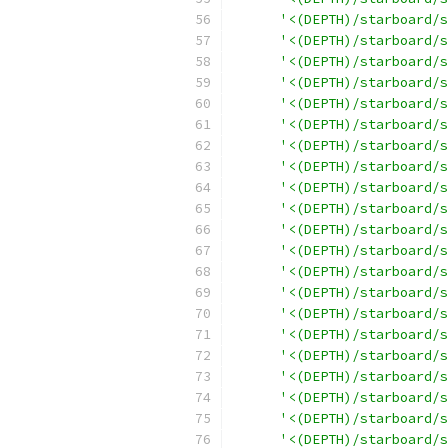
'<(DEPTH)/starboard/s
'<(DEPTH)/starboard/s
'<(DEPTH)/starboard/s
'<(DEPTH)/starboard/s
'<(DEPTH)/starboard/s
'<(DEPTH)/starboard/s
'<(DEPTH)/starboard/s
'<(DEPTH)/starboard/s
'<(DEPTH)/starboard/s
'<(DEPTH)/starboard/s
'<(DEPTH)/starboard/s
'<(DEPTH)/starboard/s
'<(DEPTH)/starboard/s
'<(DEPTH)/starboard/s
'<(DEPTH)/starboard/s
'<(DEPTH)/starboard/s
'<(DEPTH)/starboard/s
'<(DEPTH)/starboard/s
'<(DEPTH)/starboard/s
'<(DEPTH)/starboard/s
'<(DEPTH)/starboard/s