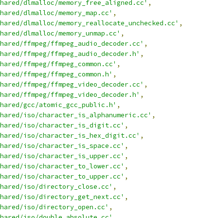
hared/dlmalloc/memory_free_aligned.cc'
,
hared/dlmalloc/memory_map.cc'
,
hared/dlmalloc/memory_reallocate_unchecked.cc'
,
hared/dlmalloc/memory_unmap.cc'
,
hared/ffmpeg/ffmpeg_audio_decoder.cc'
,
hared/ffmpeg/ffmpeg_audio_decoder.h'
,
hared/ffmpeg/ffmpeg_common.cc'
,
hared/ffmpeg/ffmpeg_common.h'
,
hared/ffmpeg/ffmpeg_video_decoder.cc'
,
hared/ffmpeg/ffmpeg_video_decoder.h'
,
hared/gcc/atomic_gcc_public.h'
,
hared/iso/character_is_alphanumeric.cc'
,
hared/iso/character_is_digit.cc'
,
hared/iso/character_is_hex_digit.cc'
,
hared/iso/character_is_space.cc'
,
hared/iso/character_is_upper.cc'
,
hared/iso/character_to_lower.cc'
,
hared/iso/character_to_upper.cc'
,
hared/iso/directory_close.cc'
,
hared/iso/directory_get_next.cc'
,
hared/iso/directory_open.cc'
,
hared/iso/double_absolute.cc'
,