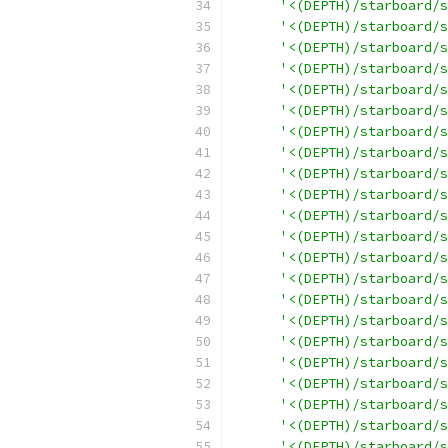
'<(DEPTH)/starboard/s
'<(DEPTH)/starboard/s
'<(DEPTH)/starboard/s
'<(DEPTH)/starboard/s
'<(DEPTH)/starboard/s
'<(DEPTH)/starboard/s
'<(DEPTH)/starboard/s
'<(DEPTH)/starboard/s
'<(DEPTH)/starboard/s
'<(DEPTH)/starboard/s
'<(DEPTH)/starboard/s
'<(DEPTH)/starboard/s
'<(DEPTH)/starboard/s
'<(DEPTH)/starboard/s
'<(DEPTH)/starboard/s
'<(DEPTH)/starboard/s
'<(DEPTH)/starboard/s
'<(DEPTH)/starboard/s
'<(DEPTH)/starboard/s
'<(DEPTH)/starboard/s
'<(DEPTH)/starboard/s
'<(DEPTH)/starboard/s