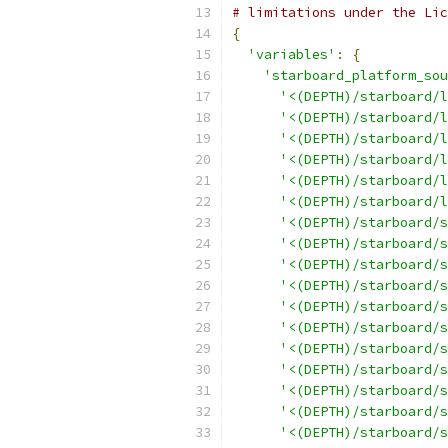
# limitations under the Lic
{
'variables'
:
{
'starboard_platform_sou
'<(DEPTH)/starboard/l
'<(DEPTH)/starboard/l
'<(DEPTH)/starboard/l
'<(DEPTH)/starboard/l
'<(DEPTH)/starboard/l
'<(DEPTH)/starboard/l
'<(DEPTH)/starboard/s
'<(DEPTH)/starboard/s
'<(DEPTH)/starboard/s
'<(DEPTH)/starboard/s
'<(DEPTH)/starboard/s
'<(DEPTH)/starboard/s
'<(DEPTH)/starboard/s
'<(DEPTH)/starboard/s
'<(DEPTH)/starboard/s
'<(DEPTH)/starboard/s
'<(DEPTH)/starboard/s