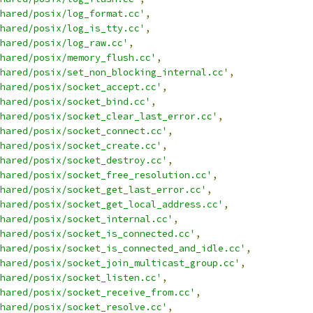
hared/posix/log_format.cc'
,
hared/posix/log_is_tty.cc'
,
hared/posix/log_raw.cc'
,
hared/posix/memory_flush.cc'
,
hared/posix/set_non_blocking_internal.cc'
,
hared/posix/socket_accept.cc'
,
hared/posix/socket_bind.cc'
,
hared/posix/socket_clear_last_error.cc'
,
hared/posix/socket_connect.cc'
,
hared/posix/socket_create.cc'
,
hared/posix/socket_destroy.cc'
,
hared/posix/socket_free_resolution.cc'
,
hared/posix/socket_get_last_error.cc'
,
hared/posix/socket_get_local_address.cc'
,
hared/posix/socket_internal.cc'
,
hared/posix/socket_is_connected.cc'
,
hared/posix/socket_is_connected_and_idle.cc'
,
hared/posix/socket_join_multicast_group.cc'
,
hared/posix/socket_listen.cc'
,
hared/posix/socket_receive_from.cc'
,
hared/posix/socket_resolve.cc'
,