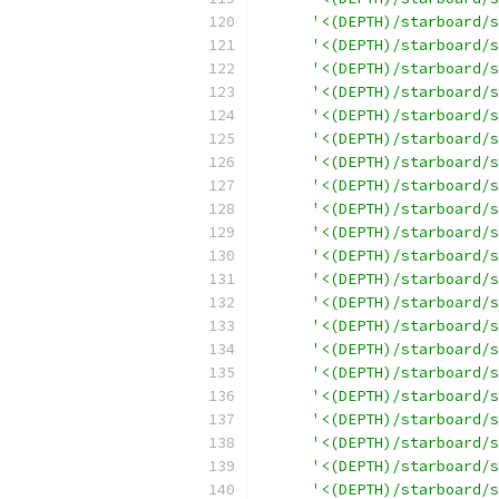
'<(DEPTH)/starboard/s
'<(DEPTH)/starboard/s
'<(DEPTH)/starboard/s
'<(DEPTH)/starboard/s
'<(DEPTH)/starboard/s
'<(DEPTH)/starboard/s
'<(DEPTH)/starboard/s
'<(DEPTH)/starboard/s
'<(DEPTH)/starboard/s
'<(DEPTH)/starboard/s
'<(DEPTH)/starboard/s
'<(DEPTH)/starboard/s
'<(DEPTH)/starboard/s
'<(DEPTH)/starboard/s
'<(DEPTH)/starboard/s
'<(DEPTH)/starboard/s
'<(DEPTH)/starboard/s
'<(DEPTH)/starboard/s
'<(DEPTH)/starboard/s
'<(DEPTH)/starboard/s
'<(DEPTH)/starboard/s