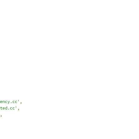
ency.cc'
,
ted.cc'
,
,