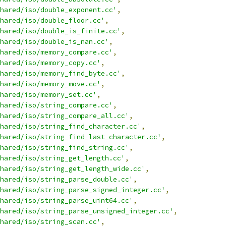
hared/iso/double_exponent.cc'
,
hared/iso/double_floor.cc'
,
hared/iso/double_is_finite.cc'
,
hared/iso/double_is_nan.cc'
,
hared/iso/memory_compare.cc'
,
hared/iso/memory_copy.cc'
,
hared/iso/memory_find_byte.cc'
,
hared/iso/memory_move.cc'
,
hared/iso/memory_set.cc'
,
hared/iso/string_compare.cc'
,
hared/iso/string_compare_all.cc'
,
hared/iso/string_find_character.cc'
,
hared/iso/string_find_last_character.cc'
,
hared/iso/string_find_string.cc'
,
hared/iso/string_get_length.cc'
,
hared/iso/string_get_length_wide.cc'
,
hared/iso/string_parse_double.cc'
,
hared/iso/string_parse_signed_integer.cc'
,
hared/iso/string_parse_uint64.cc'
,
hared/iso/string_parse_unsigned_integer.cc'
,
hared/iso/string_scan.cc'
,