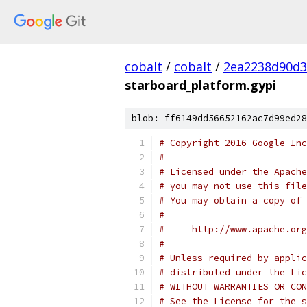
cobalt
/
cobalt
/
2ea2238d90d3
starboard_platform.gypi
blob: ff6149dd56652162ac7d99ed28
# Copyright 2016 Google In
#
# Licensed under the Apache
# you may not use this file
# You may obtain a copy of 
#
#     http://www.apache.org
#
# Unless required by applic
# distributed under the Lic
# WITHOUT WARRANTIES OR CON
# See the License for the s