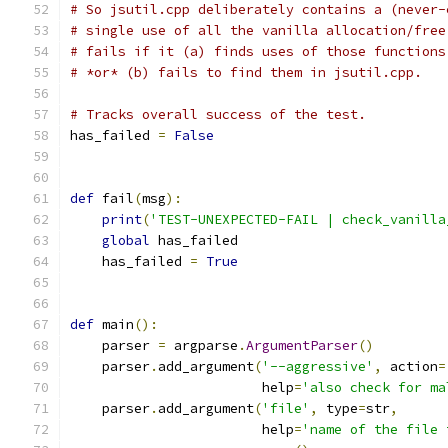
# So jsutil.cpp deliberately contains a (never-
# single use of all the vanilla allocation/free
# fails if it (a) finds uses of those functions
# *or* (b) fails to find them in jsutil.cpp.
# Tracks overall success of the test.
has_failed 
=
False
def
 fail
(
msg
):
print
(
'TEST-UNEXPECTED-FAIL | check_vanilla
global
 has_failed
    has_failed 
=
True
def
 main
():
    parser 
=
 argparse
.
ArgumentParser
()
    parser
.
add_argument
(
'--aggressive'
,
 action
=
                        help
=
'also check for ma
    parser
.
add_argument
(
'file'
,
 type
=
str
,
                        help
=
'name of the file 