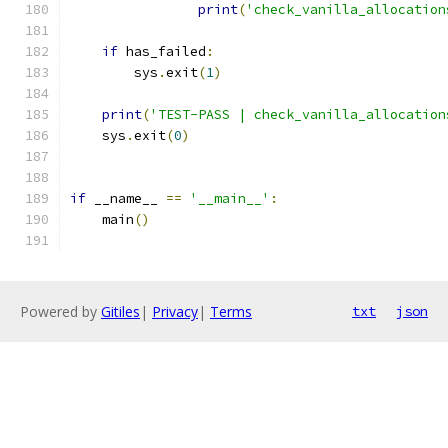
print
(
'check_vanilla_allocation
if
 has_failed
:
        sys
.
exit
(
1
)
print
(
'TEST-PASS | check_vanilla_allocation
    sys
.
exit
(
0
)
if
 __name__ 
==
'__main__'
:
    main
()
Powered by
Gitiles
|
Privacy
|
Terms
txt
json