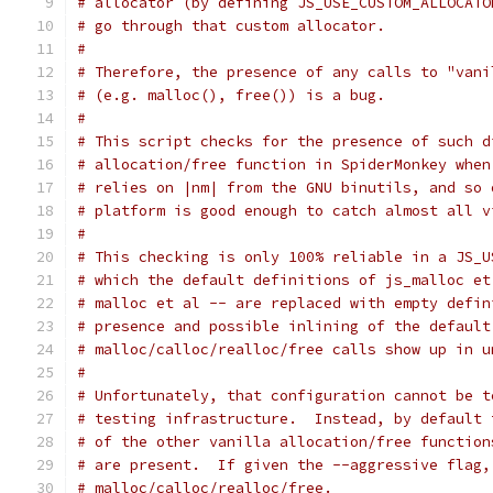
# allocator (by defining JS_USE_CUSTOM_ALLOCATO
# go through that custom allocator.
#
# Therefore, the presence of any calls to "vani
# (e.g. malloc(), free()) is a bug.
#
# This script checks for the presence of such d
# allocation/free function in SpiderMonkey when
# relies on |nm| from the GNU binutils, and so 
# platform is good enough to catch almost all v
#
# This checking is only 100% reliable in a JS_U
# which the default definitions of js_malloc et
# malloc et al -- are replaced with empty defin
# presence and possible inlining of the default
# malloc/calloc/realloc/free calls show up in u
#
# Unfortunately, that configuration cannot be t
# testing infrastructure.  Instead, by default 
# of the other vanilla allocation/free function
# are present.  If given the --aggressive flag,
# malloc/calloc/realloc/free.