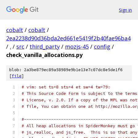
Sign in
cobalt
/
cobalt
/
2ea2238d90d36bda2ed661e5419f2b40fae96ba4
/
.
/
src
/
third_party
/
mozjs-45
/
config
/
check_vanilla_allocations.py
blob: 2a3be879ec89a58989e9b1e13e7c07dc8e5de1f6
[
file
]
# vim: set ts=8 sts=4 et sw=4 tw=79:
# This Source Code Form is subject to the terms
# License, v. 2.0. If a copy of the MPL was not
# file, You can obtain one at http://mozilla.or
#----------------------------------------------
# All heap allocations in SpiderMonkey must go 
# js_realloc, and js_free.  This is so that any