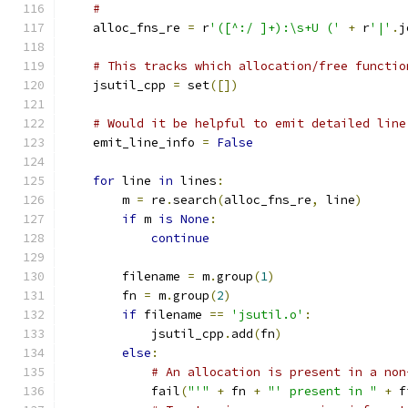
#
    alloc_fns_re 
=
 r
'([^:/ ]+):\s+U ('
+
 r
'|'
.
j
# This tracks which allocation/free functio
    jsutil_cpp 
=
 set
([])
# Would it be helpful to emit detailed line
    emit_line_info 
=
False
for
 line 
in
 lines
:
        m 
=
 re
.
search
(
alloc_fns_re
,
 line
)
if
 m 
is
None
:
continue
        filename 
=
 m
.
group
(
1
)
        fn 
=
 m
.
group
(
2
)
if
 filename 
==
'jsutil.o'
:
            jsutil_cpp
.
add
(
fn
)
else
:
# An allocation is present in a non
            fail
(
"'"
+
 fn 
+
"' present in "
+
 f