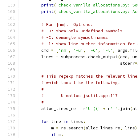
print
(
'check_vanilla_allocations.py: So
print
(
'check_vanilla_allocations.py: Ac
# Run |nm|.  Options:
# -u: show only undefined symbols
# -C: demangle symbol names
# -l: show line number information for 
        cmd 
=
[
'nm'
,
'-u'
,
'-C'
,
'-l'
,
 args
.
fil
        lines 
=
 subprocess
.
check_output
(
cmd
,
 un
                                        stderr
=
# This regexp matches the relevant line
# which look like the following.
#
#       U malloc jsutil.cpp:117
#
        alloc_lines_re 
=
 r
'U (('
+
 r
'|'
.
join
(
al
for
 line 
in
 lines
:
            m 
=
 re
.
search
(
alloc_lines_re
,
 line
)
if
 m
: