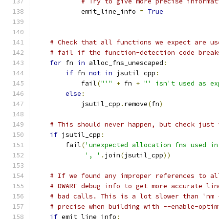
# Try to give more precise informat
            emit_line_info 
=
True
# Check that all functions we expect are us
# fail if the function-detection code break
for
 fn 
in
 alloc_fns_unescaped
:
if
 fn 
not
in
 jsutil_cpp
:
            fail
(
"'"
+
 fn 
+
"' isn't used as ex
else
:
            jsutil_cpp
.
remove
(
fn
)
# This should never happen, but check just 
if
 jsutil_cpp
:
        fail
(
'unexpected allocation fns used in
', '
.
join
(
jsutil_cpp
))
# If we found any improper references to al
# DWARF debug info to get more accurate lin
# bad calls. This is a lot slower than 'nm 
# precise when building with --enable-optim
if
 emit_line_info
: