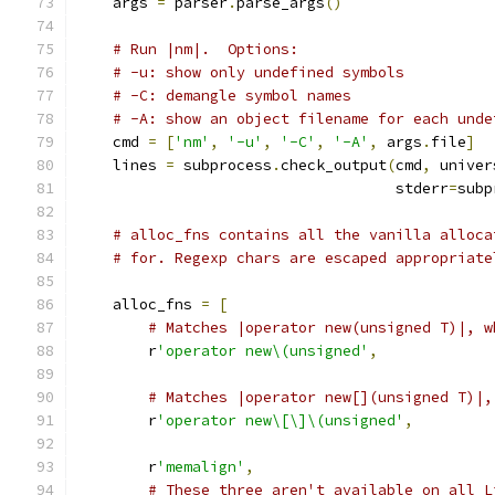
    args 
=
 parser
.
parse_args
()
# Run |nm|.  Options:
# -u: show only undefined symbols
# -C: demangle symbol names
# -A: show an object filename for each unde
    cmd 
=
[
'nm'
,
'-u'
,
'-C'
,
'-A'
,
 args
.
file
]
    lines 
=
 subprocess
.
check_output
(
cmd
,
 univer
                                    stderr
=
subp
# alloc_fns contains all the vanilla alloca
# for. Regexp chars are escaped appropriate
    alloc_fns 
=
[
# Matches |operator new(unsigned T)|, w
        r
'operator new\(unsigned'
,
# Matches |operator new[](unsigned T)|,
        r
'operator new\[\]\(unsigned'
,
        r
'memalign'
,
# These three aren't available on all L