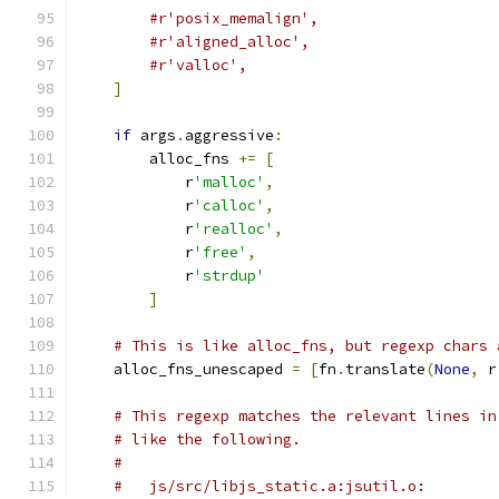
#r'posix_memalign',
#r'aligned_alloc',
#r'valloc',
]
if
 args
.
aggressive
:
        alloc_fns 
+=
[
            r
'malloc'
,
            r
'calloc'
,
            r
'realloc'
,
            r
'free'
,
            r
'strdup'
]
# This is like alloc_fns, but regexp chars 
    alloc_fns_unescaped 
=
[
fn
.
translate
(
None
,
 r
# This regexp matches the relevant lines in
# like the following.
#
#   js/src/libjs_static.a:jsutil.o:        