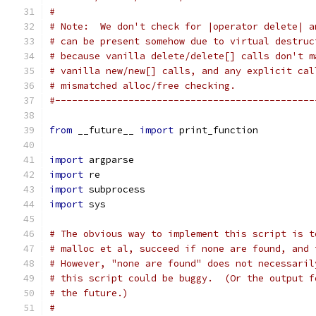
#
# Note:  We don't check for |operator delete| a
# can be present somehow due to virtual destruc
# because vanilla delete/delete[] calls don't m
# vanilla new/new[] calls, and any explicit cal
# mismatched alloc/free checking.
#----------------------------------------------
from
 __future__ 
import
 print_function
import
 argparse
import
 re
import
 subprocess
import
 sys
# The obvious way to implement this script is t
# malloc et al, succeed if none are found, and 
# However, "none are found" does not necessaril
# this script could be buggy.  (Or the output f
# the future.)
#