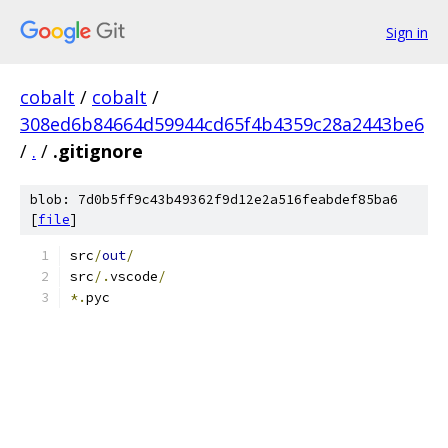
Sign in
cobalt
/
cobalt
/
308ed6b84664d59944cd65f4b4359c28a2443be6
/
.
/
.gitignore
blob: 7d0b5ff9c43b49362f9d12e2a516feabdef85ba6
[
file
]
src
/
out
/
src
/.
vscode
/
*.
pyc