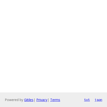
Powered by
Gitiles
|
Privacy
|
Terms
txt
json