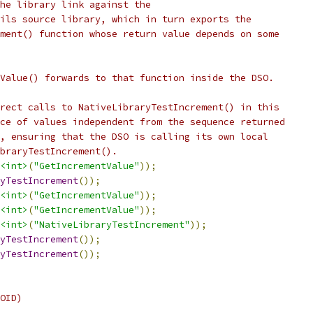
he library link against the
ils source library, which in turn exports the
ment() function whose return value depends on some
Value() forwards to that function inside the DSO.
rect calls to NativeLibraryTestIncrement() in this
ce of values independent from the sequence returned
, ensuring that the DSO is calling its own local
braryTestIncrement().
<int>
(
"GetIncrementValue"
));
yTestIncrement
());
<int>
(
"GetIncrementValue"
));
<int>
(
"GetIncrementValue"
));
<int>
(
"NativeLibraryTestIncrement"
));
yTestIncrement
());
yTestIncrement
());
OID)