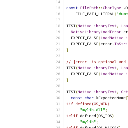
const
FilePath
::
CharType
 kD
    FILE_PATH_LITERAL
(
"dumm
TEST
(
NativeLibraryTest
,
Loa
NativeLibraryLoadError
 er
  EXPECT_FALSE
(
LoadNativeLi
  EXPECT_FALSE
(
error
.
ToStri
}
// |error| is optional and 
TEST
(
NativeLibraryTest
,
Loa
  EXPECT_FALSE
(
LoadNativeLi
}
TEST
(
NativeLibraryTest
,
Get
const
char
 kExpectedName
[
#if defined(OS_WIN)
"mylib.dll"
;
#elif
 defined
(
OS_IOS
)
"mylib"
;
#elif
 defined
(
OS_MACOSX
)