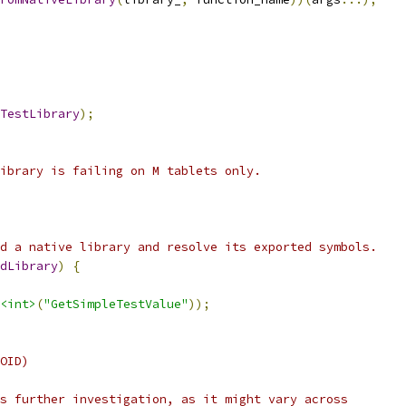
TestLibrary
);
ibrary is failing on M tablets only.
d a native library and resolve its exported symbols.
dLibrary
)
{
<int>
(
"GetSimpleTestValue"
));
OID)
s further investigation, as it might vary across