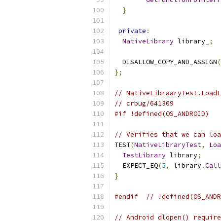
}
private
:
NativeLibrary
 library_
;
  DISALLOW_COPY_AND_ASSIGN
(
};
// NativeLibraaryTest.LoadL
// crbug/641309
#if !defined(OS_ANDROID)
// Verifies that we can loa
TEST
(
NativeLibraryTest
,
Loa
TestLibrary
 library
;
  EXPECT_EQ
(
5
,
 library
.
Call
}
#endif
// !defined(OS_ANDR
// Android dlopen() require