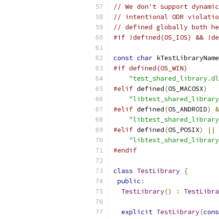
// We don't support dynamic
// intentional ODR violatio
// defined globally both he
#if !defined(OS_IOS) && !de
const
char
 kTestLibraryName
#if defined(OS_WIN)
"test_shared_library.dl
#elif
 defined
(
OS_MACOSX
)
"libtest_shared_library
#elif
 defined
(
OS_ANDROID
)
&
"libtest_shared_library
#elif
 defined
(
OS_POSIX
)
||
 
"libtest_shared_library
#endif
class
TestLibrary
{
public
:
TestLibrary
()
:
TestLibra
explicit
TestLibrary
(
cons