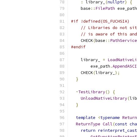
:
 library_
(
nullptr
)
{
    base
::
FilePath
 exe_path
#if !defined(OS_FUCHSIA)
// Libraries do not sit
// is aware of this and
    CHECK
(
base
::
PathService
#endif
    library_ 
=
LoadNativeLi
        exe_path
.
AppendASCI
    CHECK
(
library_
);
}
~
TestLibrary
()
{
UnloadNativeLibrary
(
lib
}
template
<
typename
Return
ReturnType
Call
(
const
cha
return
reinterpret_cast
GetFunctionPointerF