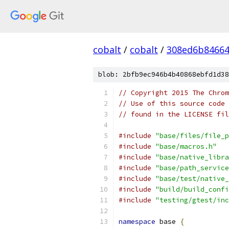
cobalt
/
cobalt
/
308ed6b84664
blob: 2bfb9ec946b4b40868ebfd1d38
// Copyright 2015 The Chrom
// Use of this source code 
// found in the LICENSE fil
#include
"base/files/file_p
#include
"base/macros.h"
#include
"base/native_libra
#include
"base/path_service
#include
"base/test/native_
#include
"build/build_confi
#include
"testing/gtest/inc
namespace
 base 
{