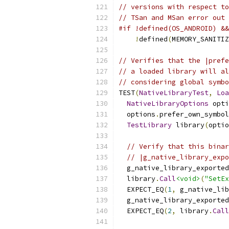
// versions with respect to
// TSan and MSan error out 
#if !defined(OS_ANDROID) &&
!
defined
(
MEMORY_SANITIZ
// Verifies that the |prefe
// a loaded library will al
// considering global symbo
TEST
(
NativeLibraryTest
,
Loa
NativeLibraryOptions
 opti
  options
.
prefer_own_symbol
TestLibrary
 library
(
optio
// Verify that this binar
// |g_native_library_expo
  g_native_library_exported
  library
.
Call
<void>
(
"SetEx
  EXPECT_EQ
(
1
,
 g_native_lib
  g_native_library_exported
  EXPECT_EQ
(
2
,
 library
.
Call