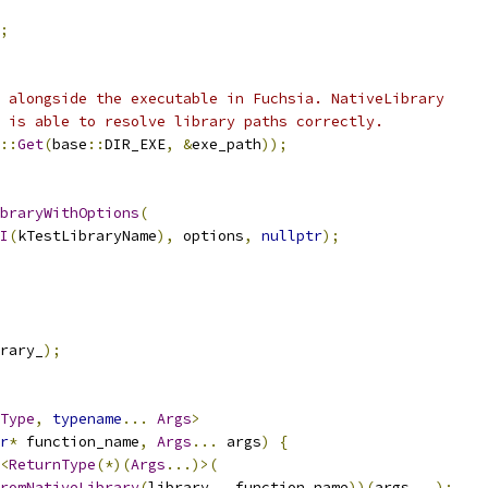
;
 alongside the executable in Fuchsia. NativeLibrary
 is able to resolve library paths correctly.
::
Get
(
base
::
DIR_EXE
,
&
exe_path
));
braryWithOptions
(
I
(
kTestLibraryName
),
 options
,
nullptr
);
rary_
);
Type
,
typename
...
Args
>
r
*
 function_name
,
Args
...
 args
)
{
<
ReturnType
(*)(
Args
...)>(
romNativeLibrary
(
library_
,
 function_name
))(
args
...);