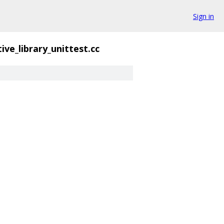
Sign in
ive_library_unittest.cc