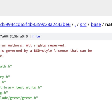
d59944cd65f4b4359c28a2443be6
/
.
/
src
/
base
/
nat
7a60f315bfa9f9 [
file
]
ium Authors. All rights reserved.
is governed by a BSD-style license that can be
e.
ath.h"
ry.h"
.h"
library_test_utils.h"
g.h"
lude/gtest/gtest.h"