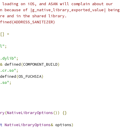
 loading on iOS, and ASAN will complain about our
n because of |g_native_library_exported_value| being
re and in the shared library.
fined(ADDRESS_SANITIZER)
[]
=
l"
;
.dylib"
;
&
 defined
(
COMPONENT_BUILD
)
.cr.so"
;
defined
(
OS_FUCHSIA
)
.so"
;
ry
(
NativeLibraryOptions
())
{}
t
NativeLibraryOptions
&
 options
)