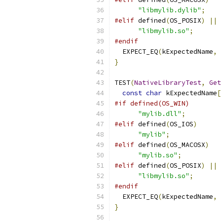
"libmylib.dylib"
;
#elif
 defined
(
OS_POSIX
)
||
 
"libmylib.so"
;
#endif
  EXPECT_EQ
(
kExpectedName
,
}
TEST
(
NativeLibraryTest
,
Get
const
char
 kExpectedName
[
#if defined(OS_WIN)
"mylib.dll"
;
#elif
 defined
(
OS_IOS
)
"mylib"
;
#elif
 defined
(
OS_MACOSX
)
"mylib.so"
;
#elif
 defined
(
OS_POSIX
)
||
 
"libmylib.so"
;
#endif
  EXPECT_EQ
(
kExpectedName
,
}