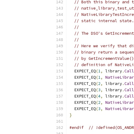
// Both this binary and t
// native_library_test_ut
// NativeLibraryTestIncre
// static internal state.
//
// The DSO's GetIncrement
//
// Here we verify that di
// binary return a sequen
// by GetIncrementValue()
// definition of NativeLi
  EXPECT_EQ
(
1
,
 library
.
Call
  EXPECT_EQ
(
1
,
NativeLibrar
  EXPECT_EQ
(
2
,
 library
.
Call
  EXPECT_EQ
(
3
,
 library
.
Call
  EXPECT_EQ
(
4
,
 library
.
Call
  EXPECT_EQ
(
2
,
NativeLibrar
  EXPECT_EQ
(
3
,
NativeLibrar
}
#endif
// !defined(OS_ANDR