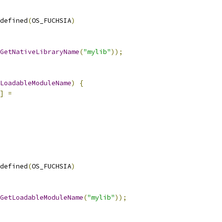
defined
(
OS_FUCHSIA
)
GetNativeLibraryName
(
"mylib"
));
LoadableModuleName
)
{
]
=
defined
(
OS_FUCHSIA
)
GetLoadableModuleName
(
"mylib"
));