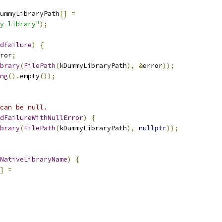
ummyLibraryPath
[]
=
y_library"
);
dFailure
)
{
ror
;
brary
(
FilePath
(
kDummyLibraryPath
),
&
error
));
ng
().
empty
());
can be null.
dFailureWithNullError
)
{
brary
(
FilePath
(
kDummyLibraryPath
),
nullptr
));
NativeLibraryName
)
{
]
=