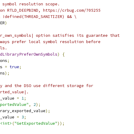
 symbol resolution scope.
on RTLD_DEEPBIND, https://crbug.com/705255
 !defined(THREAD_SANITIZER) && \
ER
)
r_own_symbols| option satisfies its guarantee that
ways prefer local symbol resolution before
ls.
dLibraryPreferOwnSymbols
)
{
ons
;
s 
=
true
;
ns
);
y and the DSO use different storage for
rted_value|.
_value 
=
1
;
portedValue"
,
2
);
rary_exported_value
);
_value 
=
3
;
<int>
(
"GetExportedValue"
));