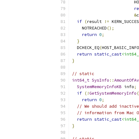
                         HO
re
&
c
if
(
result 
!=
 KERN_SUCCES
    NOTREACHED
();
return
0
;
}
  DCHECK_EQ
(
HOST_BASIC_INFO
return
static_cast
<int64_
}
// static
int64_t
SysInfo
::
AmountOfAv
SystemMemoryInfoKB
 info
;
if
(!
GetSystemMemoryInfo
(
return
0
;
// We should add inactive
// information from Mac O
return
static_cast
<int64_
}
// static