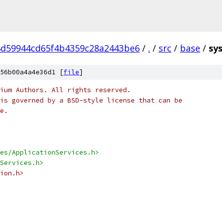
d59944cd65f4b4359c28a2443be6
/
.
/
src
/
base
/
sy
56b00a4a4e36d1 [
file
]
ium Authors. All rights reserved.
is governed by a BSD-style license that can be
e.
es/ApplicationServices.h>
Services.h>
ion.h>