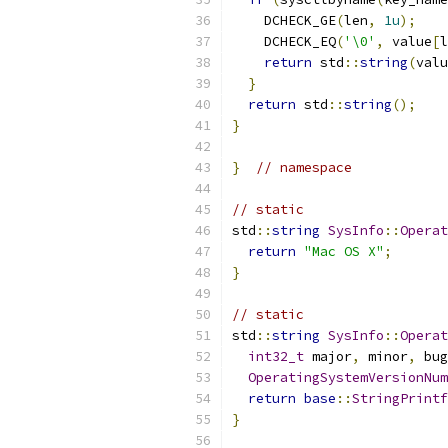
    DCHECK_GE
(
len
,
1u
);
    DCHECK_EQ
(
'\0'
,
 value
[
l
return
 std
::
string
(
valu
}
return
 std
::
string
();
}
}
// namespace
// static
std
::
string
SysInfo
::
Operat
return
"Mac OS X"
;
}
// static
std
::
string
SysInfo
::
Operat
int32_t
 major
,
 minor
,
 bug
OperatingSystemVersionNum
return
base
::
StringPrintf
}