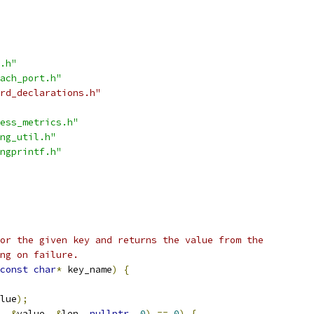
.h"
ach_port.h"
rd_declarations.h"
ess_metrics.h"
ng_util.h"
ngprintf.h"
or the given key and returns the value from the
ng on failure.
const
char
*
 key_name
)
{
lue
);
,
&
value
,
&
len
,
nullptr
,
0
)
==
0
)
{