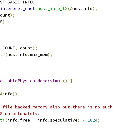
ST_BASIC_INFO
,
interpret_cast
<host_info_t>
(&
hostinfo
),
ount
);
S
)
{
_COUNT
,
 count
);
t>
(
hostinfo
.
max_mem
);
ailablePhysicalMemoryImpl
()
{
&
info
))
 file-backed memory also but there is no such
S unfortunately.
t>
(
info
.
free 
+
 info
.
speculative
)
*
1024
;