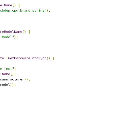
elName
()
{
chdep.cpu.brand_string"
);
reModelName
()
{
.model"
);
fo
::
GetHardwareInfoSync
()
{
e Inc."
;
lName
();
manufacturer
));
model
));