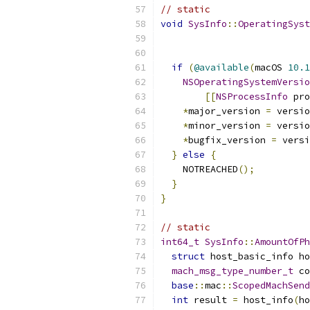
// static
void
SysInfo
::
OperatingSyst
if
(
@available
(
macOS 
10.1
NSOperatingSystemVersio
[[
NSProcessInfo
 pro
*
major_version 
=
 versio
*
minor_version 
=
 versio
*
bugfix_version 
=
 versi
}
else
{
    NOTREACHED
();
}
}
// static
int64_t
SysInfo
::
AmountOfPh
struct
 host_basic_info ho
mach_msg_type_number_t
 co
base
::
mac
::
ScopedMachSend
int
 result 
=
 host_info
(
ho