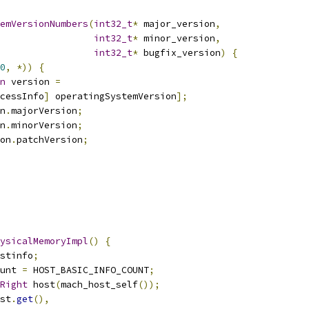
emVersionNumbers
(
int32_t
*
 major_version
,
int32_t
*
 minor_version
,
int32_t
*
 bugfix_version
)
{
0
,
*))
{
n
 version 
=
cessInfo
]
 operatingSystemVersion
];
n
.
majorVersion
;
n
.
minorVersion
;
on
.
patchVersion
;
ysicalMemoryImpl
()
{
stinfo
;
unt 
=
 HOST_BASIC_INFO_COUNT
;
Right
 host
(
mach_host_self
());
st
.
get
(),