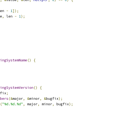
en 
-
1
]);
e
,
 len 
-
1
);
ingSystemName
()
{
ingSystemVersion
()
{
fix
;
bers
(&
major
,
&
minor
,
&
bugfix
);
(
"%d.%d.%d"
,
 major
,
 minor
,
 bugfix
);