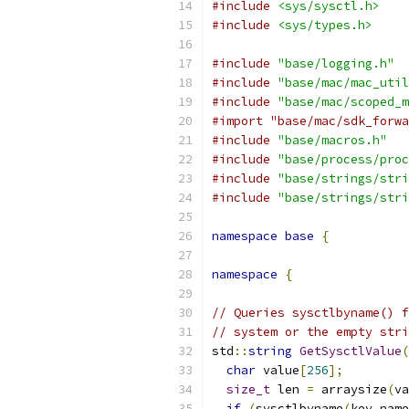
#include
<sys/sysctl.h>
#include
<sys/types.h>
#include
"base/logging.h"
#include
"base/mac/mac_util
#include
"base/mac/scoped_m
#import "base/mac/sdk_forwa
#include
"base/macros.h"
#include
"base/process/proc
#include
"base/strings/stri
#include
"base/strings/stri
namespace
base
{
namespace
{
// Queries sysctlbyname() f
// system or the empty stri
std
::
string
GetSysctlValue
(
char
 value
[
256
];
size_t
 len 
=
 arraysize
(
va
if
(
sysctlbyname
(
key_name