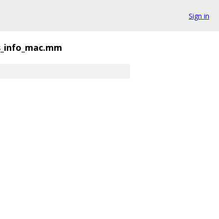
Sign in
s_info_mac.mm