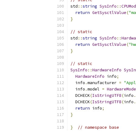
std
::
string
SysInfo
::
CPUMod
return
GetSysctlValue
(
"ma
}
// static
std
::
string
SysInfo
::
Hardwa
return
GetSysctlValue
(
"hw
}
// static
SysInfo
::
HardwareInfo
SysIn
HardwareInfo
 info
;
  info
.
manufacturer 
=
"Appl
  info
.
model 
=
HardwareMode
  DCHECK
(
IsStringUTF8
(
info
.
  DCHECK
(
IsStringUTF8
(
info
.
return
 info
;
}
}
// namespace base