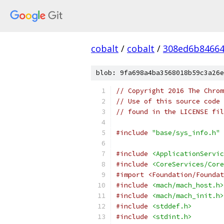
cobalt
/
cobalt
/
308ed6b84664
blob: 9fa698a4ba3568018b59c3a26e
// Copyright 2016 The Chrom
// Use of this source code 
// found in the LICENSE fil
#include
"base/sys_info.h"
#include
<ApplicationServic
#include
<CoreServices/Core
#import <Foundation/Foundat
#include
<mach/mach_host.h>
#include
<mach/mach_init.h>
#include
<stddef.h>
#include
<stdint.h>