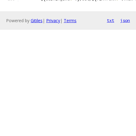
Powered by
Gitiles
|
Privacy
|
Terms
txt
json