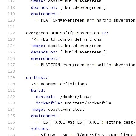
image: 
cobalt
-
build
-
evergreen
depends_on: 
[ build
-
evergreen ]
environment:
-
 PLATFORM=evergreen
-
arm
-
hardfp
-
sbversion
  evergreen
-
arm
-
softfp
-
sbversion
-
12:
    <<
:
 *build
-
common
-
definitions
image: 
cobalt
-
build
-
evergreen
depends_on: 
[ build
-
evergreen ]
environment:
-
 PLATFORM=evergreen
-
arm
-
softfp
-
sbversion
unittest:
    <<
:
 *common
-
definitions
build:
context: 
./docker/linux
dockerfile: 
unittest/Dockerfile
image: 
cobalt
-
unittest
environment:
-
 TEST_TARGET=${TEST_TARGET
:-
eztime_test}
volumes:
-
 ${COBALT_SRC
:-
.}/out/${PLATFORM
:-
linux
-