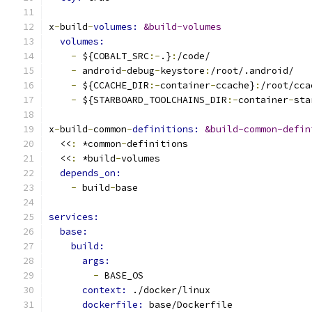
x
-
build
-
volumes: 
&build-volumes
volumes:
-
 ${COBALT_SRC
:-
.}
:
/code/
-
 android
-
debug
-
keystore
:
/root/.android/
-
 ${CCACHE_DIR
:-
container
-
ccache}
:
/root/cca
-
 ${STARBOARD_TOOLCHAINS_DIR
:-
container
-
sta
x
-
build
-
common
-
definitions: 
&build-common-defin
  <<
:
 *common
-
definitions
  <<
:
 *build
-
volumes
depends_on:
-
 build
-
base
services:
base:
build:
args:
-
 BASE_OS
context: 
./docker/linux
dockerfile: 
base/Dockerfile