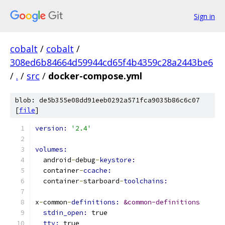
Sign in
cobalt
/
cobalt
/
308ed6b84664d59944cd65f4b4359c28a2443be6
/
.
/
src
/
docker-compose.yml
blob: de5b355e08dd91eeb0292a571fca9035b86c6c07
[
file
]
version: 
'2.4'
volumes:
  android
-
debug
-
keystore:
  container
-
ccache:
  container
-
starboard
-
toolchains:
x
-
common
-
definitions: 
&common-definitions
stdin_open: 
true
tty: 
true