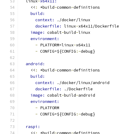
  linux
-
x64x11:
    <<
:
 *build
-
common
-
definitions
build:
context: 
./docker/linux
dockerfile: 
linux
-
x64x11/Dockerfile
image: 
cobalt
-
build
-
linux
environment:
-
 PLATFORM=linux
-
x64x11
-
 CONFIG=${CONFIG
:-
debug}
android:
    <<
:
 *build
-
common
-
definitions
build:
context: 
./docker/linux/android
dockerfile: 
./Dockerfile
image: 
cobalt
-
build
-
android
environment:
-
 PLATFORM
-
 CONFIG=${CONFIG
:-
debug}
raspi:
    <<
:
 *build
-
common
-
definitions