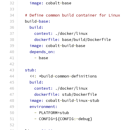
image: 
cobalt
-
base
# Define common build container for Linux
  build
-
base:
build:
context: 
./docker/linux
dockerfile: 
base/build/Dockerfile
image: 
cobalt
-
build
-
base
depends_on:
-
 base
stub:
    <<
:
 *build
-
common
-
definitions
build:
context: 
./docker/linux
dockerfile: 
stub/Dockerfile
image: 
cobalt
-
build
-
linux
-
stub
environment:
-
 PLATFORM=stub
-
 CONFIG=${CONFIG
:-
debug}