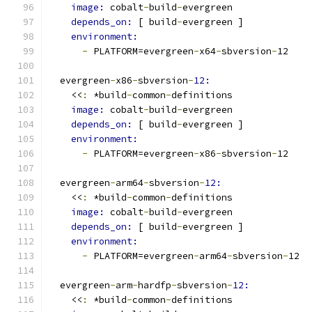
image: 
cobalt
-
build
-
evergreen
depends_on: 
[ build
-
evergreen ]
environment:
-
 PLATFORM=evergreen
-
x64
-
sbversion
-
12
  evergreen
-
x86
-
sbversion
-
12:
    <<
:
 *build
-
common
-
definitions
image: 
cobalt
-
build
-
evergreen
depends_on: 
[ build
-
evergreen ]
environment:
-
 PLATFORM=evergreen
-
x86
-
sbversion
-
12
  evergreen
-
arm64
-
sbversion
-
12:
    <<
:
 *build
-
common
-
definitions
image: 
cobalt
-
build
-
evergreen
depends_on: 
[ build
-
evergreen ]
environment:
-
 PLATFORM=evergreen
-
arm64
-
sbversion
-
12
  evergreen
-
arm
-
hardfp
-
sbversion
-
12:
    <<
:
 *build
-
common
-
definitions