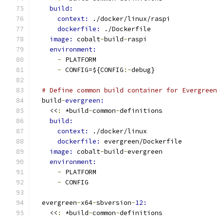
build:
context: 
./docker/linux/raspi
dockerfile: 
./Dockerfile
image: 
cobalt
-
build
-
raspi
environment:
-
 PLATFORM
-
 CONFIG=${CONFIG
:-
debug}
# Define common build container for Evergreen
  build
-
evergreen:
    <<
:
 *build
-
common
-
definitions
build:
context: 
./docker/linux
dockerfile: 
evergreen/Dockerfile
image: 
cobalt
-
build
-
evergreen
environment:
-
 PLATFORM
-
 CONFIG
  evergreen
-
x64
-
sbversion
-
12:
    <<
:
 *build
-
common
-
definitions