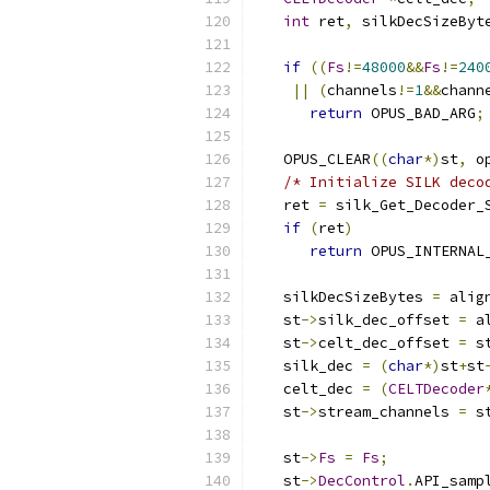
int
 ret
,
 silkDecSizeByt
if
((
Fs
!=
48000
&&
Fs
!=
240
||
(
channels
!=
1
&&
chann
return
 OPUS_BAD_ARG
;
   OPUS_CLEAR
((
char
*)
st
,
 o
/* Initialize SILK deco
   ret 
=
 silk_Get_Decoder_
if
(
ret
)
return
 OPUS_INTERNAL
   silkDecSizeBytes 
=
 alig
   st
->
silk_dec_offset 
=
 a
   st
->
celt_dec_offset 
=
 s
   silk_dec 
=
(
char
*)
st
+
st
   celt_dec 
=
(
CELTDecoder
   st
->
stream_channels 
=
 s
   st
->
Fs
=
Fs
;
   st
->
DecControl
.
API_samp