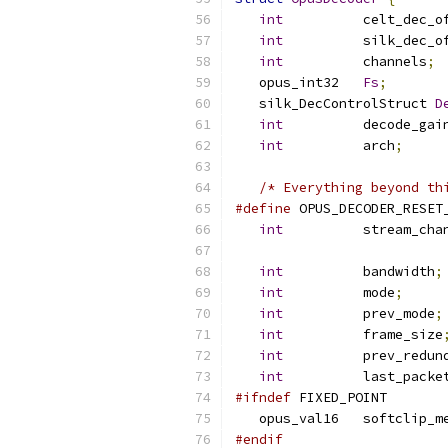
int
          celt_dec_o
int
          silk_dec_o
int
          channels
;
   opus_int32   
Fs
;
   silk_DecControlStruct 
D
int
          decode_gai
int
          arch
;
/* Everything beyond th
#define
 OPUS_DECODER_RESET
int
          stream_cha
int
          bandwidth
;
int
          mode
;
int
          prev_mode
;
int
          frame_size
int
          prev_redun
int
          last_packe
#ifndef
 FIXED_POINT
   opus_val16   softclip_m
#endif