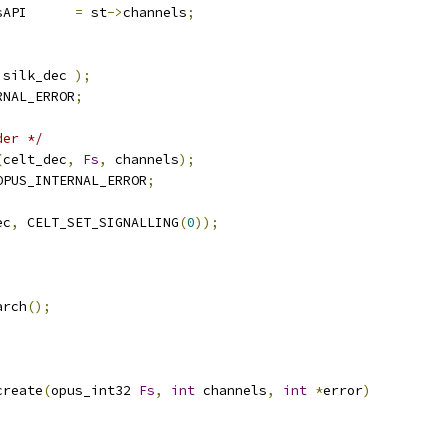
sAPI      
=
 st
->
channels
;
 silk_dec 
);
RNAL_ERROR
;
der */
(
celt_dec
,
Fs
,
 channels
);
OPUS_INTERNAL_ERROR
;
ec
,
 CELT_SET_SIGNALLING
(
0
));
;
arch
();
create
(
opus_int32 
Fs
,
int
 channels
,
int
*
error
)