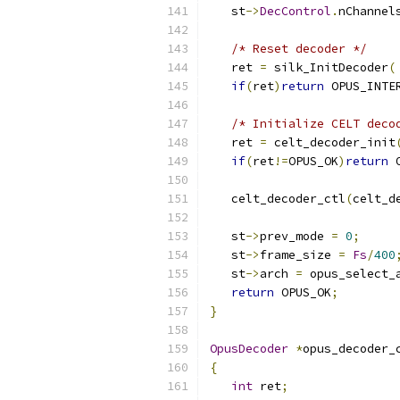
   st
->
DecControl
.
nChannel
/* Reset decoder */
   ret 
=
 silk_InitDecoder
(
if
(
ret
)
return
 OPUS_INTE
/* Initialize CELT deco
   ret 
=
 celt_decoder_init
if
(
ret
!=
OPUS_OK
)
return
 
   celt_decoder_ctl
(
celt_d
   st
->
prev_mode 
=
0
;
   st
->
frame_size 
=
Fs
/
400
   st
->
arch 
=
 opus_select_
return
 OPUS_OK
;
}
OpusDecoder
*
opus_decoder_
{
int
 ret
;