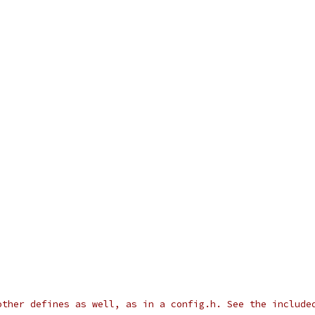
other defines as well, as in a config.h. See the include