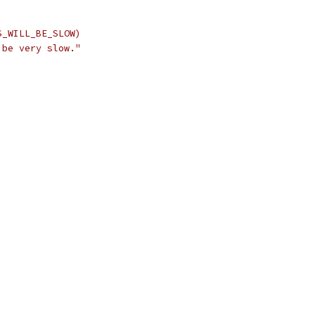
S_WILL_BE_SLOW)
 be very slow."