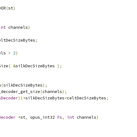
DER
(
st
)
int
 channels
)
eltDecSizeBytes
;
els 
>
2
)
Size
(
&
silkDecSizeBytes 
);
n
(
silkDecSizeBytes
);
_decoder_get_size
(
channels
);
sDecoder
))+
silkDecSizeBytes
+
celtDecSizeBytes
;
Decoder
*
st
,
 opus_int32 
Fs
,
int
 channels
)