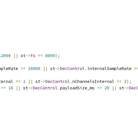
12000
||
 st
->
Fs
==
8000
);
mpleRate 
==
16000
||
 st
->
DecControl
.
internalSampleRate 
=
ternal 
==
1
||
 st
->
DecControl
.
nChannelsInternal 
==
2
);
 
==
10
||
 st
->
DecControl
.
payloadSize_ms 
==
20
||
 st
->
Dec