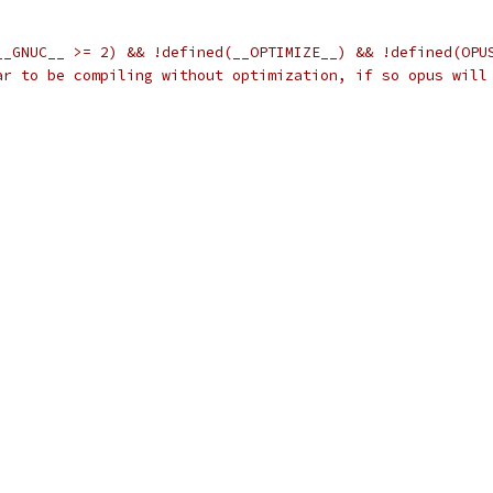
__GNUC__ >= 2) && !defined(__OPTIMIZE__) && !defined(OPU
ar to be compiling without optimization, if so opus will