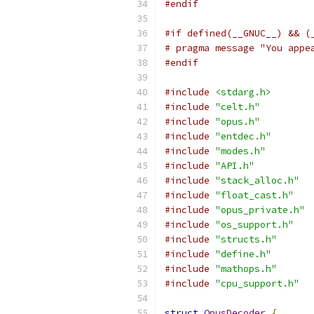
#endif
#if defined(__GNUC__) && (
# pragma message "You appe
#endif
#include
<stdarg.h>
#include
"celt.h"
#include
"opus.h"
#include
"entdec.h"
#include
"modes.h"
#include
"API.h"
#include
"stack_alloc.h"
#include
"float_cast.h"
#include
"opus_private.h"
#include
"os_support.h"
#include
"structs.h"
#include
"define.h"
#include
"mathops.h"
#include
"cpu_support.h"
struct
OpusDecoder
{