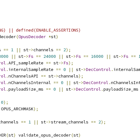
;
NG) || defined(ENABLE_ASSERTIONS)
decoder
(
OpusDecoder
*
st
)
s 
==
1
||
 st
->
channels 
==
2
);
8000
||
 st
->
Fs
==
24000
||
 st
->
Fs
==
16000
||
 st
->
Fs
==
rol
.
API_sampleRate 
==
 st
->
Fs
);
rol
.
internalSampleRate 
==
0
||
 st
->
DecControl
.
internalSa
rol
.
nChannelsAPI 
==
 st
->
channels
);
rol
.
nChannelsInternal 
==
0
||
 st
->
DecControl
.
nChannelsIn
rol
.
payloadSize_ms 
==
0
||
 st
->
DecControl
.
payloadSize_ms
0
);
 OPUS_ARCHMASK
);
channels 
==
1
||
 st
->
stream_channels 
==
2
);
DER
(
st
)
 validate_opus_decoder
(
st
)