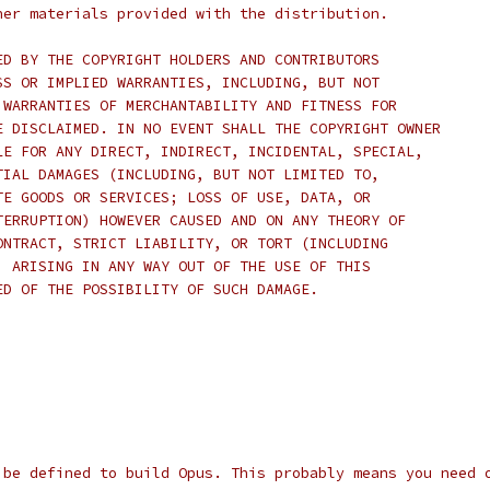
her materials provided with the distribution.
ED BY THE COPYRIGHT HOLDERS AND CONTRIBUTORS
SS OR IMPLIED WARRANTIES, INCLUDING, BUT NOT
 WARRANTIES OF MERCHANTABILITY AND FITNESS FOR
E DISCLAIMED. IN NO EVENT SHALL THE COPYRIGHT OWNER
LE FOR ANY DIRECT, INDIRECT, INCIDENTAL, SPECIAL,
TIAL DAMAGES (INCLUDING, BUT NOT LIMITED TO,
TE GOODS OR SERVICES; LOSS OF USE, DATA, OR
TERRUPTION) HOWEVER CAUSED AND ON ANY THEORY OF
ONTRACT, STRICT LIABILITY, OR TORT (INCLUDING
) ARISING IN ANY WAY OUT OF THE USE OF THIS
ED OF THE POSSIBILITY OF SUCH DAMAGE.
 be defined to build Opus. This probably means you need 