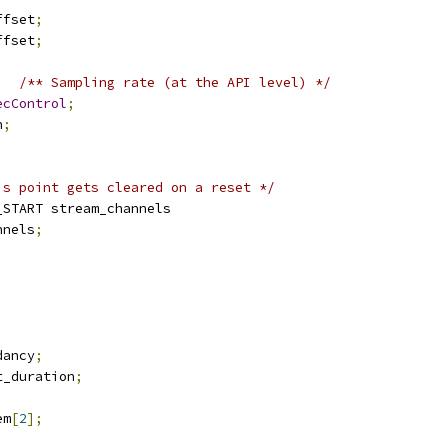
ffset
;
ffset
;
/** Sampling rate (at the API level) */
ecControl
;
n
;
is point gets cleared on a reset */
_START stream_channels
nnels
;
;
dancy
;
t_duration
;
em
[
2
];