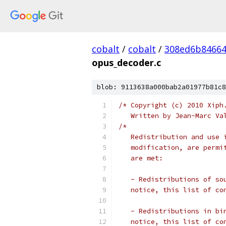
cobalt
/
cobalt
/
308ed6b84664
opus_decoder.c
blob: 9113638a000bab2a01977b81c8
/* Copyright (c) 2010 Xiph
   Written by Jean-Marc Va
/*
   Redistribution and use 
   modification, are permi
   are met:
   - Redistributions of so
   notice, this list of co
   - Redistributions in bi
   notice, this list of co