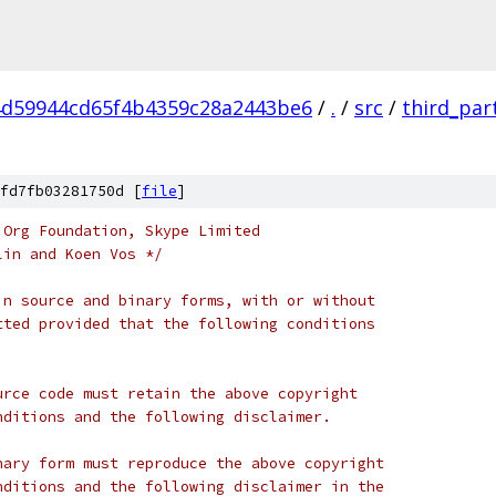
d59944cd65f4b4359c28a2443be6
/
.
/
src
/
third_par
fd7fb03281750d [
file
]
.Org Foundation, Skype Limited
lin and Koen Vos */
in source and binary forms, with or without
tted provided that the following conditions
urce code must retain the above copyright
nditions and the following disclaimer.
nary form must reproduce the above copyright
nditions and the following disclaimer in the