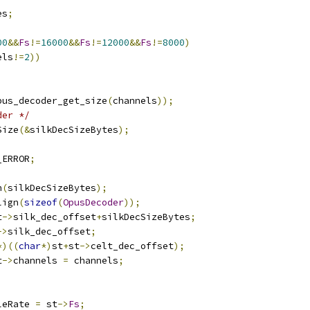
es
;
00
&&
Fs
!=
16000
&&
Fs
!=
12000
&&
Fs
!=
8000
)
els
!=
2
))
pus_decoder_get_size
(
channels
));
der */
Size
(&
silkDecSizeBytes
);
_ERROR
;
n
(
silkDecSizeBytes
);
lign
(
sizeof
(
OpusDecoder
));
t
->
silk_dec_offset
+
silkDecSizeBytes
;
->
silk_dec_offset
;
*)((
char
*)
st
+
st
->
celt_dec_offset
);
t
->
channels 
=
 channels
;
leRate 
=
 st
->
Fs
;