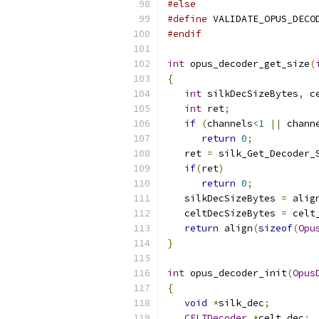
#else
#define
 VALIDATE_OPUS_DECO
#endif
int
 opus_decoder_get_size
(
{
int
 silkDecSizeBytes
,
 c
int
 ret
;
if
(
channels
<
1
||
 chann
return
0
;
   ret 
=
 silk_Get_Decoder_
if
(
ret
)
return
0
;
   silkDecSizeBytes 
=
 alig
   celtDecSizeBytes 
=
 celt
return
 align
(
sizeof
(
Opu
}
int
 opus_decoder_init
(
Opus
{
void
*
silk_dec
;
CELTDecoder
*
celt_dec
;