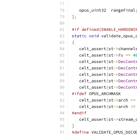
   opus_uint32  rangeFinal
};
#if defined(ENABLE_HARDENI
static
void
 validate_opus_
{
   celt_assert
(
st
->
channel
   celt_assert
(
st
->
Fs
==
4
   celt_assert
(
st
->
DecCont
   celt_assert
(
st
->
DecCont
   celt_assert
(
st
->
DecCont
   celt_assert
(
st
->
DecCont
   celt_assert
(
st
->
DecCont
#ifdef
 OPUS_ARCHMASK
   celt_assert
(
st
->
arch 
>=
   celt_assert
(
st
->
arch 
<=
#endif
   celt_assert
(
st
->
stream_
}
#define
 VALIDATE_OPUS_DECO