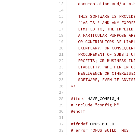
   documentation and/or ot
   THIS SOFTWARE IS PROVID
   ``AS IS'' AND ANY EXPRE
   LIMITED TO, THE IMPLIED
   A PARTICULAR PURPOSE AR
   OR CONTRIBUTORS BE LIAB
   EXEMPLARY, OR CONSEQUEN
   PROCUREMENT OF SUBSTITU
   PROFITS; OR BUSINESS IN
   LIABILITY, WHETHER IN C
   NEGLIGENCE OR OTHERWISE
   SOFTWARE, EVEN IF ADVIS
*/
#ifdef
 HAVE_CONFIG_H
# include "config.h"
#endif
#ifndef
 OPUS_BUILD
# error "OPUS_BUILD _MUST_