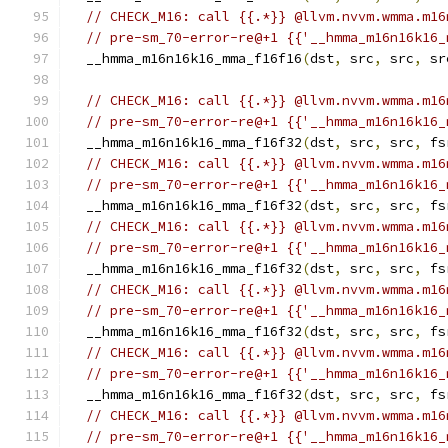
// CHECK_M16: call {{.*}} @llvm.nvvm.wmma.m16
// pre-sm_70-error-re@+1 {{'__hmma_m16n16k16_
  __hmma_m16n16k16_mma_f16f16
(
dst
,
 src
,
 src
,
 sr
// CHECK_M16: call {{.*}} @llvm.nvvm.wmma.m16
// pre-sm_70-error-re@+1 {{'__hmma_m16n16k16_
  __hmma_m16n16k16_mma_f16f32
(
dst
,
 src
,
 src
,
 fs
// CHECK_M16: call {{.*}} @llvm.nvvm.wmma.m16
// pre-sm_70-error-re@+1 {{'__hmma_m16n16k16_
  __hmma_m16n16k16_mma_f16f32
(
dst
,
 src
,
 src
,
 fs
// CHECK_M16: call {{.*}} @llvm.nvvm.wmma.m16
// pre-sm_70-error-re@+1 {{'__hmma_m16n16k16_
  __hmma_m16n16k16_mma_f16f32
(
dst
,
 src
,
 src
,
 fs
// CHECK_M16: call {{.*}} @llvm.nvvm.wmma.m16
// pre-sm_70-error-re@+1 {{'__hmma_m16n16k16_
  __hmma_m16n16k16_mma_f16f32
(
dst
,
 src
,
 src
,
 fs
// CHECK_M16: call {{.*}} @llvm.nvvm.wmma.m16
// pre-sm_70-error-re@+1 {{'__hmma_m16n16k16_
  __hmma_m16n16k16_mma_f16f32
(
dst
,
 src
,
 src
,
 fs
// CHECK_M16: call {{.*}} @llvm.nvvm.wmma.m16
// pre-sm_70-error-re@+1 {{'__hmma_m16n16k16_