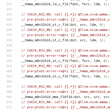
  __hmma_m8n32k16_ld_c_f32
(
fdst
,
 fsrc
,
 ldm
,
1
);
// CHECK_M32_M8: call {{.*}} @llvm.nvvm.wmma.
// pre-ptx61-error-re@+1 {{'__hmma_m8n32k16_s
  __hmma_m8n32k16_st_c_f16
(
dst
,
 src
,
 ldm
,
0
);
// CHECK_M32_M8: call {{.*}} @llvm.nvvm.wmma.
// pre-ptx61-error-re@+1 {{'__hmma_m8n32k16_s
  __hmma_m8n32k16_st_c_f16
(
dst
,
 src
,
 ldm
,
1
);
// CHECK_M32_M8: call {{.*}} @llvm.nvvm.wmma.
// pre-ptx61-error-re@+1 {{'__hmma_m8n32k16_s
  __hmma_m8n32k16_st_c_f32
(
fdst
,
 fsrc
,
 ldm
,
0
);
// CHECK_M32_M8: call {{.*}} @llvm.nvvm.wmma.
// pre-ptx61-error-re@+1 {{'__hmma_m8n32k16_s
  __hmma_m8n32k16_st_c_f32
(
fdst
,
 fsrc
,
 ldm
,
1
);
// CHECK_M32_M8: call {{.*}} @llvm.nvvm.wmma.
// pre-ptx61-error-re@+1 {{'__hmma_m8n32k16_m
  __hmma_m8n32k16_mma_f16f16
(
dst
,
 src
,
 src
,
 src
// CHECK_M32_M8: call {{.*}} @llvm.nvvm.wmma.
// pre-ptx61-error-re@+1 {{'__hmma_m8n32k16_m