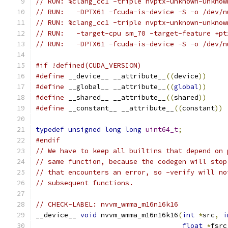
// RUN: %clang_cc1 -triple nvptx-unknown-unknow
// RUN:   -DPTX61 -fcuda-is-device -S -o /dev/n
// RUN: %clang_cc1 -triple nvptx-unknown-unknow
// RUN:   -target-cpu sm_70 -target-feature +pt
// RUN:   -DPTX61 -fcuda-is-device -S -o /dev/n
#if !defined(CUDA_VERSION)
#define
 __device__ __attribute__
((
device
))
#define
 __global__ __attribute__
((
global
))
#define
 __shared__ __attribute__
((
shared
))
#define
 __constant__ __attribute__
((
constant
))
typedef
unsigned
long
long
uint64_t
;
#endif
// We have to keep all builtins that depend on 
// same function, because the codegen will stop
// that encounters an error, so -verify will no
// subsequent functions.
// CHECK-LABEL: nvvm_wmma_m16n16k16
__device__ 
void
 nvvm_wmma_m16n16k16
(
int
*
src
,
i
float
*
fsrc