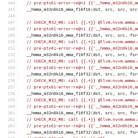
// pre-ptx61-error-re@+1 {{'__hmma_m32n8k16_m
  __hmma_m32n8k16_mma_f16f16
(
dst
,
 src
,
 src
,
 src
// CHECK_M32_M8: call {{.*}} @llvm.nvvm.wmma.
// pre-ptx61-error-re@+1 {{'__hmma_m32n8k16_m
  __hmma_m32n8k16_mma_f16f32
(
dst
,
 src
,
 src
,
 fsr
// CHECK_M32_M8: call {{.*}} @llvm.nvvm.wmma.
// pre-ptx61-error-re@+1 {{'__hmma_m32n8k16_m
  __hmma_m32n8k16_mma_f16f32
(
dst
,
 src
,
 src
,
 fsr
// CHECK_M32_M8: call {{.*}} @llvm.nvvm.wmma.
// pre-ptx61-error-re@+1 {{'__hmma_m32n8k16_m
  __hmma_m32n8k16_mma_f16f32
(
dst
,
 src
,
 src
,
 fsr
// CHECK_M32_M8: call {{.*}} @llvm.nvvm.wmma.
// pre-ptx61-error-re@+1 {{'__hmma_m32n8k16_m
  __hmma_m32n8k16_mma_f16f32
(
dst
,
 src
,
 src
,
 fsr
// CHECK_M32_M8: call {{.*}} @llvm.nvvm.wmma.
// pre-ptx61-error-re@+1 {{'__hmma_m32n8k16_m
  __hmma_m32n8k16_mma_f16f32
(
dst
,
 src
,
 src
,
 fsr
// CHECK_M32_M8: call {{.*}} @llvm.nvvm.wmma.
// pre-ptx61-error-re@+1 {{'__hmma_m32n8k16_m
  __hmma_m32n8k16_mma_f16f32
(
dst
,
 src
,
 src
,
 fsr