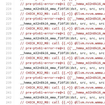
// pre-ptx61-error-re@+1 {{'__hmma_m32n8k16_m
  __hmma_m32n8k16_mma_f16f16
(
dst
,
 src
,
 src
,
 src
// CHECK_M32_M8: call {{.*}} @llvm.nvvm.wmma.
// pre-ptx61-error-re@+1 {{'__hmma_m32n8k16_m
  __hmma_m32n8k16_mma_f16f16
(
dst
,
 src
,
 src
,
 src
// CHECK_M32_M8: call {{.*}} @llvm.nvvm.wmma.
// pre-ptx61-error-re@+1 {{'__hmma_m32n8k16_m
  __hmma_m32n8k16_mma_f16f16
(
dst
,
 src
,
 src
,
 src
// CHECK_M32_M8: call {{.*}} @llvm.nvvm.wmma.
// pre-ptx61-error-re@+1 {{'__hmma_m32n8k16_m
  __hmma_m32n8k16_mma_f16f16
(
dst
,
 src
,
 src
,
 src
// CHECK_M32_M8: call {{.*}} @llvm.nvvm.wmma.
// pre-ptx61-error-re@+1 {{'__hmma_m32n8k16_m
  __hmma_m32n8k16_mma_f16f16
(
dst
,
 src
,
 src
,
 src
// CHECK_M32_M8: call {{.*}} @llvm.nvvm.wmma.
// pre-ptx61-error-re@+1 {{'__hmma_m32n8k16_m
  __hmma_m32n8k16_mma_f16f16
(
dst
,
 src
,
 src
,
 src
// CHECK_M32_M8: call {{.*}} @llvm.nvvm.wmma.
// pre-ptx61-error-re@+1 {{'__hmma_m32n8k16_m
  __hmma_m32n8k16_mma_f16f16
(
dst
,
 src
,
 src
,
 src
// CHECK_M32_M8: call {{.*}} @llvm.nvvm.wmma.