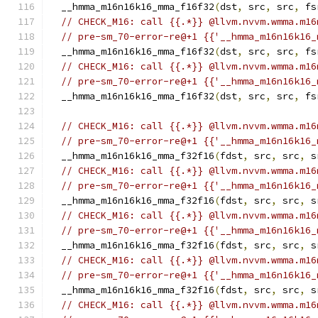
  __hmma_m16n16k16_mma_f16f32
(
dst
,
 src
,
 src
,
 fs
// CHECK_M16: call {{.*}} @llvm.nvvm.wmma.m16
// pre-sm_70-error-re@+1 {{'__hmma_m16n16k16_
  __hmma_m16n16k16_mma_f16f32
(
dst
,
 src
,
 src
,
 fs
// CHECK_M16: call {{.*}} @llvm.nvvm.wmma.m16
// pre-sm_70-error-re@+1 {{'__hmma_m16n16k16_
  __hmma_m16n16k16_mma_f16f32
(
dst
,
 src
,
 src
,
 fs
// CHECK_M16: call {{.*}} @llvm.nvvm.wmma.m16
// pre-sm_70-error-re@+1 {{'__hmma_m16n16k16_
  __hmma_m16n16k16_mma_f32f16
(
fdst
,
 src
,
 src
,
 s
// CHECK_M16: call {{.*}} @llvm.nvvm.wmma.m16
// pre-sm_70-error-re@+1 {{'__hmma_m16n16k16_
  __hmma_m16n16k16_mma_f32f16
(
fdst
,
 src
,
 src
,
 s
// CHECK_M16: call {{.*}} @llvm.nvvm.wmma.m16
// pre-sm_70-error-re@+1 {{'__hmma_m16n16k16_
  __hmma_m16n16k16_mma_f32f16
(
fdst
,
 src
,
 src
,
 s
// CHECK_M16: call {{.*}} @llvm.nvvm.wmma.m16
// pre-sm_70-error-re@+1 {{'__hmma_m16n16k16_
  __hmma_m16n16k16_mma_f32f16
(
fdst
,
 src
,
 src
,
 s
// CHECK_M16: call {{.*}} @llvm.nvvm.wmma.m16