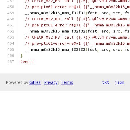
// CHECK_M32_M8: call {{.*}} @llvm.nvvm.wmma.
// pre-ptx61-error-re@+1 {{'__hmma_m8n32k16_m
  __hmma_m8n32k16_mma_f32f32
(
fdst
,
 src
,
 src
,
 fs
// CHECK_M32_M8: call {{.*}} @llvm.nvvm.wmma.
// pre-ptx61-error-re@+1 {{'__hmma_m8n32k16_m
  __hmma_m8n32k16_mma_f32f32
(
fdst
,
 src
,
 src
,
 fs
// CHECK_M32_M8: call {{.*}} @llvm.nvvm.wmma.
// pre-ptx61-error-re@+1 {{'__hmma_m8n32k16_m
  __hmma_m8n32k16_mma_f32f32
(
fdst
,
 src
,
 src
,
 fs
}
#endif
Powered by
Gitiles
|
Privacy
|
Terms
txt
json