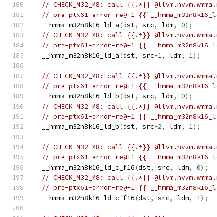
// CHECK_M32_M8: call {{.*}} @llvm.nvvm.wmma.
// pre-ptx61-error-re@+1 {{'__hmma_m32n8k16_l
  __hmma_m32n8k16_ld_a
(
dst
,
 src
,
 ldm
,
0
);
// CHECK_M32_M8: call {{.*}} @llvm.nvvm.wmma.
// pre-ptx61-error-re@+1 {{'__hmma_m32n8k16_l
  __hmma_m32n8k16_ld_a
(
dst
,
 src
+
1
,
 ldm
,
1
);
// CHECK_M32_M8: call {{.*}} @llvm.nvvm.wmma.
// pre-ptx61-error-re@+1 {{'__hmma_m32n8k16_l
  __hmma_m32n8k16_ld_b
(
dst
,
 src
,
 ldm
,
0
);
// CHECK_M32_M8: call {{.*}} @llvm.nvvm.wmma.
// pre-ptx61-error-re@+1 {{'__hmma_m32n8k16_l
  __hmma_m32n8k16_ld_b
(
dst
,
 src
+
2
,
 ldm
,
1
);
// CHECK_M32_M8: call {{.*}} @llvm.nvvm.wmma.
// pre-ptx61-error-re@+1 {{'__hmma_m32n8k16_l
  __hmma_m32n8k16_ld_c_f16
(
dst
,
 src
,
 ldm
,
0
);
// CHECK_M32_M8: call {{.*}} @llvm.nvvm.wmma.
// pre-ptx61-error-re@+1 {{'__hmma_m32n8k16_l
  __hmma_m32n8k16_ld_c_f16
(
dst
,
 src
,
 ldm
,
1
);