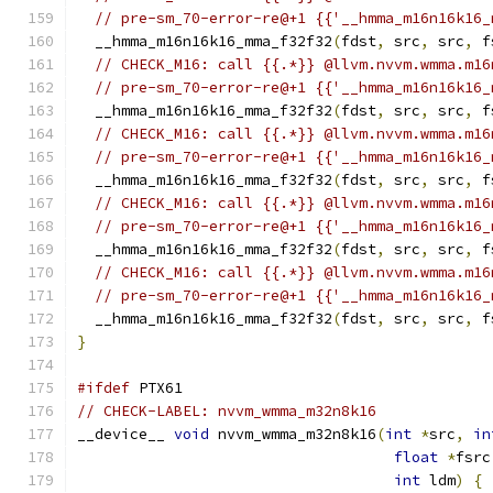
// pre-sm_70-error-re@+1 {{'__hmma_m16n16k16_
  __hmma_m16n16k16_mma_f32f32
(
fdst
,
 src
,
 src
,
 f
// CHECK_M16: call {{.*}} @llvm.nvvm.wmma.m16
// pre-sm_70-error-re@+1 {{'__hmma_m16n16k16_
  __hmma_m16n16k16_mma_f32f32
(
fdst
,
 src
,
 src
,
 f
// CHECK_M16: call {{.*}} @llvm.nvvm.wmma.m16
// pre-sm_70-error-re@+1 {{'__hmma_m16n16k16_
  __hmma_m16n16k16_mma_f32f32
(
fdst
,
 src
,
 src
,
 f
// CHECK_M16: call {{.*}} @llvm.nvvm.wmma.m16
// pre-sm_70-error-re@+1 {{'__hmma_m16n16k16_
  __hmma_m16n16k16_mma_f32f32
(
fdst
,
 src
,
 src
,
 f
// CHECK_M16: call {{.*}} @llvm.nvvm.wmma.m16
// pre-sm_70-error-re@+1 {{'__hmma_m16n16k16_
  __hmma_m16n16k16_mma_f32f32
(
fdst
,
 src
,
 src
,
 f
}
#ifdef
 PTX61
// CHECK-LABEL: nvvm_wmma_m32n8k16
__device__ 
void
 nvvm_wmma_m32n8k16
(
int
*
src
,
in
float
*
fsrc
int
 ldm
)
{