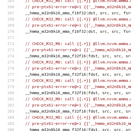
// CHECK_M32_M8: call {{.*}} @llvm.nvvm.wmma.
// pre-ptx61-error-re@+1 {{'__hmma_m32n8k16_m
  __hmma_m32n8k16_mma_f16f32
(
dst
,
 src
,
 src
,
 fsr
// CHECK_M32_M8: call {{.*}} @llvm.nvvm.wmma.
// pre-ptx61-error-re@+1 {{'__hmma_m32n8k16_m
  __hmma_m32n8k16_mma_f16f32
(
dst
,
 src
,
 src
,
 fsr
// CHECK_M32_M8: call {{.*}} @llvm.nvvm.wmma.
// pre-ptx61-error-re@+1 {{'__hmma_m32n8k16_m
  __hmma_m32n8k16_mma_f32f16
(
fdst
,
 src
,
 src
,
 sr
// CHECK_M32_M8: call {{.*}} @llvm.nvvm.wmma.
// pre-ptx61-error-re@+1 {{'__hmma_m32n8k16_m
  __hmma_m32n8k16_mma_f32f16
(
fdst
,
 src
,
 src
,
 sr
// CHECK_M32_M8: call {{.*}} @llvm.nvvm.wmma.
// pre-ptx61-error-re@+1 {{'__hmma_m32n8k16_m
  __hmma_m32n8k16_mma_f32f16
(
fdst
,
 src
,
 src
,
 sr
// CHECK_M32_M8: call {{.*}} @llvm.nvvm.wmma.
// pre-ptx61-error-re@+1 {{'__hmma_m32n8k16_m
  __hmma_m32n8k16_mma_f32f16
(
fdst
,
 src
,
 src
,
 sr
// CHECK_M32_M8: call {{.*}} @llvm.nvvm.wmma.
// pre-ptx61-error-re@+1 {{'__hmma_m32n8k16_m
  __hmma_m32n8k16_mma_f32f16
(
fdst
,
 src
,
 src
,
 sr