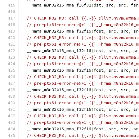
  __hmma_m8n32k16_mma_f16f32
(
dst
,
 src
,
 src
,
 fsr
// CHECK_M32_M8: call {{.*}} @llvm.nvvm.wmma.
// pre-ptx61-error-re@+1 {{'__hmma_m8n32k16_m
  __hmma_m8n32k16_mma_f32f16
(
fdst
,
 src
,
 src
,
 sr
// CHECK_M32_M8: call {{.*}} @llvm.nvvm.wmma.
// pre-ptx61-error-re@+1 {{'__hmma_m8n32k16_m
  __hmma_m8n32k16_mma_f32f16
(
fdst
,
 src
,
 src
,
 sr
// CHECK_M32_M8: call {{.*}} @llvm.nvvm.wmma.
// pre-ptx61-error-re@+1 {{'__hmma_m8n32k16_m
  __hmma_m8n32k16_mma_f32f16
(
fdst
,
 src
,
 src
,
 sr
// CHECK_M32_M8: call {{.*}} @llvm.nvvm.wmma.
// pre-ptx61-error-re@+1 {{'__hmma_m8n32k16_m
  __hmma_m8n32k16_mma_f32f16
(
fdst
,
 src
,
 src
,
 sr
// CHECK_M32_M8: call {{.*}} @llvm.nvvm.wmma.
// pre-ptx61-error-re@+1 {{'__hmma_m8n32k16_m
  __hmma_m8n32k16_mma_f32f16
(
fdst
,
 src
,
 src
,
 sr
// CHECK_M32_M8: call {{.*}} @llvm.nvvm.wmma.
// pre-ptx61-error-re@+1 {{'__hmma_m8n32k16_m
  __hmma_m8n32k16_mma_f32f16
(
fdst
,
 src
,
 src
,
 sr
// CHECK_M32_M8: call {{.*}} @llvm.nvvm.wmma.