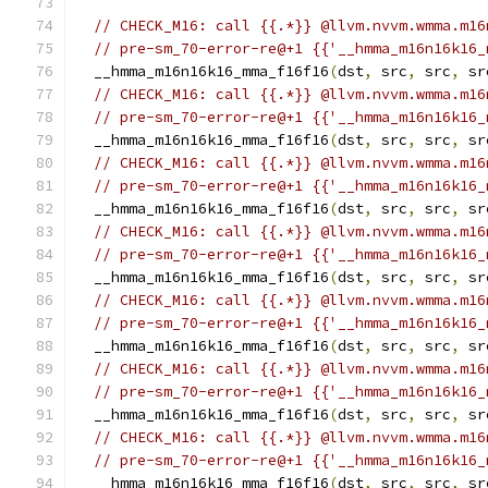
// CHECK_M16: call {{.*}} @llvm.nvvm.wmma.m16
// pre-sm_70-error-re@+1 {{'__hmma_m16n16k16_
  __hmma_m16n16k16_mma_f16f16
(
dst
,
 src
,
 src
,
 sr
// CHECK_M16: call {{.*}} @llvm.nvvm.wmma.m16
// pre-sm_70-error-re@+1 {{'__hmma_m16n16k16_
  __hmma_m16n16k16_mma_f16f16
(
dst
,
 src
,
 src
,
 sr
// CHECK_M16: call {{.*}} @llvm.nvvm.wmma.m16
// pre-sm_70-error-re@+1 {{'__hmma_m16n16k16_
  __hmma_m16n16k16_mma_f16f16
(
dst
,
 src
,
 src
,
 sr
// CHECK_M16: call {{.*}} @llvm.nvvm.wmma.m16
// pre-sm_70-error-re@+1 {{'__hmma_m16n16k16_
  __hmma_m16n16k16_mma_f16f16
(
dst
,
 src
,
 src
,
 sr
// CHECK_M16: call {{.*}} @llvm.nvvm.wmma.m16
// pre-sm_70-error-re@+1 {{'__hmma_m16n16k16_
  __hmma_m16n16k16_mma_f16f16
(
dst
,
 src
,
 src
,
 sr
// CHECK_M16: call {{.*}} @llvm.nvvm.wmma.m16
// pre-sm_70-error-re@+1 {{'__hmma_m16n16k16_
  __hmma_m16n16k16_mma_f16f16
(
dst
,
 src
,
 src
,
 sr
// CHECK_M16: call {{.*}} @llvm.nvvm.wmma.m16
// pre-sm_70-error-re@+1 {{'__hmma_m16n16k16_
  __hmma_m16n16k16_mma_f16f16
(
dst
,
 src
,
 src
,
 sr