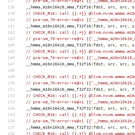
// pre-sm_70-error-re@+1 {{'__hmma_m16n16k16_
  __hmma_m16n16k16_mma_f32f16
(
fdst
,
 src
,
 src
,
 s
// CHECK_M16: call {{.*}} @llvm.nvvm.wmma.m16
// pre-sm_70-error-re@+1 {{'__hmma_m16n16k16_
  __hmma_m16n16k16_mma_f32f16
(
fdst
,
 src
,
 src
,
 s
// CHECK_M16: call {{.*}} @llvm.nvvm.wmma.m16
// pre-sm_70-error-re@+1 {{'__hmma_m16n16k16_
  __hmma_m16n16k16_mma_f32f16
(
fdst
,
 src
,
 src
,
 s
// CHECK_M16: call {{.*}} @llvm.nvvm.wmma.m16
// pre-sm_70-error-re@+1 {{'__hmma_m16n16k16_
  __hmma_m16n16k16_mma_f32f16
(
fdst
,
 src
,
 src
,
 s
// CHECK_M16: call {{.*}} @llvm.nvvm.wmma.m16
// pre-sm_70-error-re@+1 {{'__hmma_m16n16k16_
  __hmma_m16n16k16_mma_f32f32
(
fdst
,
 src
,
 src
,
 f
// CHECK_M16: call {{.*}} @llvm.nvvm.wmma.m16
// pre-sm_70-error-re@+1 {{'__hmma_m16n16k16_
  __hmma_m16n16k16_mma_f32f32
(
fdst
,
 src
,
 src
,
 f
// CHECK_M16: call {{.*}} @llvm.nvvm.wmma.m16
// pre-sm_70-error-re@+1 {{'__hmma_m16n16k16_
  __hmma_m16n16k16_mma_f32f32
(
fdst
,
 src
,
 src
,
 f
// CHECK_M16: call {{.*}} @llvm.nvvm.wmma.m16