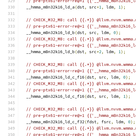
// pre-ptx61-error-re@+1 {{'__hmma_m8n32k16_l
  __hmma_m8n32k16_ld_a
(
dst
,
 src
+
1
,
 ldm
,
1
);
// CHECK_M32_M8: call {{.*}} @llvm.nvvm.wmma.
// pre-ptx61-error-re@+1 {{'__hmma_m8n32k16_l
  __hmma_m8n32k16_ld_b
(
dst
,
 src
,
 ldm
,
0
);
// CHECK_M32_M8: call {{.*}} @llvm.nvvm.wmma.
// pre-ptx61-error-re@+1 {{'__hmma_m8n32k16_l
  __hmma_m8n32k16_ld_b
(
dst
,
 src
+
2
,
 ldm
,
1
);
// CHECK_M32_M8: call {{.*}} @llvm.nvvm.wmma.
// pre-ptx61-error-re@+1 {{'__hmma_m8n32k16_l
  __hmma_m8n32k16_ld_c_f16
(
dst
,
 src
,
 ldm
,
0
);
// CHECK_M32_M8: call {{.*}} @llvm.nvvm.wmma.
// pre-ptx61-error-re@+1 {{'__hmma_m8n32k16_l
  __hmma_m8n32k16_ld_c_f16
(
dst
,
 src
,
 ldm
,
1
);
// CHECK_M32_M8: call {{.*}} @llvm.nvvm.wmma.
// pre-ptx61-error-re@+1 {{'__hmma_m8n32k16_l
  __hmma_m8n32k16_ld_c_f32
(
fdst
,
 fsrc
,
 ldm
,
0
);
// CHECK_M32_M8: call {{.*}} @llvm.nvvm.wmma.
// pre-ptx61-error-re@+1 {{'__hmma_m8n32k16_l