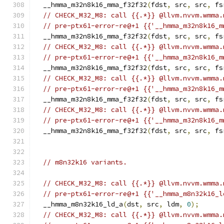
  __hmma_m32n8k16_mma_f32f32
(
fdst
,
 src
,
 src
,
 fs
// CHECK_M32_M8: call {{.*}} @llvm.nvvm.wmma.
// pre-ptx61-error-re@+1 {{'__hmma_m32n8k16_m
  __hmma_m32n8k16_mma_f32f32
(
fdst
,
 src
,
 src
,
 fs
// CHECK_M32_M8: call {{.*}} @llvm.nvvm.wmma.
// pre-ptx61-error-re@+1 {{'__hmma_m32n8k16_m
  __hmma_m32n8k16_mma_f32f32
(
fdst
,
 src
,
 src
,
 fs
// CHECK_M32_M8: call {{.*}} @llvm.nvvm.wmma.
// pre-ptx61-error-re@+1 {{'__hmma_m32n8k16_m
  __hmma_m32n8k16_mma_f32f32
(
fdst
,
 src
,
 src
,
 fs
// CHECK_M32_M8: call {{.*}} @llvm.nvvm.wmma.
// pre-ptx61-error-re@+1 {{'__hmma_m32n8k16_m
  __hmma_m32n8k16_mma_f32f32
(
fdst
,
 src
,
 src
,
 fs
// m8n32k16 variants.
// CHECK_M32_M8: call {{.*}} @llvm.nvvm.wmma.
// pre-ptx61-error-re@+1 {{'__hmma_m8n32k16_l
  __hmma_m8n32k16_ld_a
(
dst
,
 src
,
 ldm
,
0
);
// CHECK_M32_M8: call {{.*}} @llvm.nvvm.wmma.