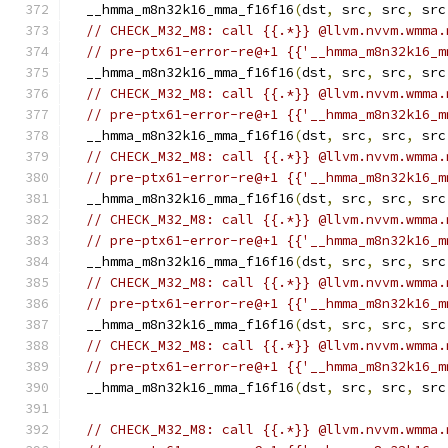
  __hmma_m8n32k16_mma_f16f16
(
dst
,
 src
,
 src
,
 src
// CHECK_M32_M8: call {{.*}} @llvm.nvvm.wmma.
// pre-ptx61-error-re@+1 {{'__hmma_m8n32k16_m
  __hmma_m8n32k16_mma_f16f16
(
dst
,
 src
,
 src
,
 src
// CHECK_M32_M8: call {{.*}} @llvm.nvvm.wmma.
// pre-ptx61-error-re@+1 {{'__hmma_m8n32k16_m
  __hmma_m8n32k16_mma_f16f16
(
dst
,
 src
,
 src
,
 src
// CHECK_M32_M8: call {{.*}} @llvm.nvvm.wmma.
// pre-ptx61-error-re@+1 {{'__hmma_m8n32k16_m
  __hmma_m8n32k16_mma_f16f16
(
dst
,
 src
,
 src
,
 src
// CHECK_M32_M8: call {{.*}} @llvm.nvvm.wmma.
// pre-ptx61-error-re@+1 {{'__hmma_m8n32k16_m
  __hmma_m8n32k16_mma_f16f16
(
dst
,
 src
,
 src
,
 src
// CHECK_M32_M8: call {{.*}} @llvm.nvvm.wmma.
// pre-ptx61-error-re@+1 {{'__hmma_m8n32k16_m
  __hmma_m8n32k16_mma_f16f16
(
dst
,
 src
,
 src
,
 src
// CHECK_M32_M8: call {{.*}} @llvm.nvvm.wmma.
// pre-ptx61-error-re@+1 {{'__hmma_m8n32k16_m
  __hmma_m8n32k16_mma_f16f16
(
dst
,
 src
,
 src
,
 src
// CHECK_M32_M8: call {{.*}} @llvm.nvvm.wmma.