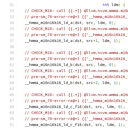
int
 ldm
)
{
// CHECK_M16: call {{.*}} @llvm.nvvm.wmma.m16
// pre-sm_70-error-re@+1 {{'__hmma_m16n16k16_
  __hmma_m16n16k16_ld_a
(
dst
,
 src
,
 ldm
,
0
);
// CHECK_M16: call {{.*}} @llvm.nvvm.wmma.m16
// pre-sm_70-error-re@+1 {{'__hmma_m16n16k16_
  __hmma_m16n16k16_ld_a
(
dst
,
 src
+
1
,
 ldm
,
1
);
// CHECK_M16: call {{.*}} @llvm.nvvm.wmma.m16
// pre-sm_70-error-re@+1 {{'__hmma_m16n16k16_
  __hmma_m16n16k16_ld_b
(
dst
,
 src
,
 ldm
,
0
);
// CHECK_M16: call {{.*}} @llvm.nvvm.wmma.m16
// pre-sm_70-error-re@+1 {{'__hmma_m16n16k16_
  __hmma_m16n16k16_ld_b
(
dst
,
 src
+
2
,
 ldm
,
1
);
// CHECK_M16: call {{.*}} @llvm.nvvm.wmma.m16
// pre-sm_70-error-re@+1 {{'__hmma_m16n16k16_
  __hmma_m16n16k16_ld_c_f16
(
dst
,
 src
,
 ldm
,
0
);
// CHECK_M16: call {{.*}} @llvm.nvvm.wmma.m16
// pre-sm_70-error-re@+1 {{'__hmma_m16n16k16_
  __hmma_m16n16k16_ld_c_f16
(
dst
,
 src
,
 ldm
,
1
);