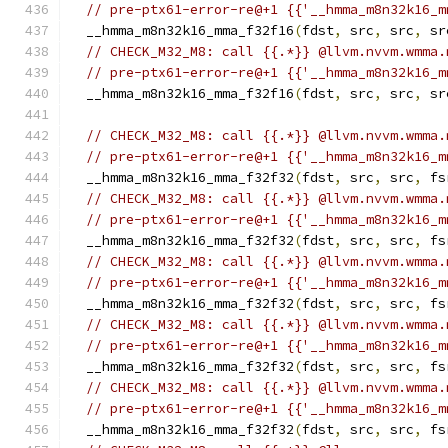
// pre-ptx61-error-re@+1 {{'__hmma_m8n32k16_m
  __hmma_m8n32k16_mma_f32f16
(
fdst
,
 src
,
 src
,
 sr
// CHECK_M32_M8: call {{.*}} @llvm.nvvm.wmma.
// pre-ptx61-error-re@+1 {{'__hmma_m8n32k16_m
  __hmma_m8n32k16_mma_f32f16
(
fdst
,
 src
,
 src
,
 sr
// CHECK_M32_M8: call {{.*}} @llvm.nvvm.wmma.
// pre-ptx61-error-re@+1 {{'__hmma_m8n32k16_m
  __hmma_m8n32k16_mma_f32f32
(
fdst
,
 src
,
 src
,
 fs
// CHECK_M32_M8: call {{.*}} @llvm.nvvm.wmma.
// pre-ptx61-error-re@+1 {{'__hmma_m8n32k16_m
  __hmma_m8n32k16_mma_f32f32
(
fdst
,
 src
,
 src
,
 fs
// CHECK_M32_M8: call {{.*}} @llvm.nvvm.wmma.
// pre-ptx61-error-re@+1 {{'__hmma_m8n32k16_m
  __hmma_m8n32k16_mma_f32f32
(
fdst
,
 src
,
 src
,
 fs
// CHECK_M32_M8: call {{.*}} @llvm.nvvm.wmma.
// pre-ptx61-error-re@+1 {{'__hmma_m8n32k16_m
  __hmma_m8n32k16_mma_f32f32
(
fdst
,
 src
,
 src
,
 fs
// CHECK_M32_M8: call {{.*}} @llvm.nvvm.wmma.
// pre-ptx61-error-re@+1 {{'__hmma_m8n32k16_m
  __hmma_m8n32k16_mma_f32f32
(
fdst
,
 src
,
 src
,
 fs