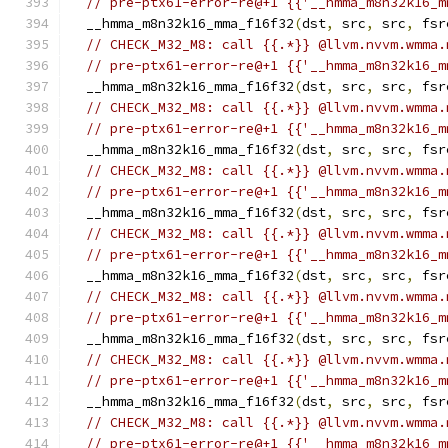
// pre-ptx61-error-re@+1 {{'__hmma_m8n32k16_m
  __hmma_m8n32k16_mma_f16f32
(
dst
,
 src
,
 src
,
 fsr
// CHECK_M32_M8: call {{.*}} @llvm.nvvm.wmma.
// pre-ptx61-error-re@+1 {{'__hmma_m8n32k16_m
  __hmma_m8n32k16_mma_f16f32
(
dst
,
 src
,
 src
,
 fsr
// CHECK_M32_M8: call {{.*}} @llvm.nvvm.wmma.
// pre-ptx61-error-re@+1 {{'__hmma_m8n32k16_m
  __hmma_m8n32k16_mma_f16f32
(
dst
,
 src
,
 src
,
 fsr
// CHECK_M32_M8: call {{.*}} @llvm.nvvm.wmma.
// pre-ptx61-error-re@+1 {{'__hmma_m8n32k16_m
  __hmma_m8n32k16_mma_f16f32
(
dst
,
 src
,
 src
,
 fsr
// CHECK_M32_M8: call {{.*}} @llvm.nvvm.wmma.
// pre-ptx61-error-re@+1 {{'__hmma_m8n32k16_m
  __hmma_m8n32k16_mma_f16f32
(
dst
,
 src
,
 src
,
 fsr
// CHECK_M32_M8: call {{.*}} @llvm.nvvm.wmma.
// pre-ptx61-error-re@+1 {{'__hmma_m8n32k16_m
  __hmma_m8n32k16_mma_f16f32
(
dst
,
 src
,
 src
,
 fsr
// CHECK_M32_M8: call {{.*}} @llvm.nvvm.wmma.
// pre-ptx61-error-re@+1 {{'__hmma_m8n32k16_m
  __hmma_m8n32k16_mma_f16f32
(
dst
,
 src
,
 src
,
 fsr
// CHECK_M32_M8: call {{.*}} @llvm.nvvm.wmma.
// pre-ptx61-error-re@+1 {{'__hmma_m8n32k16_m