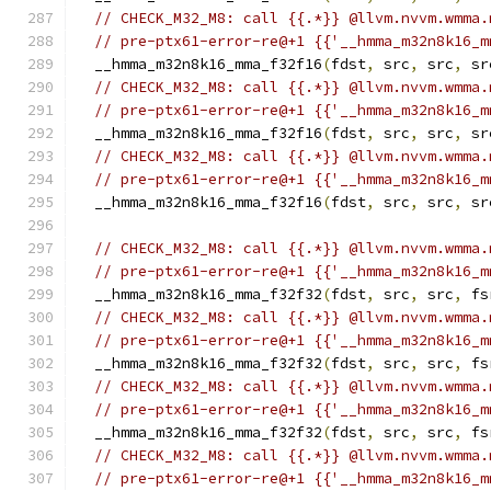
// CHECK_M32_M8: call {{.*}} @llvm.nvvm.wmma.
// pre-ptx61-error-re@+1 {{'__hmma_m32n8k16_m
  __hmma_m32n8k16_mma_f32f16
(
fdst
,
 src
,
 src
,
 sr
// CHECK_M32_M8: call {{.*}} @llvm.nvvm.wmma.
// pre-ptx61-error-re@+1 {{'__hmma_m32n8k16_m
  __hmma_m32n8k16_mma_f32f16
(
fdst
,
 src
,
 src
,
 sr
// CHECK_M32_M8: call {{.*}} @llvm.nvvm.wmma.
// pre-ptx61-error-re@+1 {{'__hmma_m32n8k16_m
  __hmma_m32n8k16_mma_f32f16
(
fdst
,
 src
,
 src
,
 sr
// CHECK_M32_M8: call {{.*}} @llvm.nvvm.wmma.
// pre-ptx61-error-re@+1 {{'__hmma_m32n8k16_m
  __hmma_m32n8k16_mma_f32f32
(
fdst
,
 src
,
 src
,
 fs
// CHECK_M32_M8: call {{.*}} @llvm.nvvm.wmma.
// pre-ptx61-error-re@+1 {{'__hmma_m32n8k16_m
  __hmma_m32n8k16_mma_f32f32
(
fdst
,
 src
,
 src
,
 fs
// CHECK_M32_M8: call {{.*}} @llvm.nvvm.wmma.
// pre-ptx61-error-re@+1 {{'__hmma_m32n8k16_m
  __hmma_m32n8k16_mma_f32f32
(
fdst
,
 src
,
 src
,
 fs
// CHECK_M32_M8: call {{.*}} @llvm.nvvm.wmma.
// pre-ptx61-error-re@+1 {{'__hmma_m32n8k16_m