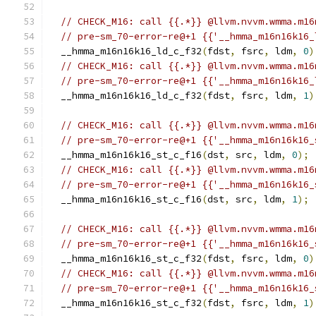
// CHECK_M16: call {{.*}} @llvm.nvvm.wmma.m16
// pre-sm_70-error-re@+1 {{'__hmma_m16n16k16_
  __hmma_m16n16k16_ld_c_f32
(
fdst
,
 fsrc
,
 ldm
,
0
)
// CHECK_M16: call {{.*}} @llvm.nvvm.wmma.m16
// pre-sm_70-error-re@+1 {{'__hmma_m16n16k16_
  __hmma_m16n16k16_ld_c_f32
(
fdst
,
 fsrc
,
 ldm
,
1
)
// CHECK_M16: call {{.*}} @llvm.nvvm.wmma.m16
// pre-sm_70-error-re@+1 {{'__hmma_m16n16k16_
  __hmma_m16n16k16_st_c_f16
(
dst
,
 src
,
 ldm
,
0
);
// CHECK_M16: call {{.*}} @llvm.nvvm.wmma.m16
// pre-sm_70-error-re@+1 {{'__hmma_m16n16k16_
  __hmma_m16n16k16_st_c_f16
(
dst
,
 src
,
 ldm
,
1
);
// CHECK_M16: call {{.*}} @llvm.nvvm.wmma.m16
// pre-sm_70-error-re@+1 {{'__hmma_m16n16k16_
  __hmma_m16n16k16_st_c_f32
(
fdst
,
 fsrc
,
 ldm
,
0
)
// CHECK_M16: call {{.*}} @llvm.nvvm.wmma.m16
// pre-sm_70-error-re@+1 {{'__hmma_m16n16k16_
  __hmma_m16n16k16_st_c_f32
(
fdst
,
 fsrc
,
 ldm
,
1
)