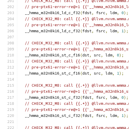
// CHECK_M32_M8: call {{.*}} @llvm.nvvm.wmma.
// pre-ptx61-error-re@+1 {{'__hmma_m32n8k16_l
  __hmma_m32n8k16_ld_c_f32
(
fdst
,
 fsrc
,
 ldm
,
0
);
// CHECK_M32_M8: call {{.*}} @llvm.nvvm.wmma.
// pre-ptx61-error-re@+1 {{'__hmma_m32n8k16_l
  __hmma_m32n8k16_ld_c_f32
(
fdst
,
 fsrc
,
 ldm
,
1
);
// CHECK_M32_M8: call {{.*}} @llvm.nvvm.wmma.
// pre-ptx61-error-re@+1 {{'__hmma_m32n8k16_s
  __hmma_m32n8k16_st_c_f16
(
dst
,
 src
,
 ldm
,
0
);
// CHECK_M32_M8: call {{.*}} @llvm.nvvm.wmma.
// pre-ptx61-error-re@+1 {{'__hmma_m32n8k16_s
  __hmma_m32n8k16_st_c_f16
(
dst
,
 src
,
 ldm
,
1
);
// CHECK_M32_M8: call {{.*}} @llvm.nvvm.wmma.
// pre-ptx61-error-re@+1 {{'__hmma_m32n8k16_s
  __hmma_m32n8k16_st_c_f32
(
fdst
,
 fsrc
,
 ldm
,
0
);
// CHECK_M32_M8: call {{.*}} @llvm.nvvm.wmma.
// pre-ptx61-error-re@+1 {{'__hmma_m32n8k16_s
  __hmma_m32n8k16_st_c_f32
(
fdst
,
 fsrc
,
 ldm
,
1
);
// CHECK_M32_M8: call {{.*}} @llvm.nvvm.wmma.