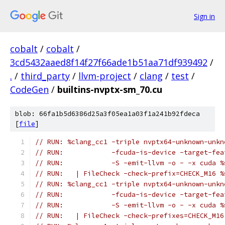
Sign in
cobalt
/
cobalt
/
3cd5432aaed8f14f27f66ade1b51aa71df939492
/
.
/
third_party
/
llvm-project
/
clang
/
test
/
CodeGen
/
builtins-nvptx-sm_70.cu
blob: 66fa1b5d6386d25a3f05ea1a03f1a241b92fdeca
[
file
]
// RUN: %clang_cc1 -triple nvptx64-unknown-unkn
// RUN:            -fcuda-is-device -target-fea
// RUN:            -S -emit-llvm -o - -x cuda %
// RUN:   | FileCheck -check-prefix=CHECK_M16 %
// RUN: %clang_cc1 -triple nvptx64-unknown-unkn
// RUN:            -fcuda-is-device -target-fea
// RUN:            -S -emit-llvm -o - -x cuda %
// RUN:   | FileCheck -check-prefixes=CHECK_M16