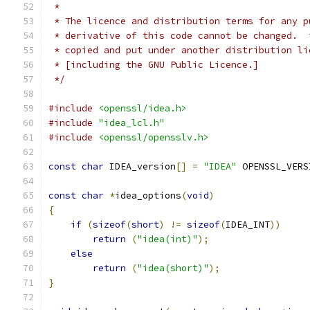
 *
 * The licence and distribution terms for any p
 * derivative of this code cannot be changed.  
 * copied and put under another distribution li
 * [including the GNU Public Licence.]
 */
#include
<openssl/idea.h>
#include
"idea_lcl.h"
#include
<openssl/opensslv.h>
const
char
 IDEA_version
[]
=
"IDEA"
 OPENSSL_VERS
const
char
*
idea_options
(
void
)
{
if
(
sizeof
(
short
)
!=
sizeof
(
IDEA_INT
))
return
(
"idea(int)"
);
else
return
(
"idea(short)"
);
}