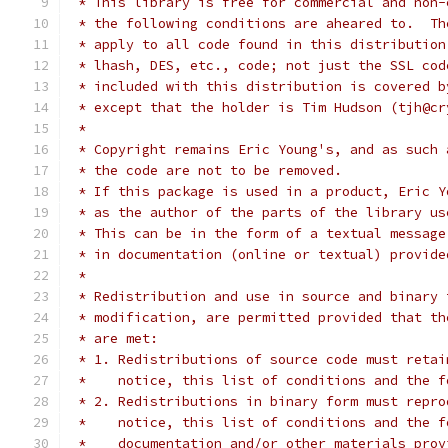
 * This library is free for commercial and non-
 * the following conditions are aheared to.  Th
 * apply to all code found in this distribution
 * lhash, DES, etc., code; not just the SSL cod
 * included with this distribution is covered b
 * except that the holder is Tim Hudson (tjh@cr
 *
 * Copyright remains Eric Young's, and as such 
 * the code are not to be removed.
 * If this package is used in a product, Eric Y
 * as the author of the parts of the library us
 * This can be in the form of a textual message
 * in documentation (online or textual) provide
 *
 * Redistribution and use in source and binary 
 * modification, are permitted provided that th
 * are met:
 * 1. Redistributions of source code must retai
 *    notice, this list of conditions and the f
 * 2. Redistributions in binary form must repro
 *    notice, this list of conditions and the f
 *    documentation and/or other materials prov