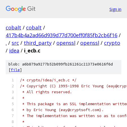
Sign in
cobalt
/
cobalt
/
417b4b4a2ad66d939d77d700eff0f85fb2cb6f16
/
.
/
src
/
third_party
/
openssl
/
openssl
/
crypto
/
idea
/
i_ecb.c
blob: a6b879a9277b52b099fb261261c21373e0616f6d
[
file
]
/* crypto/idea/i_ecb.c */
/* Copyright (C) 1995-1998 Eric Young (eay@cryp
 * All rights reserved.
 *
 * This package is an SSL implementation writte
 * by Eric Young (eay@cryptsoft.com).
 * The implementation was written so as to conf
 *