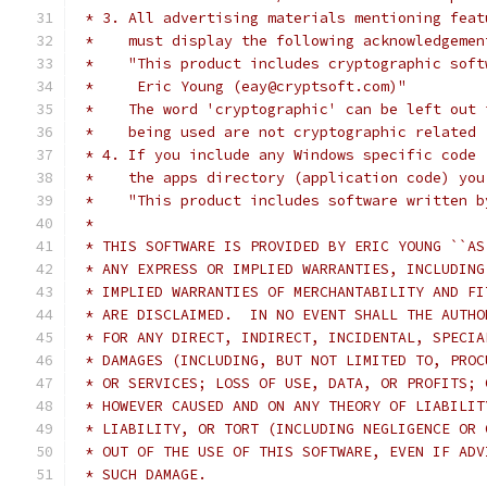
 * 3. All advertising materials mentioning feat
 *    must display the following acknowledgemen
 *    "This product includes cryptographic soft
 *     Eric Young (eay@cryptsoft.com)"
 *    The word 'cryptographic' can be left out 
 *    being used are not cryptographic related 
 * 4. If you include any Windows specific code 
 *    the apps directory (application code) you
 *    "This product includes software written b
 *
 * THIS SOFTWARE IS PROVIDED BY ERIC YOUNG ``AS
 * ANY EXPRESS OR IMPLIED WARRANTIES, INCLUDING
 * IMPLIED WARRANTIES OF MERCHANTABILITY AND FI
 * ARE DISCLAIMED.  IN NO EVENT SHALL THE AUTHO
 * FOR ANY DIRECT, INDIRECT, INCIDENTAL, SPECIA
 * DAMAGES (INCLUDING, BUT NOT LIMITED TO, PROC
 * OR SERVICES; LOSS OF USE, DATA, OR PROFITS; 
 * HOWEVER CAUSED AND ON ANY THEORY OF LIABILIT
 * LIABILITY, OR TORT (INCLUDING NEGLIGENCE OR 
 * OUT OF THE USE OF THIS SOFTWARE, EVEN IF ADV
 * SUCH DAMAGE.