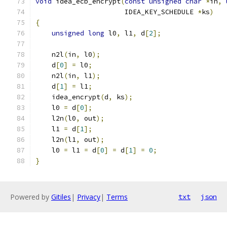
void
 idea_ecb_encrypt
(
const
unsigned
char
*
in
,
                      IDEA_KEY_SCHEDULE 
*
ks
)
{
unsigned
long
 l0
,
 l1
,
 d
[
2
];
    n2l
(
in
,
 l0
);
    d
[
0
]
=
 l0
;
    n2l
(
in
,
 l1
);
    d
[
1
]
=
 l1
;
    idea_encrypt
(
d
,
 ks
);
    l0 
=
 d
[
0
];
    l2n
(
l0
,
 out
);
    l1 
=
 d
[
1
];
    l2n
(
l1
,
 out
);
    l0 
=
 l1 
=
 d
[
0
]
=
 d
[
1
]
=
0
;
}
Powered by
Gitiles
|
Privacy
|
Terms
txt
json