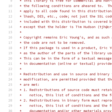
 * This library is free for commercial and non-
 * the following conditions are aheared to.  Th
 * apply to all code found in this distribution
 * lhash, DES, etc., code; not just the SSL cod
 * included with this distribution is covered b
 * except that the holder is Tim Hudson (tjh@cr
 *
 * Copyright remains Eric Young's, and as such 
 * the code are not to be removed.
 * If this package is used in a product, Eric Y
 * as the author of the parts of the library us
 * This can be in the form of a textual message
 * in documentation (online or textual) provide
 *
 * Redistribution and use in source and binary 
 * modification, are permitted provided that th
 * are met:
 * 1. Redistributions of source code must retai
 *    notice, this list of conditions and the f
 * 2. Redistributions in binary form must repro
 *    notice, this list of conditions and the f
 *    documentation and/or other materials prov