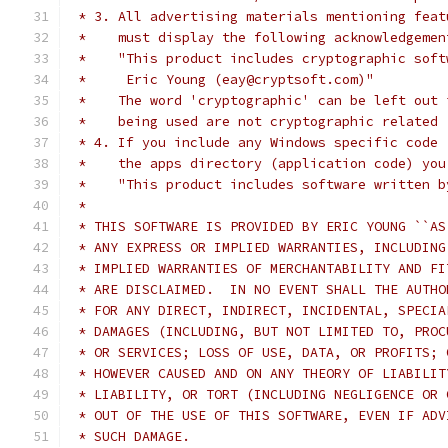
 * 3. All advertising materials mentioning feat
 *    must display the following acknowledgemen
 *    "This product includes cryptographic soft
 *     Eric Young (eay@cryptsoft.com)"
 *    The word 'cryptographic' can be left out 
 *    being used are not cryptographic related 
 * 4. If you include any Windows specific code 
 *    the apps directory (application code) you
 *    "This product includes software written b
 *
 * THIS SOFTWARE IS PROVIDED BY ERIC YOUNG ``AS
 * ANY EXPRESS OR IMPLIED WARRANTIES, INCLUDING
 * IMPLIED WARRANTIES OF MERCHANTABILITY AND FI
 * ARE DISCLAIMED.  IN NO EVENT SHALL THE AUTHO
 * FOR ANY DIRECT, INDIRECT, INCIDENTAL, SPECIA
 * DAMAGES (INCLUDING, BUT NOT LIMITED TO, PROC
 * OR SERVICES; LOSS OF USE, DATA, OR PROFITS; 
 * HOWEVER CAUSED AND ON ANY THEORY OF LIABILIT
 * LIABILITY, OR TORT (INCLUDING NEGLIGENCE OR 
 * OUT OF THE USE OF THIS SOFTWARE, EVEN IF ADV
 * SUCH DAMAGE.