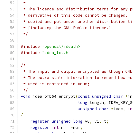
 *
 * The licence and distribution terms for any p
 * derivative of this code cannot be changed.  
 * copied and put under another distribution li
 * [including the GNU Public Licence.]
 */
#include
<openssl/idea.h>
#include
"idea_lcl.h"
/*
 * The input and output encrypted as though 64b
 * The extra state information to record how mu
 * used is contained in *num;
 */
void
 idea_ofb64_encrypt
(
const
unsigned
char
*
in
long
 length
,
 IDEA_KEY_S
unsigned
char
*
ivec
,
in
{
register
unsigned
long
 v0
,
 v1
,
 t
;
register
int
 n 
=
*
num
;