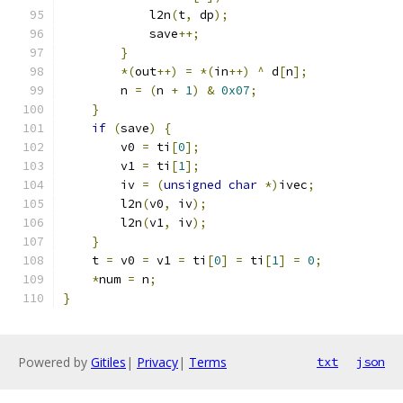
            l2n
(
t
,
 dp
);
            save
++;
}
*(
out
++)
=
*(
in
++)
^
 d
[
n
];
        n 
=
(
n 
+
1
)
&
0x07
;
}
if
(
save
)
{
        v0 
=
 ti
[
0
];
        v1 
=
 ti
[
1
];
        iv 
=
(
unsigned
char
*)
ivec
;
        l2n
(
v0
,
 iv
);
        l2n
(
v1
,
 iv
);
}
    t 
=
 v0 
=
 v1 
=
 ti
[
0
]
=
 ti
[
1
]
=
0
;
*
num 
=
 n
;
}
Powered by
Gitiles
|
Privacy
|
Terms
txt
json