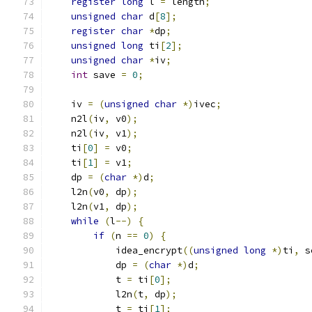
register
long
 l 
=
 length
;
unsigned
char
 d
[
8
];
register
char
*
dp
;
unsigned
long
 ti
[
2
];
unsigned
char
*
iv
;
int
 save 
=
0
;
    iv 
=
(
unsigned
char
*)
ivec
;
    n2l
(
iv
,
 v0
);
    n2l
(
iv
,
 v1
);
    ti
[
0
]
=
 v0
;
    ti
[
1
]
=
 v1
;
    dp 
=
(
char
*)
d
;
    l2n
(
v0
,
 dp
);
    l2n
(
v1
,
 dp
);
while
(
l
--)
{
if
(
n 
==
0
)
{
            idea_encrypt
((
unsigned
long
*)
ti
,
 s
            dp 
=
(
char
*)
d
;
            t 
=
 ti
[
0
];
            l2n
(
t
,
 dp
);
            t 
=
 ti
[
1
];