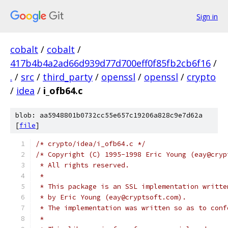
Sign in
cobalt
/
cobalt
/
417b4b4a2ad66d939d77d700eff0f85fb2cb6f16
/
.
/
src
/
third_party
/
openssl
/
openssl
/
crypto
/
idea
/
i_ofb64.c
blob: aa5948801b0732cc55e657c19206a828c9e7d62a
[
file
]
/* crypto/idea/i_ofb64.c */
/* Copyright (C) 1995-1998 Eric Young (eay@cryp
 * All rights reserved.
 *
 * This package is an SSL implementation writte
 * by Eric Young (eay@cryptsoft.com).
 * The implementation was written so as to conf
 *